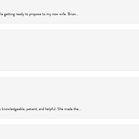
ile getting ready to propose to my now wife. Brian...
y knowledgeable, patient, and helpful. She made the...