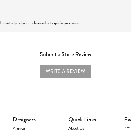
 He not only helped my husband with special purchases...
Submit a Store Review
WRITE A REVIEW
Designers
Quick Links
Ex
Join 
Alamea
About Us