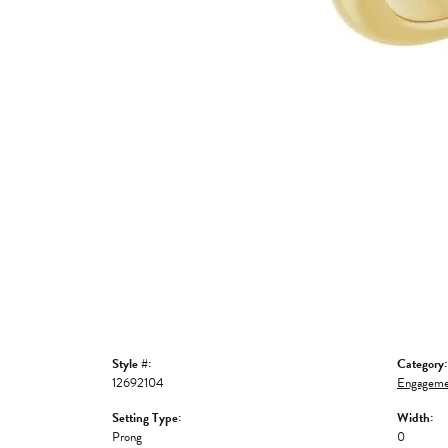
Style #:
Category:
12692104
Engageme
Setting Type:
Width:
Prong
0