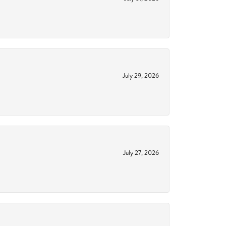
July 29, 2026
July 27, 2026