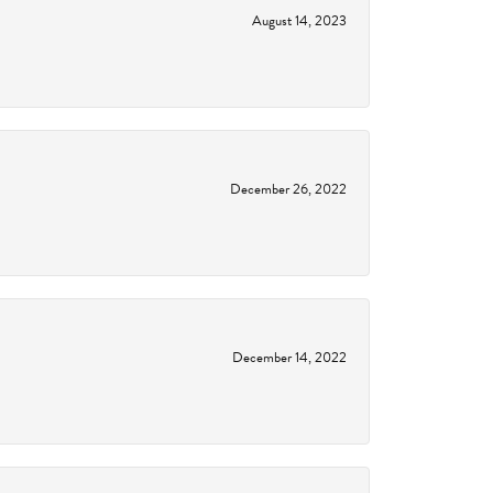
August 14, 2023
December 26, 2022
December 14, 2022