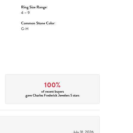
Ring Size Range:
4 – 9
Common Stone Color:
G-H
100%
of recent buyers
gave Charles Frederick Jewelers 5 stars
July 31, 2026