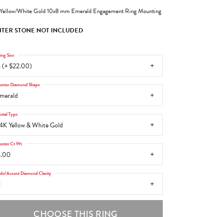
Yellow/White Gold 10x8 mm Emerald Engagement Ring Mounting
TER STONE NOT INCLUDED
ing Size
 (+ $22.00)
enter Diamond Shape
merald
etal Type
4K Yellow & White Gold
enter Ct Wt
4.00
ide/Accent Diamond Clarity
1
CHOOSE THIS RING