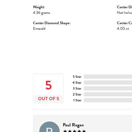
Weight:
Center D
4.36 grams
Not Inclu
Center Diamond Shape:
Center Ca
Emerald
4.00 ct
5 Star
5
4 Star
3 Star
2 Star
OUT OF 5
1 Star
Paul Regan