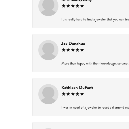
It is really hard to find a jeweler that you can t
Joe Donahue
More than happy with their knowledge, service,
Kathleen DuPont
I was in need of a jeweler to reset a diamond in