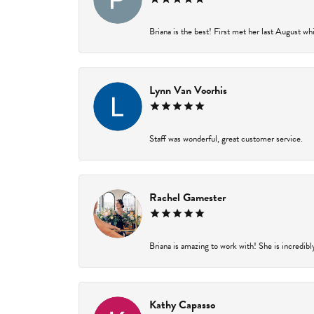
Briana is the best! First met her last August wh
Lynn Van Voorhis
Staff was wonderful, great customer service.
Rachel Gamester
Briana is amazing to work with! She is incredibl
Kathy Capasso