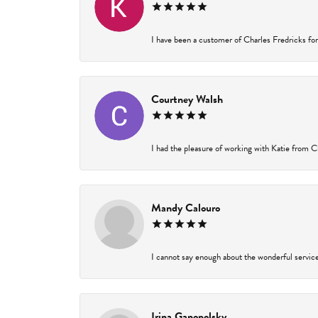
I have been a customer of Charles Fredricks for 
Courtney Walsh
I had the pleasure of working with Katie from Ch
Mandy Calouro
I cannot say enough about the wonderful service 
Irina Ganopolsky