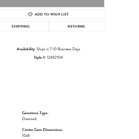
ADD TO WISH LIST
Click to zoom
SHIPPING
RETURNS
Availability:
Ships in 7-10 Business Days
Style #:
12692104
Gemstone Type:
Diamond
Center Gem Dimensions:
10x8