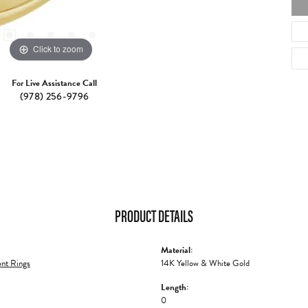
Click to zoom
For Live Assistance Call
(978) 256-9796
PRODUCT DETAILS
Material:
nt Rings
14K Yellow & White Gold
Length:
0