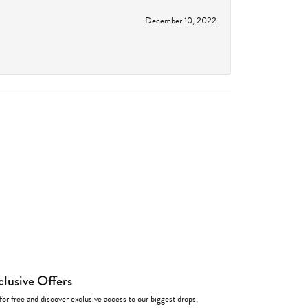
December 10, 2022
clusive Offers
for free and discover exclusive access to our biggest drops,