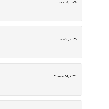
July 23, 2026
June 18, 2026
October 14, 2023