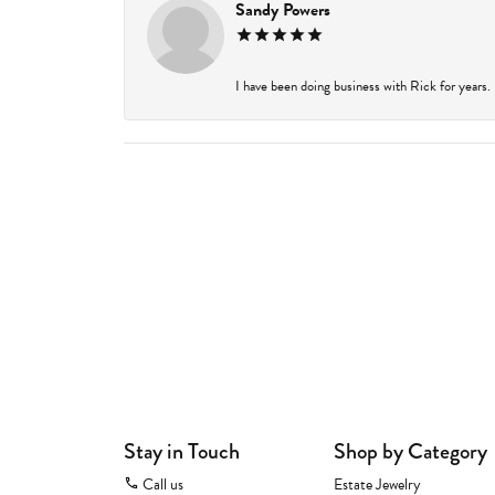
Sandy Powers
I have been doing business with Rick for years.
Stay in Touch
Shop by Category
Call us
Estate Jewelry