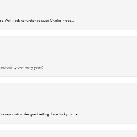
rust. Well, look no further because Charles Frede...
 and quality over many years!
to a new custom designed setting. I was lucky to me...