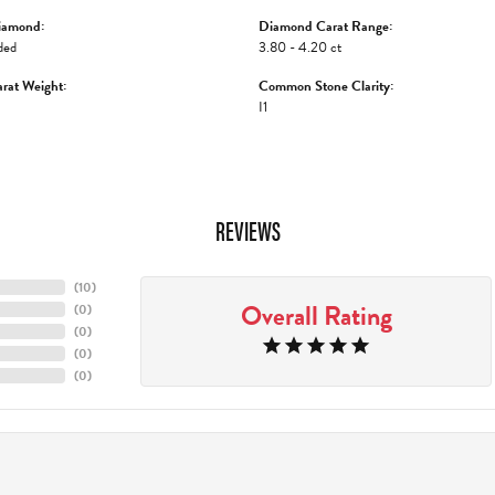
iamond:
Diamond Carat Range:
ded
3.80 - 4.20 ct
rat Weight:
Common Stone Clarity:
I1
REVIEWS
(
10
)
Overall Rating
(
0
)
(
0
)
(
0
)
(
0
)