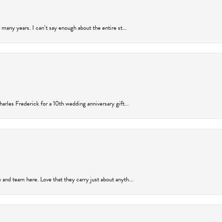
many years. I can’t say enough about the entire st...
arles Frederick for a 10th wedding anniversary gift...
and team here. Love that they carry just about anyth...