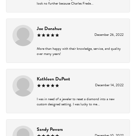
look no further because Charles Frede...
Joe Donahue
December 26, 2022
More than happy with their knowledge, service, and quality
over many years!
Kathleen DuPont
December 14, 2022
I was in need of a jeweler to reset a diamond into a new
custom designed setting. I was lucky to me...
Sandy Powers
December 10, 2022