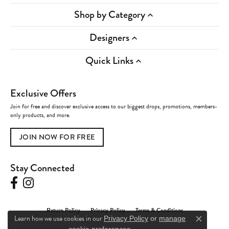
Shop by Category
Designers
Quick Links
Exclusive Offers
Join for free and discover exclusive access to our biggest drops, promotions, members-
only products, and more.
JOIN NOW FOR FREE
Stay Connected
Return Policy
Privacy Policy
Terms & Conditions
Learn how we use cookies in our
Privacy Policy
or
manage
Close c