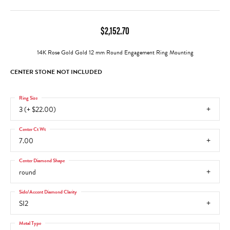
$2,152.70
14K Rose Gold Gold 12 mm Round Engagement Ring Mounting
CENTER STONE NOT INCLUDED
Ring Size
3 (+ $22.00)
Center Ct Wt
7.00
Center Diamond Shape
round
Side/Accent Diamond Clarity
SI2
Metal Type