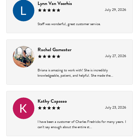
Lynn Van Voorhis
July 29, 2026
Staff was wonderful, great customer service.
Rachel Gamester
July 27, 2026
Briana is amazing to work with! She is incredibly
knowledgeable, patient, and helpful. She made the...
Kathy Capasso
July 23, 2026
I have been a customer of Charles Fredricks for many years. I
can’t say enough about the entire st...