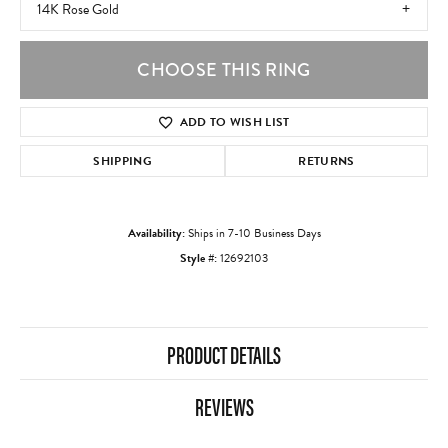
14K Rose Gold
CHOOSE THIS RING
ADD TO WISH LIST
SHIPPING
RETURNS
Availability:
Ships in 7-10 Business Days
Style #:
12692103
PRODUCT DETAILS
REVIEWS