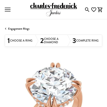
Toggle Searc
Toggle My
Togg
Engagement Rings
1
2
3
CHOOSE A
CHOOSE A RING
COMPLETE RING
DIAMOND