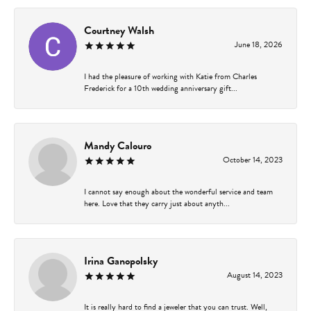
Courtney Walsh
June 18, 2026
I had the pleasure of working with Katie from Charles
Frederick for a 10th wedding anniversary gift...
Mandy Calouro
October 14, 2023
I cannot say enough about the wonderful service and team
here. Love that they carry just about anyth...
Irina Ganopolsky
August 14, 2023
It is really hard to find a jeweler that you can trust. Well,