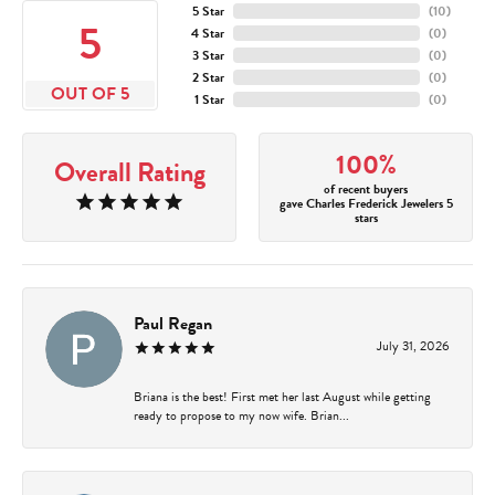
5 Star
(
10
)
5
4 Star
(
0
)
3 Star
(
0
)
2 Star
(
0
)
OUT OF 5
1 Star
(
0
)
100%
Overall Rating
of recent buyers
gave Charles Frederick Jewelers 5
stars
Paul Regan
July 31, 2026
Briana is the best! First met her last August while getting
ready to propose to my now wife. Brian...