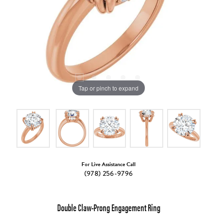
Tap or pinch to expand
For Live Assistance Call
(978) 256-9796
Double Claw-Prong Engagement Ring