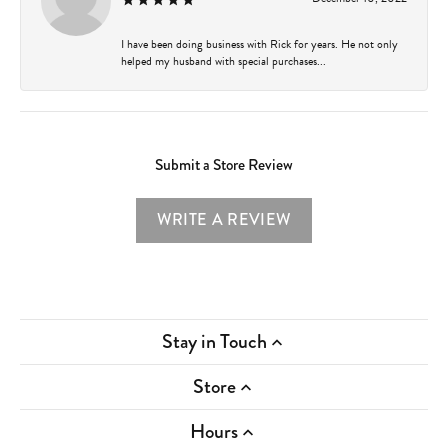
I have been doing business with Rick for years. He not only
helped my husband with special purchases...
Submit a Store Review
WRITE A REVIEW
Stay in Touch
Store
Hours