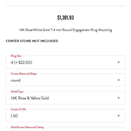
$1,391.93
14K Rose/White Gold 7.4 mm Round Engagement Ring Mounting
CENTER STONE NOT INCLUDED
Ring Size
4 (+ $22.00)
Center Diamond Shape
round
Metal Type
14K Rose & Yellow Gold
Center Ct Wt
1.50
Side/Accent Diamond Clarity