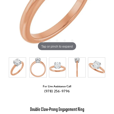
Tap or pinch to expand
For Live Assistance Call
(978) 256-9796
Double Claw-Prong Engagement Ring