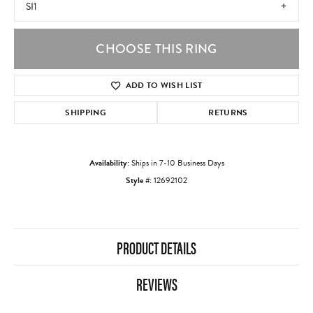
SI1
CHOOSE THIS RING
ADD TO WISH LIST
SHIPPING
RETURNS
Availability:
Ships in 7-10 Business Days
Style #:
12692102
PRODUCT DETAILS
REVIEWS