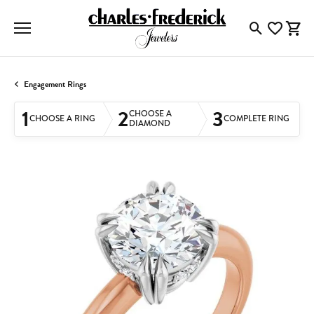
Toggle Searc
Toggle My
Togg
Engagement Rings
1
2
3
CHOOSE A
CHOOSE A RING
COMPLETE RING
DIAMOND