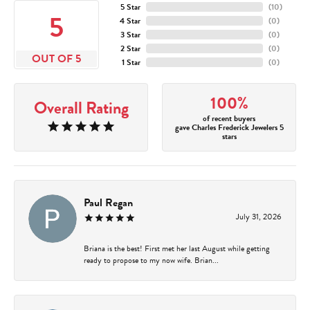
5 Star
(
10
)
5
4 Star
(
0
)
3 Star
(
0
)
2 Star
(
0
)
OUT OF 5
1 Star
(
0
)
100%
Overall Rating
of recent buyers
gave Charles Frederick Jewelers 5
stars
Paul Regan
July 31, 2026
Briana is the best! First met her last August while getting
ready to propose to my now wife. Brian...