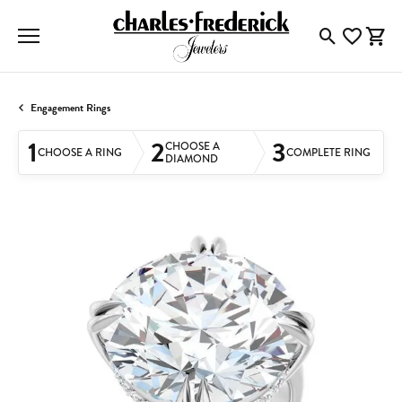
Toggle Searc
Toggle My
Togg
Engagement Rings
1
2
3
CHOOSE A
CHOOSE A RING
COMPLETE RING
DIAMOND