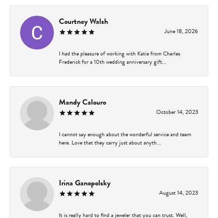
Courtney Walsh
June 18, 2026
I had the pleasure of working with Katie from Charles
Frederick for a 10th wedding anniversary gift...
Mandy Calouro
October 14, 2023
I cannot say enough about the wonderful service and team
here. Love that they carry just about anyth...
Irina Ganopolsky
August 14, 2023
It is really hard to find a jeweler that you can trust. Well,