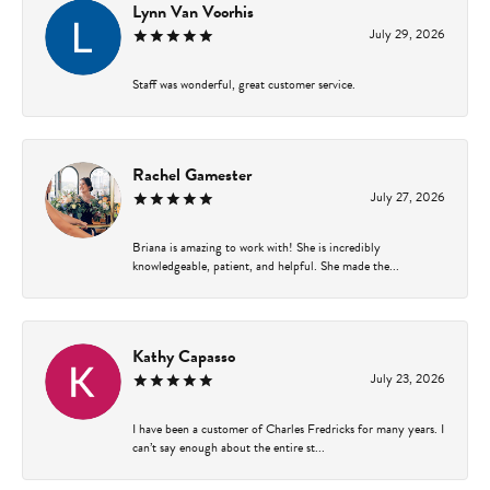
Lynn Van Voorhis
July 29, 2026
Staff was wonderful, great customer service.
Rachel Gamester
July 27, 2026
Briana is amazing to work with! She is incredibly
knowledgeable, patient, and helpful. She made the...
Kathy Capasso
July 23, 2026
I have been a customer of Charles Fredricks for many years. I
can’t say enough about the entire st...