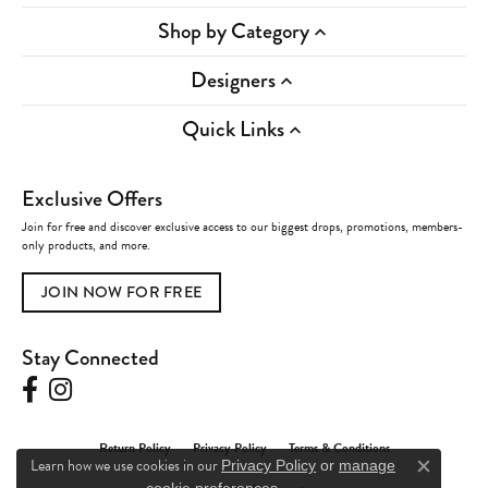
Shop by Category
Designers
Quick Links
Exclusive Offers
Join for free and discover exclusive access to our biggest drops, promotions, members-
only products, and more.
JOIN NOW FOR FREE
Stay Connected
Return Policy
Privacy Policy
Terms & Conditions
Learn how we use cookies in our
Privacy Policy
or
manage
Close c