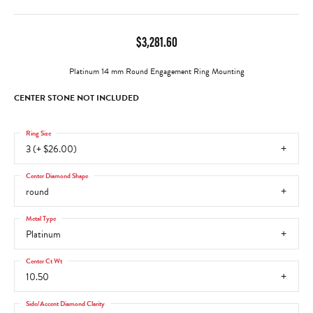
$3,281.60
Platinum 14 mm Round Engagement Ring Mounting
CENTER STONE NOT INCLUDED
Ring Size
3 (+ $26.00)
Center Diamond Shape
round
Metal Type
Platinum
Center Ct Wt
10.50
Side/Accent Diamond Clarity