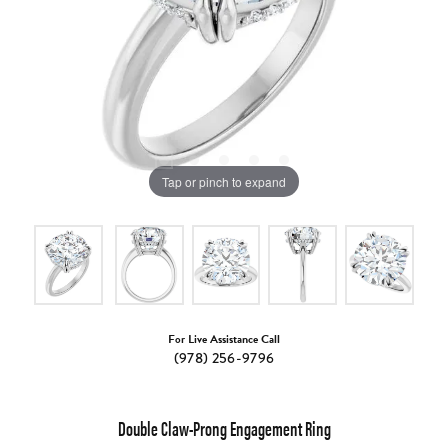
Tap or pinch to expand
For Live Assistance Call
(978) 256-9796
Double Claw-Prong Engagement Ring