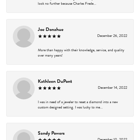
look no further because Charles Frede...
Joe Donahue
December 26, 2022
More than happy with their knowledge, service, and quality
over many years!
Kathleen DuPont
December 14, 2022
I was in need of a jeweler to reset a diamond into a new
custom designed setting. I was lucky to me...
Sandy Powers
December 10, 2022