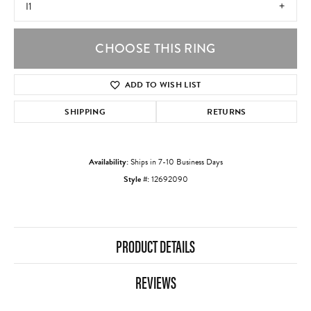
I1
CHOOSE THIS RING
ADD TO WISH LIST
SHIPPING
RETURNS
Availability:
Ships in 7-10 Business Days
Style #:
12692090
PRODUCT DETAILS
REVIEWS