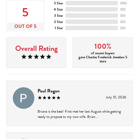
5 Star
(
10
)
5
4 Star
(
0
)
3 Star
(
0
)
2 Star
(
0
)
OUT OF 5
1 Star
(
0
)
100%
Overall Rating
of recent buyers
gave Charles Frederick Jewelers 5
stars
Paul Regan
July 31, 2026
Briana is the best! First met her last August while getting
ready to propose to my now wife. Brian...