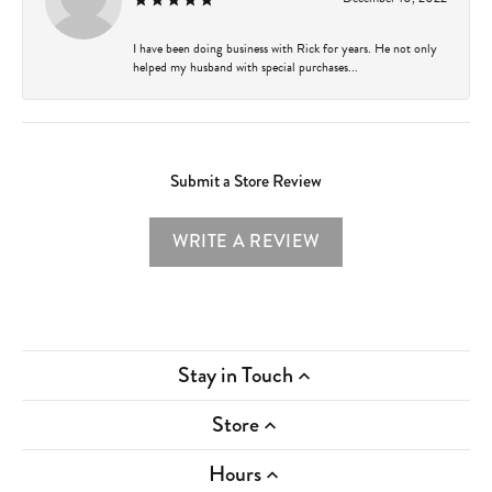
I have been doing business with Rick for years. He not only
helped my husband with special purchases...
Submit a Store Review
WRITE A REVIEW
Stay in Touch
Store
Hours