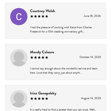
Courtney Walsh
June 18, 2026
I had the pleasure of working with Katie from Charles
Frederick for a 10th wedding anniversary gift...
Mandy Calouro
October 14, 2023
I cannot say enough about the wonderful service and team
here. Love that they carry just about anyth...
Irina Ganopolsky
August 14, 2023
It is really hard to find a jeweler that you can trust. Well,