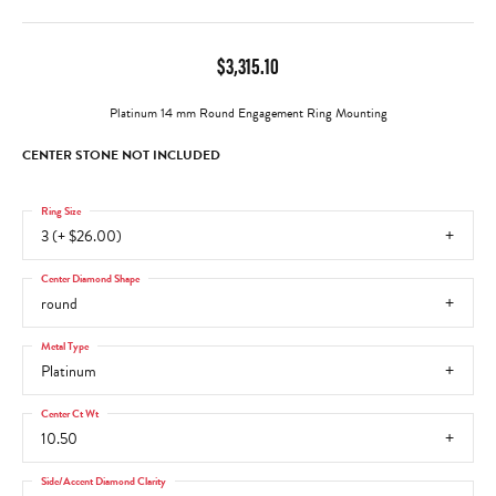
$3,315.10
Platinum 14 mm Round Engagement Ring Mounting
CENTER STONE NOT INCLUDED
Ring Size
3 (+ $26.00)
Center Diamond Shape
round
Metal Type
Platinum
Center Ct Wt
10.50
Side/Accent Diamond Clarity