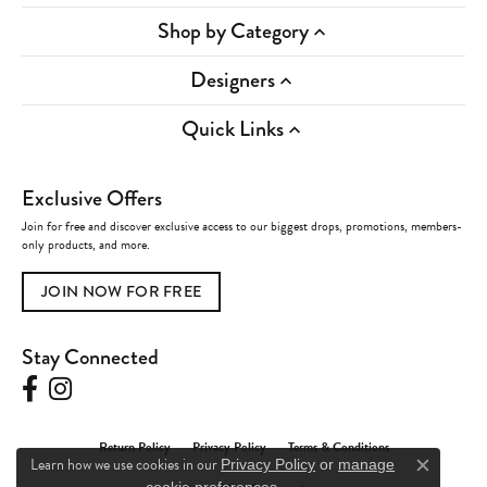
Shop by Category
Designers
Quick Links
Exclusive Offers
Join for free and discover exclusive access to our biggest drops, promotions, members-
only products, and more.
JOIN NOW FOR FREE
Stay Connected
Return Policy
Privacy Policy
Terms & Conditions
Learn how we use cookies in our
Privacy Policy
or
manage
Close c