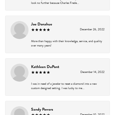
look no further because Charles Frede...
Joe Donahue
December 26, 2022
More than happy with their knowledge, service, and quality
over many years!
Kathleen DuPont
December 14, 2022
I was in need of a jeweler to reset a diamond into a new
custom designed setting. I was lucky to me...
Sandy Powers
December 10, 2022