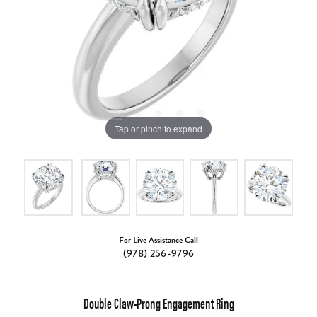
Tap or pinch to expand
For Live Assistance Call
(978) 256-9796
Double Claw-Prong Engagement Ring