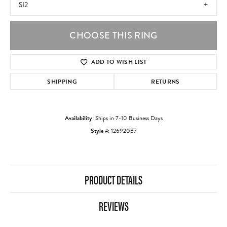
SI2
CHOOSE THIS RING
ADD TO WISH LIST
SHIPPING
RETURNS
Availability:
Ships in 7-10 Business Days
Style #:
12692087
PRODUCT DETAILS
REVIEWS