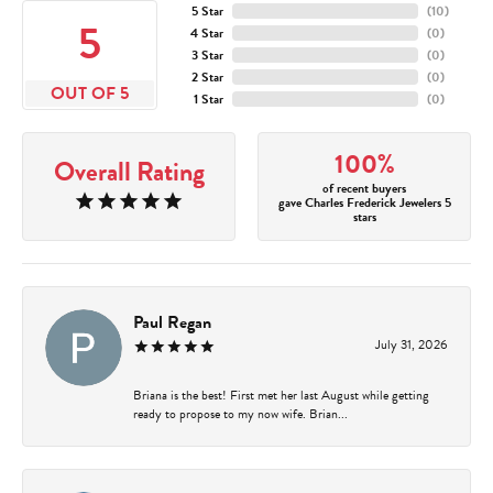
5 Star
(
10
)
5
4 Star
(
0
)
3 Star
(
0
)
2 Star
(
0
)
OUT OF 5
1 Star
(
0
)
100%
Overall Rating
of recent buyers
gave Charles Frederick Jewelers 5
stars
Paul Regan
July 31, 2026
Briana is the best! First met her last August while getting
ready to propose to my now wife. Brian...