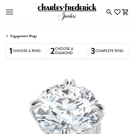
Toggle Searc
Toggle My
Togg
Engagement Rings
1
2
3
CHOOSE A
CHOOSE A RING
COMPLETE RING
DIAMOND