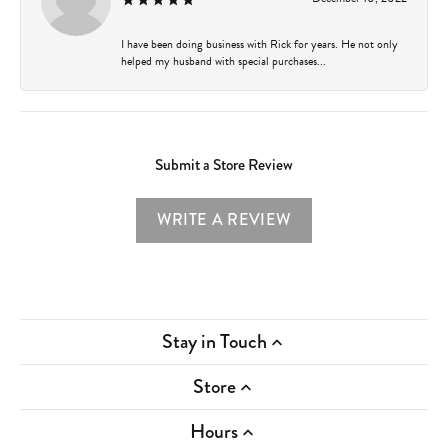
I have been doing business with Rick for years. He not only
helped my husband with special purchases...
Submit a Store Review
WRITE A REVIEW
Stay in Touch
Store
Hours