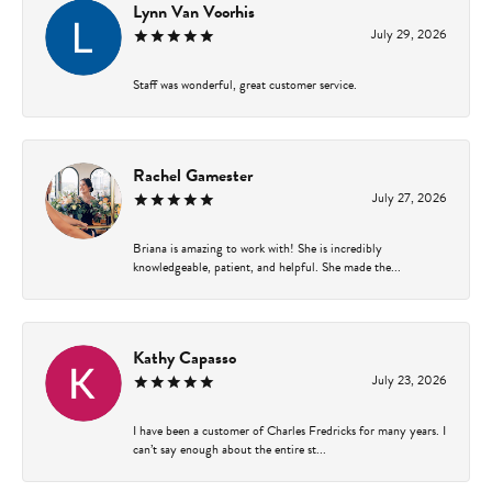
Lynn Van Voorhis
July 29, 2026
Staff was wonderful, great customer service.
Rachel Gamester
July 27, 2026
Briana is amazing to work with! She is incredibly
knowledgeable, patient, and helpful. She made the...
Kathy Capasso
July 23, 2026
I have been a customer of Charles Fredricks for many years. I
can’t say enough about the entire st...