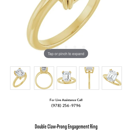
Tap or pinch to expand
For Live Assistance Call
(978) 256-9796
Double Claw-Prong Engagement Ring