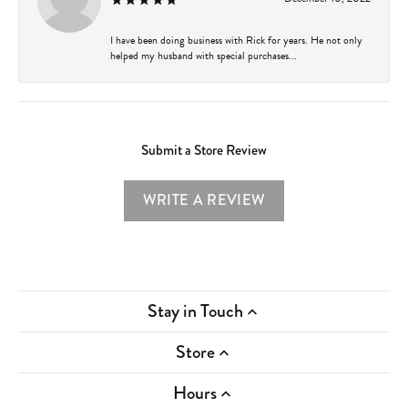
I have been doing business with Rick for years. He not only
helped my husband with special purchases...
Submit a Store Review
WRITE A REVIEW
Stay in Touch
Store
Hours