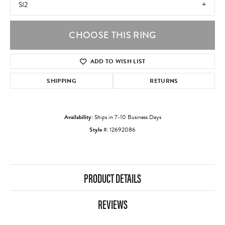
SI2
CHOOSE THIS RING
ADD TO WISH LIST
SHIPPING
RETURNS
Availability:
Ships in 7-10 Business Days
Style #:
12692086
PRODUCT DETAILS
REVIEWS