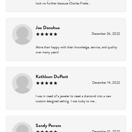
look no further because Charles Frede...
Joe Donahue
December 26, 2022
More than happy with their knowledge, service, and quality
over many years!
Kathleen DuPont
December 14, 2022
I was in need of a jeweler to reset a diamond into a new
custom designed setting. I was lucky to me...
Sandy Powers
December 10, 2022