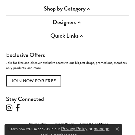
Shop by Category
Designers
Quick Links
Exclusive Offers
Join for free and discover exclusive access to our biggest drops, promotions, members-
only products, and more.
JOIN NOW FOR FREE
Stay Connected
Return Policy
Privacy Policy
Terms & Conditions
Learn how we use cookies in our
Privacy Policy
or
manage
Close c