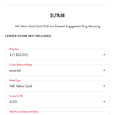
$1,774.08
14K Yellow Gold Gold 10x8 mm Emerald Engagement Ring Mounting
CENTER STONE NOT INCLUDED
Ring Size
3 (+ $22.00)
Center Diamond Shape
emerald
Metal Type
14K Yellow Gold
Center Ct Wt
4.00
Side/Accent Diamond Clarity