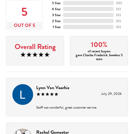
5 Star
(
10
)
5
4 Star
(
0
)
3 Star
(
0
)
2 Star
(
0
)
OUT OF 5
1 Star
(
0
)
100%
Overall Rating
of recent buyers
gave Charles Frederick Jewelers 5
stars
Lynn Van Voorhis
July 29, 2026
Staff was wonderful, great customer service.
Rachel Gamester