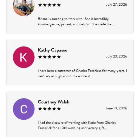
July 27, 2026
Briana is amazing to work with! She is incredibly
knowledgeable, patient, and helpful. She made the...
Kathy Capasso
July 23, 2026
I have been a customer of Charles Fredricks for many years. I
can’t say enough about the entire st...
Courtney Walsh
June 18, 2026
I had the pleasure of working with Katie from Charles
Frederick for a 10th wedding anniversary gift...