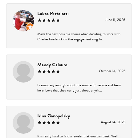
Lukas Pestalozzi
June 11, 2026
Made the best possible choice when deciding to work with
Charles Frederick on the engagement ring fo...
Mandy Calouro
October 14, 2023
I cannot say enough about the wonderful service and team
here. Love that they carry just about anyth...
Irina Ganopolsky
August 14, 2023
It is really hard to find a jeweler that you can trust. Well,