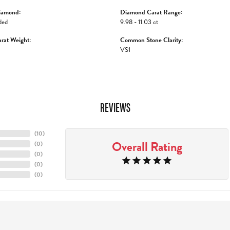
iamond:
Diamond Carat Range:
ded
9.98 - 11.03 ct
rat Weight:
Common Stone Clarity:
VS1
REVIEWS
(
10
)
Overall Rating
(
0
)
(
0
)
(
0
)
(
0
)