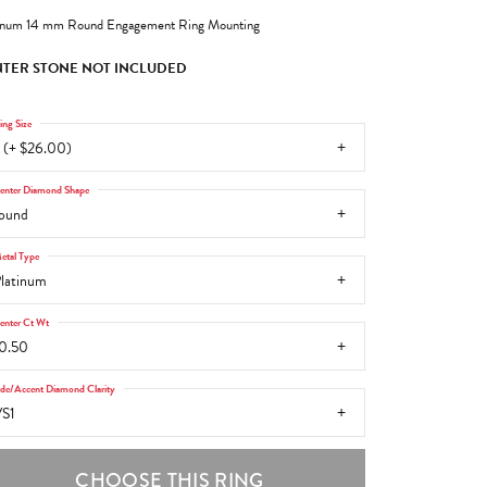
inum 14 mm Round Engagement Ring Mounting
TER STONE NOT INCLUDED
ing Size
 (+ $26.00)
enter Diamond Shape
ound
etal Type
latinum
enter Ct Wt
0.50
ide/Accent Diamond Clarity
S1
CHOOSE THIS RING