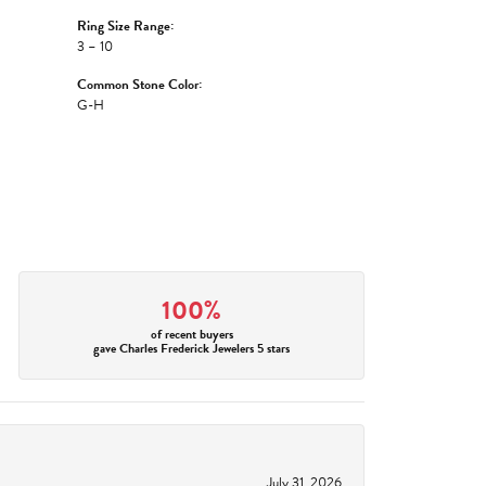
Ring Size Range:
3 – 10
Common Stone Color:
G-H
100%
of recent buyers
gave Charles Frederick Jewelers 5 stars
July 31, 2026