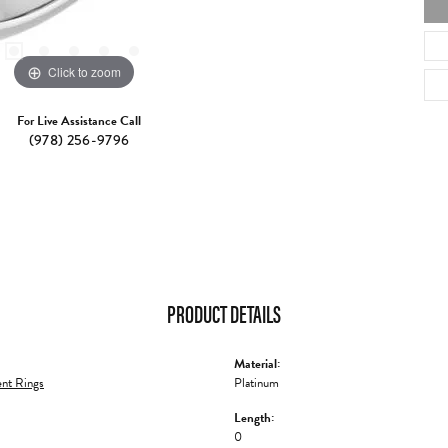
Click to zoom
For Live Assistance Call
(978) 256-9796
PRODUCT DETAILS
Material:
nt Rings
Platinum
Length:
0