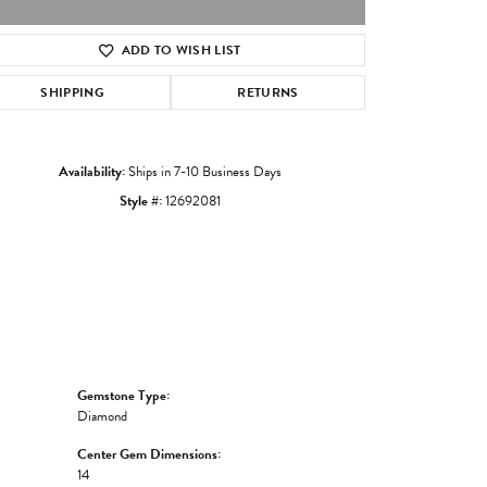
ADD TO WISH LIST
Click to zoom
SHIPPING
RETURNS
Availability:
Ships in 7-10 Business Days
Style #:
12692081
Gemstone Type:
Diamond
Center Gem Dimensions:
14