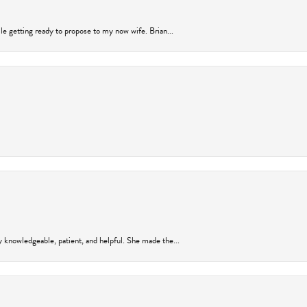
ile getting ready to propose to my now wife. Brian...
y knowledgeable, patient, and helpful. She made the...