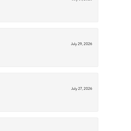
July 29, 2026
July 27, 2026