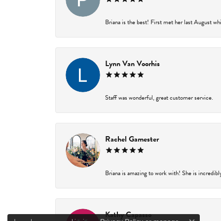
Briana is the best! First met her last August wh
Lynn Van Voorhis
Staff was wonderful, great customer service.
Rachel Gamester
Briana is amazing to work with! She is incredibl
Kathy Capasso