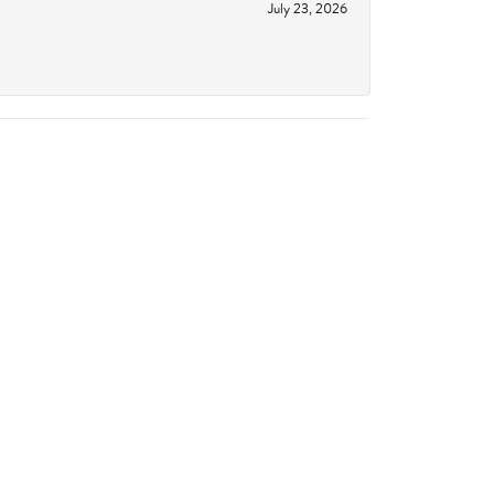
July 23, 2026
June 18, 2026
October 14, 2023