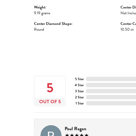
Weight:
Center D
9.19 grams
Not Inclu
Center Diamond Shape:
Center Ca
Round
10.50 ct
5 Star
5
4 Star
3 Star
2 Star
OUT OF 5
1 Star
Paul Regan