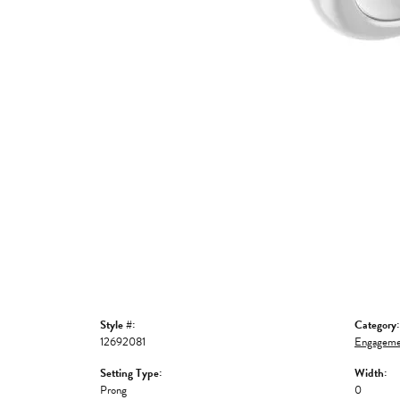
Style #:
Category:
12692081
Engageme
Setting Type:
Width:
Prong
0