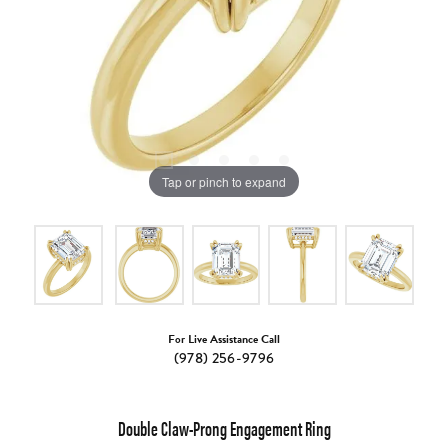
Tap or pinch to expand
For Live Assistance Call
(978) 256-9796
Double Claw-Prong Engagement Ring