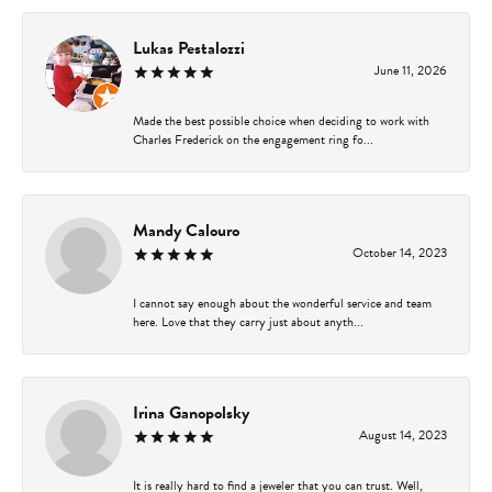
Lukas Pestalozzi
June 11, 2026
Made the best possible choice when deciding to work with
Charles Frederick on the engagement ring fo...
Mandy Calouro
October 14, 2023
I cannot say enough about the wonderful service and team
here. Love that they carry just about anyth...
Irina Ganopolsky
August 14, 2023
It is really hard to find a jeweler that you can trust. Well,