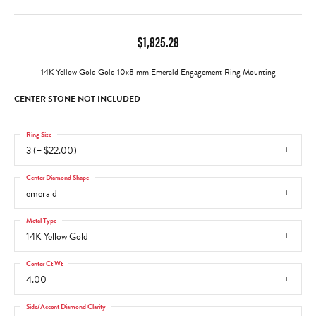
$1,825.28
14K Yellow Gold Gold 10x8 mm Emerald Engagement Ring Mounting
CENTER STONE NOT INCLUDED
Ring Size
3 (+ $22.00)
Center Diamond Shape
emerald
Metal Type
14K Yellow Gold
Center Ct Wt
4.00
Side/Accent Diamond Clarity