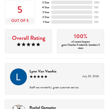
5 Star
(
10
)
5
4 Star
(
0
)
3 Star
(
0
)
2 Star
(
0
)
OUT OF 5
1 Star
(
0
)
100%
Overall Rating
of recent buyers
gave Charles Frederick Jewelers 5
stars
Lynn Van Voorhis
July 29, 2026
Staff was wonderful, great customer service.
Rachel Gamester