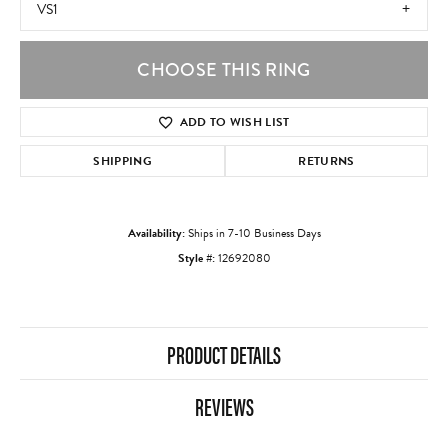
VS1
CHOOSE THIS RING
ADD TO WISH LIST
SHIPPING
RETURNS
Availability:
Ships in 7-10 Business Days
Style #:
12692080
PRODUCT DETAILS
REVIEWS