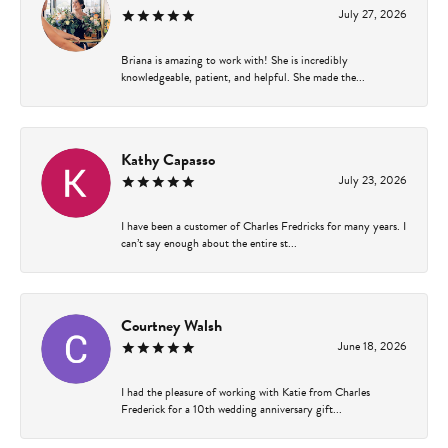
July 27, 2026
Briana is amazing to work with! She is incredibly
knowledgeable, patient, and helpful. She made the...
Kathy Capasso
July 23, 2026
I have been a customer of Charles Fredricks for many years. I
can’t say enough about the entire st...
Courtney Walsh
June 18, 2026
I had the pleasure of working with Katie from Charles
Frederick for a 10th wedding anniversary gift...