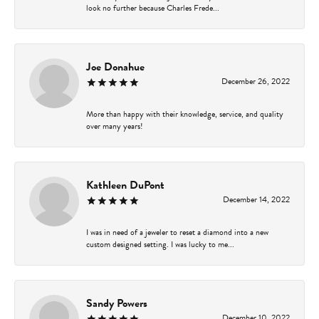
look no further because Charles Frede...
Joe Donahue
December 26, 2022
More than happy with their knowledge, service, and quality
over many years!
Kathleen DuPont
December 14, 2022
I was in need of a jeweler to reset a diamond into a new
custom designed setting. I was lucky to me...
Sandy Powers
December 10, 2022