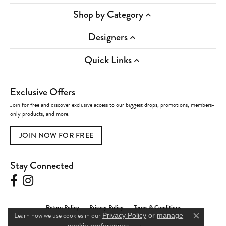
Shop by Category
Designers
Quick Links
Exclusive Offers
Join for free and discover exclusive access to our biggest drops, promotions, members-
only products, and more.
JOIN NOW FOR FREE
Stay Connected
Return Policy
Privacy Policy
Terms & Conditions
Learn how we use cookies in our
Privacy Policy
or
manage
Close c