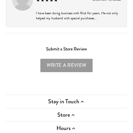
I have been doing business with Rick for years. He not only
helped my husband with special purchases...
Submit a Store Review
WRITE A REVIEW
Stay in Touch
Store
Hours