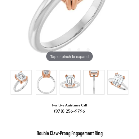
Tap or pinch to expand
For Live Assistance Call
(978) 256-9796
Double Claw-Prong Engagement Ring