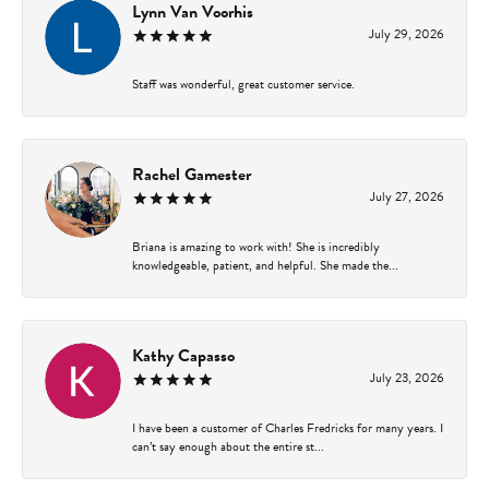
Lynn Van Voorhis
July 29, 2026
Staff was wonderful, great customer service.
Rachel Gamester
July 27, 2026
Briana is amazing to work with! She is incredibly
knowledgeable, patient, and helpful. She made the...
Kathy Capasso
July 23, 2026
I have been a customer of Charles Fredricks for many years. I
can’t say enough about the entire st...