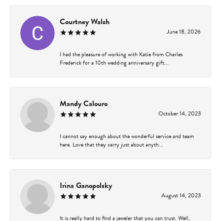
Courtney Walsh
June 18, 2026
I had the pleasure of working with Katie from Charles
Frederick for a 10th wedding anniversary gift...
Mandy Calouro
October 14, 2023
I cannot say enough about the wonderful service and team
here. Love that they carry just about anyth...
Irina Ganopolsky
August 14, 2023
It is really hard to find a jeweler that you can trust. Well,