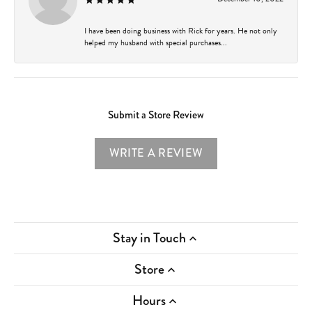
I have been doing business with Rick for years. He not only
helped my husband with special purchases...
Submit a Store Review
WRITE A REVIEW
Stay in Touch
Store
Hours