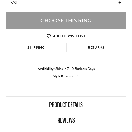
VS1
CHOOSE THIS RING
ADD TO WISH LIST
SHIPPING
RETURNS
Availability:
Ships in 7-10 Business Days
Style #:
12692055
PRODUCT DETAILS
REVIEWS