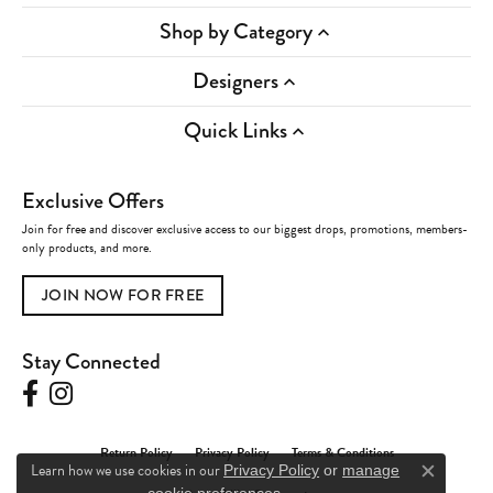
Shop by Category
Designers
Quick Links
Exclusive Offers
Join for free and discover exclusive access to our biggest drops, promotions, members-
only products, and more.
JOIN NOW FOR FREE
Stay Connected
Return Policy
Privacy Policy
Terms & Conditions
Learn how we use cookies in our
Privacy Policy
or
manage
Close c