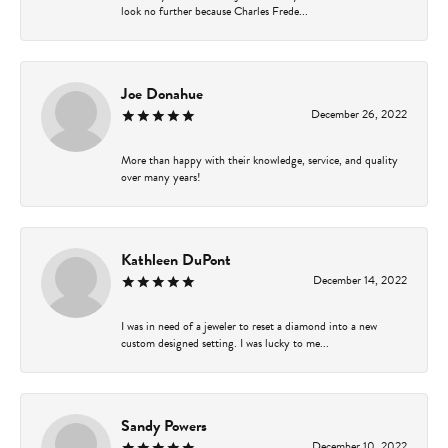
look no further because Charles Frede...
Joe Donahue
December 26, 2022
More than happy with their knowledge, service, and quality
over many years!
Kathleen DuPont
December 14, 2022
I was in need of a jeweler to reset a diamond into a new
custom designed setting. I was lucky to me...
Sandy Powers
December 10, 2022