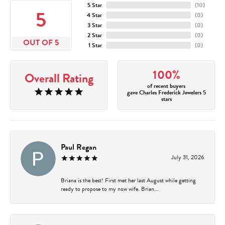
5 Star
(
10
)
5
4 Star
(
0
)
3 Star
(
0
)
2 Star
(
0
)
OUT OF 5
1 Star
(
0
)
100%
Overall Rating
of recent buyers
gave Charles Frederick Jewelers 5
stars
Paul Regan
July 31, 2026
Briana is the best! First met her last August while getting
ready to propose to my now wife. Brian...