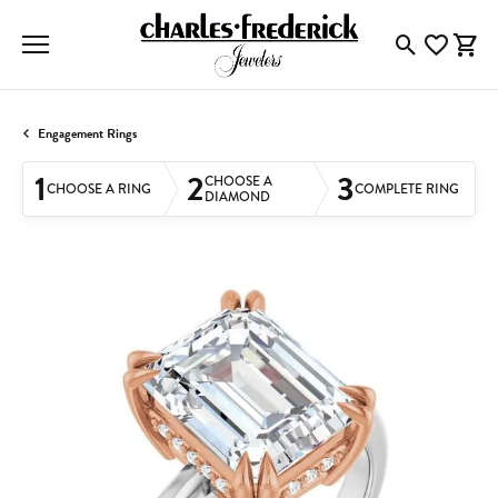
Toggle Searc
Toggle My
Togg
Engagement Rings
1
2
3
CHOOSE A
CHOOSE A RING
COMPLETE RING
DIAMOND