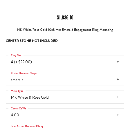
$1,836.10
14K White/Rose Gold 10x8 mm Emerald Engagement Ring Mounting
CENTER STONE NOT INCLUDED
Ring Size
4 (+ $22.00)
Center Diamond Shape
emerald
Metal Type
14K White & Rose Gold
Center Ct Wt
4.00
Side/Accent Diamond Clarity