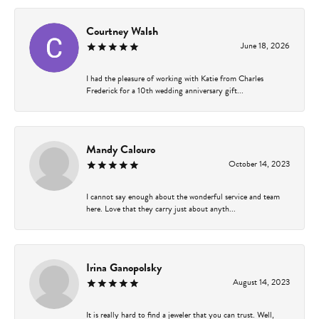
Courtney Walsh
June 18, 2026
I had the pleasure of working with Katie from Charles
Frederick for a 10th wedding anniversary gift...
Mandy Calouro
October 14, 2023
I cannot say enough about the wonderful service and team
here. Love that they carry just about anyth...
Irina Ganopolsky
August 14, 2023
It is really hard to find a jeweler that you can trust. Well,