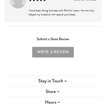
I have been doing business with Rick for years. He not only
helped my husband with special purchases...
Submit a Store Review
WRITE A REVIEW
Stay in Touch
Store
Hours