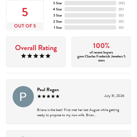
5 Star
(
10
)
5
4 Star
(
0
)
3 Star
(
0
)
2 Star
(
0
)
OUT OF 5
1 Star
(
0
)
100%
Overall Rating
of recent buyers
gave Charles Frederick Jewelers 5
stars
Paul Regan
July 31, 2026
Briana is the best! First met her last August while getting
ready to propose to my now wife. Brian...