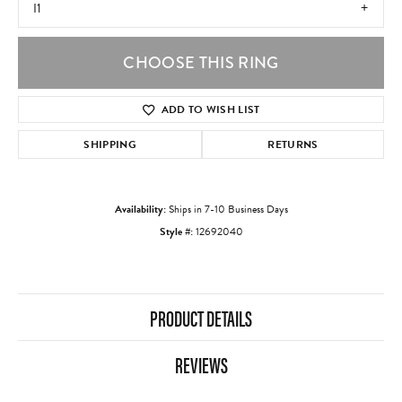
I1
CHOOSE THIS RING
ADD TO WISH LIST
SHIPPING
RETURNS
Availability:
Ships in 7-10 Business Days
Style #:
12692040
PRODUCT DETAILS
REVIEWS