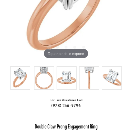
Tap or pinch to expand
For Live Assistance Call
(978) 256-9796
Double Claw-Prong Engagement Ring