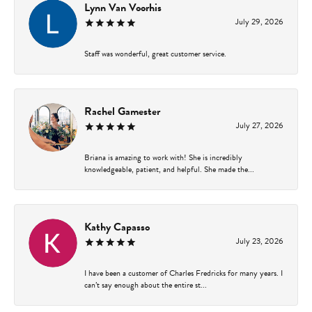
Lynn Van Voorhis
July 29, 2026
Staff was wonderful, great customer service.
Rachel Gamester
July 27, 2026
Briana is amazing to work with! She is incredibly
knowledgeable, patient, and helpful. She made the...
Kathy Capasso
July 23, 2026
I have been a customer of Charles Fredricks for many years. I
can’t say enough about the entire st...