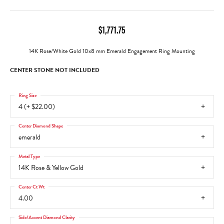
$1,771.75
14K Rose/White Gold 10x8 mm Emerald Engagement Ring Mounting
CENTER STONE NOT INCLUDED
Ring Size
4 (+ $22.00)
Center Diamond Shape
emerald
Metal Type
14K Rose & Yellow Gold
Center Ct Wt
4.00
Side/Accent Diamond Clarity