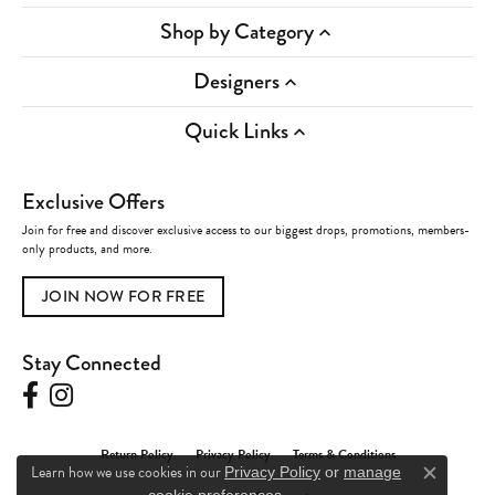
Shop by Category
Designers
Quick Links
Exclusive Offers
Join for free and discover exclusive access to our biggest drops, promotions, members-
only products, and more.
JOIN NOW FOR FREE
Stay Connected
Return Policy
Privacy Policy
Terms & Conditions
Learn how we use cookies in our
Privacy Policy
or
manage
Close c