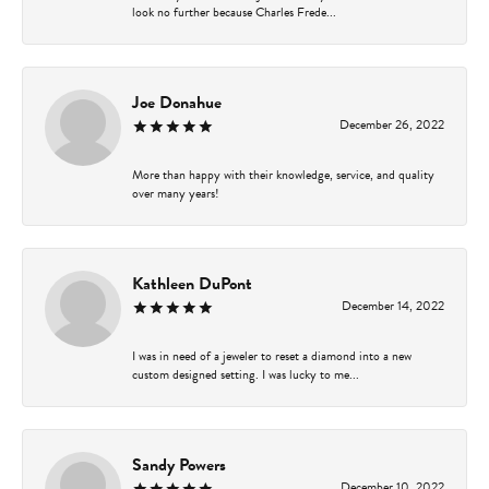
look no further because Charles Frede...
Joe Donahue
December 26, 2022
More than happy with their knowledge, service, and quality
over many years!
Kathleen DuPont
December 14, 2022
I was in need of a jeweler to reset a diamond into a new
custom designed setting. I was lucky to me...
Sandy Powers
December 10, 2022