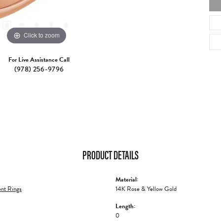
Click to zoom
For Live Assistance Call
(978) 256-9796
PRODUCT DETAILS
Material:
nt Rings
14K Rose & Yellow Gold
Length:
0