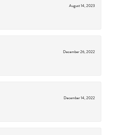
August 14, 2023
December 26, 2022
December 14, 2022