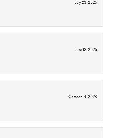
July 23, 2026
June 18, 2026
October 14, 2023