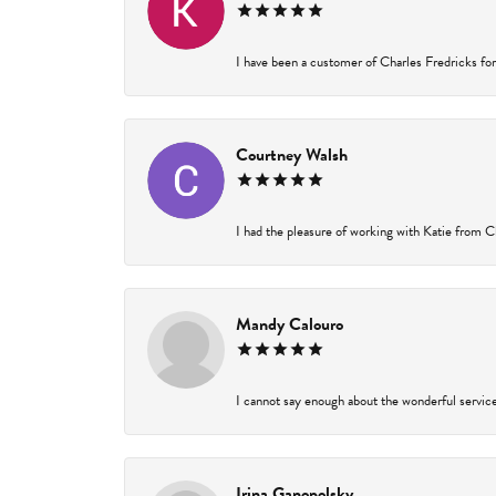
I have been a customer of Charles Fredricks for 
Courtney Walsh
I had the pleasure of working with Katie from Ch
Mandy Calouro
I cannot say enough about the wonderful service 
Irina Ganopolsky