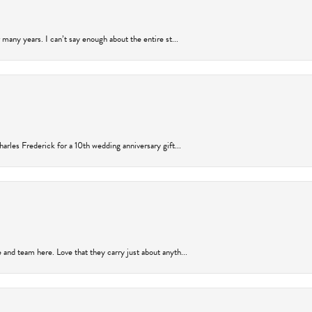
many years. I can’t say enough about the entire st...
arles Frederick for a 10th wedding anniversary gift...
and team here. Love that they carry just about anyth...