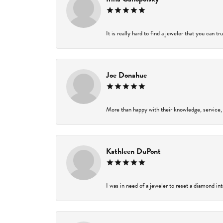
It is really hard to find a jeweler that you can t
Joe Donahue
More than happy with their knowledge, service,
Kathleen DuPont
I was in need of a jeweler to reset a diamond in