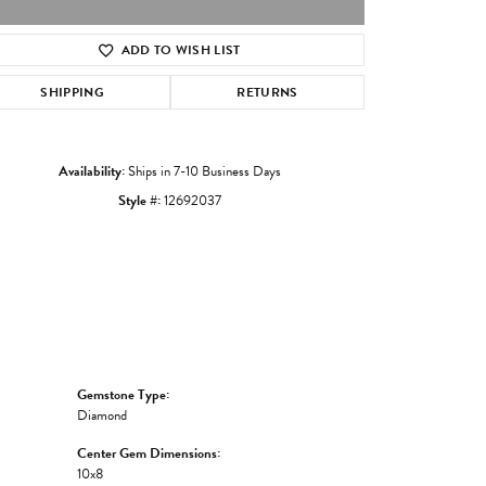
ADD TO WISH LIST
Click to zoom
SHIPPING
RETURNS
Availability:
Ships in 7-10 Business Days
Style #:
12692037
Gemstone Type:
Diamond
Center Gem Dimensions:
10x8