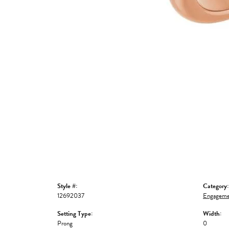
Style #:
Category:
12692037
Engageme
Setting Type:
Width:
Prong
0