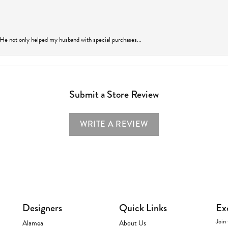
 He not only helped my husband with special purchases...
Submit a Store Review
WRITE A REVIEW
Designers
Quick Links
Ex
Join 
Alamea
About Us