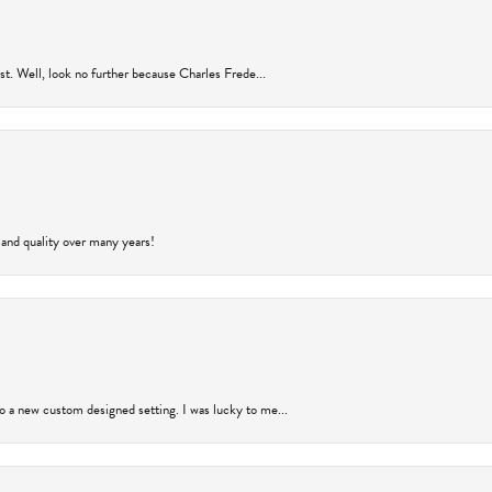
rust. Well, look no further because Charles Frede...
 and quality over many years!
to a new custom designed setting. I was lucky to me...