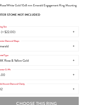
Rose/White Gold 10x8 mm Emerald Engagement Ring Mounting
TER STONE NOT INCLUDED
ing Size
 (+ $22.00)
enter Diamond Shape
merald
etal Type
4K Rose & Yellow Gold
enter Ct Wt
4.00
ide/Accent Diamond Clarity
I2
CHOOSE THIS RING