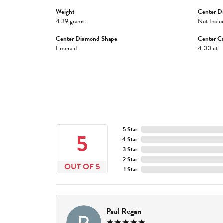
Weight:
Center D
4.39 grams
Not Inclu
Center Diamond Shape:
Center Ca
Emerald
4.00 ct
5 Star
5
4 Star
3 Star
2 Star
OUT OF 5
1 Star
Paul Regan