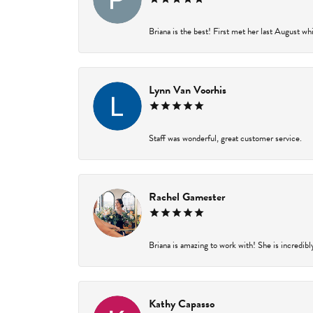
Briana is the best! First met her last August wh
Lynn Van Voorhis
Staff was wonderful, great customer service.
Rachel Gamester
Briana is amazing to work with! She is incredibl
Kathy Capasso