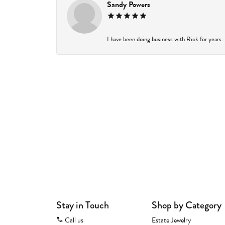
Sandy Powers
I have been doing business with Rick for years.
Stay in Touch
Shop by Category
Call us
Estate Jewelry