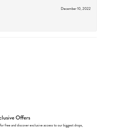
December 10, 2022
clusive Offers
for free and discover exclusive access to our biggest drops,