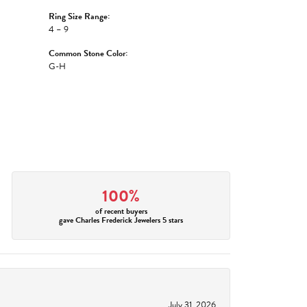
Ring Size Range:
4 – 9
Common Stone Color:
G-H
100%
of recent buyers
gave Charles Frederick Jewelers 5 stars
July 31, 2026