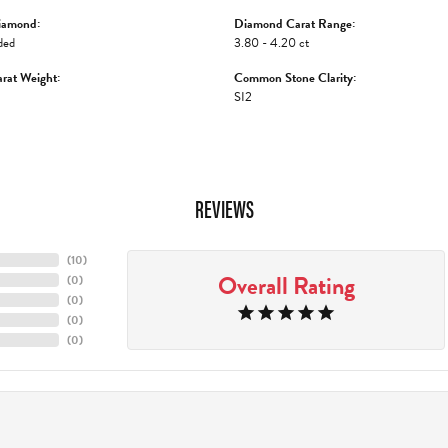
iamond:
Diamond Carat Range:
ded
3.80 - 4.20 ct
rat Weight:
Common Stone Clarity:
SI2
REVIEWS
(
10
)
Overall Rating
(
0
)
(
0
)
(
0
)
(
0
)