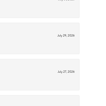
July 29, 2026
July 27, 2026