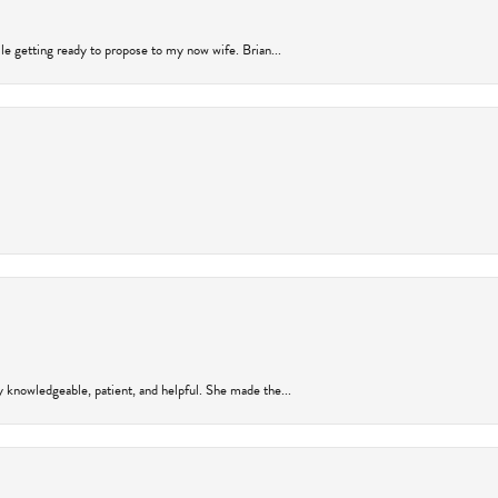
ile getting ready to propose to my now wife. Brian...
y knowledgeable, patient, and helpful. She made the...