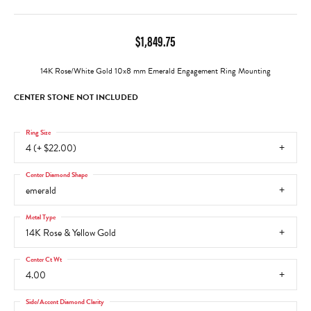
$1,849.75
14K Rose/White Gold 10x8 mm Emerald Engagement Ring Mounting
CENTER STONE NOT INCLUDED
Ring Size
4 (+ $22.00)
Center Diamond Shape
emerald
Metal Type
14K Rose & Yellow Gold
Center Ct Wt
4.00
Side/Accent Diamond Clarity