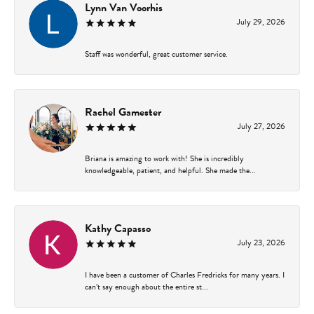
Lynn Van Voorhis
July 29, 2026
Staff was wonderful, great customer service.
Rachel Gamester
July 27, 2026
Briana is amazing to work with! She is incredibly
knowledgeable, patient, and helpful. She made the...
Kathy Capasso
July 23, 2026
I have been a customer of Charles Fredricks for many years. I
can’t say enough about the entire st...