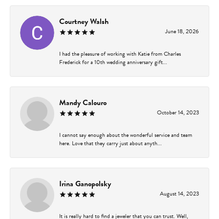
Courtney Walsh
June 18, 2026
I had the pleasure of working with Katie from Charles
Frederick for a 10th wedding anniversary gift...
Mandy Calouro
October 14, 2023
I cannot say enough about the wonderful service and team
here. Love that they carry just about anyth...
Irina Ganopolsky
August 14, 2023
It is really hard to find a jeweler that you can trust. Well,