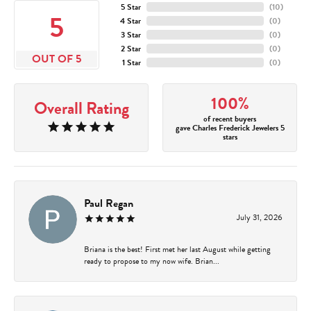
5 Star
(
10
)
5
4 Star
(
0
)
3 Star
(
0
)
2 Star
(
0
)
OUT OF 5
1 Star
(
0
)
100%
Overall Rating
of recent buyers
gave Charles Frederick Jewelers 5
stars
Paul Regan
July 31, 2026
Briana is the best! First met her last August while getting
ready to propose to my now wife. Brian...