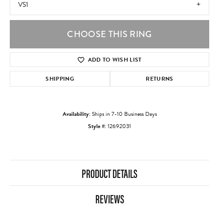
VS1
CHOOSE THIS RING
ADD TO WISH LIST
SHIPPING
RETURNS
Availability:
Ships in 7-10 Business Days
Style #:
12692031
PRODUCT DETAILS
REVIEWS