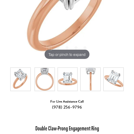
Tap or pinch to expand
For Live Assistance Call
(978) 256-9796
Double Claw-Prong Engagement Ring