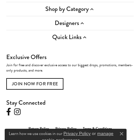
Shop by Category
Designers
Quick Links
Exclusive Offers
Join for free and discover exclusive access to our biggest drops, promotions, members-
only products, and more.
JOIN NOW FOR FREE
Stay Connected
Return Policy
Privacy Policy
Terms & Conditions
Learn how we use cookies in our
Privacy Policy
or
manage
Close c