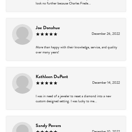
look no further because Charles Frede...
Joe Donahue
December 26, 2022
More than happy with their knowledge, service, and quality
over many years!
Kathleen DuPont
December 14, 2022
I was in need of a jeweler to reset a diamond into a new
custom designed setting. I was lucky to me...
Sandy Powers
December 10, 2022