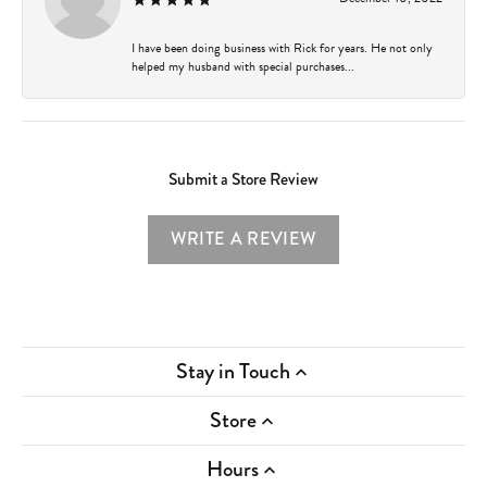
I have been doing business with Rick for years. He not only
helped my husband with special purchases...
Submit a Store Review
WRITE A REVIEW
Stay in Touch
Store
Hours