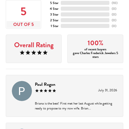
5 Star
(
10
)
5
4 Star
(
0
)
3 Star
(
0
)
2 Star
(
0
)
OUT OF 5
1 Star
(
0
)
100%
Overall Rating
of recent buyers
gave Charles Frederick Jewelers 5
stars
Paul Regan
July 31, 2026
Briana is the best! First met her last August while getting
ready to propose to my now wife. Brian...