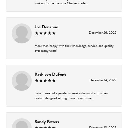
look no further because Charles Frede...
Joe Donahue
December 26, 2022
More than happy with their knowledge, service, and quality
over many years!
Kathleen DuPont
December 14, 2022
I was in need of a jeweler to reset a diamond into a new
custom designed setting. I was lucky to me...
Sandy Powers
December 10, 2022