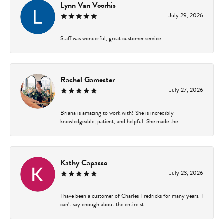
Lynn Van Voorhis
July 29, 2026
Staff was wonderful, great customer service.
Rachel Gamester
July 27, 2026
Briana is amazing to work with! She is incredibly
knowledgeable, patient, and helpful. She made the...
Kathy Capasso
July 23, 2026
I have been a customer of Charles Fredricks for many years. I
can’t say enough about the entire st...