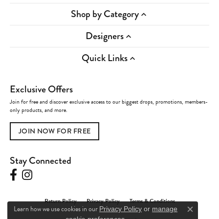
Shop by Category
Designers
Quick Links
Exclusive Offers
Join for free and discover exclusive access to our biggest drops, promotions, members-
only products, and more.
JOIN NOW FOR FREE
Stay Connected
Return Policy
Privacy Policy
Terms & Conditions
Learn how we use cookies in our
Privacy Policy
or
manage
Close c