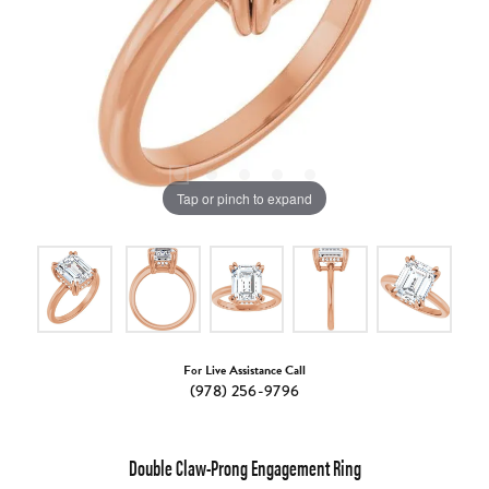
Tap or pinch to expand
For Live Assistance Call
(978) 256-9796
Double Claw-Prong Engagement Ring