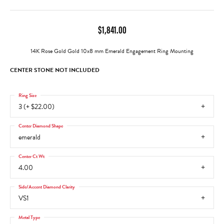
$1,841.00
14K Rose Gold Gold 10x8 mm Emerald Engagement Ring Mounting
CENTER STONE NOT INCLUDED
Ring Size
3 (+ $22.00)
Center Diamond Shape
emerald
Center Ct Wt
4.00
Side/Accent Diamond Clarity
VS1
Metal Type