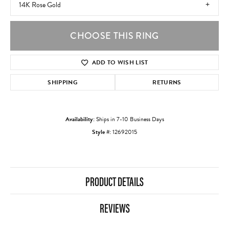
14K Rose Gold
CHOOSE THIS RING
ADD TO WISH LIST
SHIPPING
RETURNS
Availability:
Ships in 7-10 Business Days
Style #:
12692015
PRODUCT DETAILS
REVIEWS