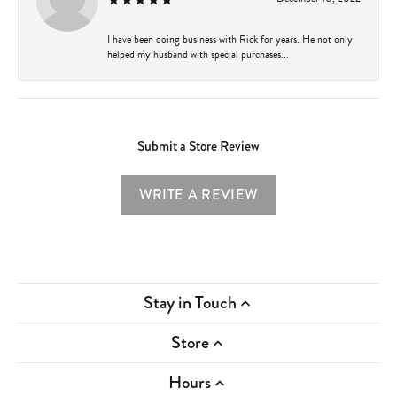
I have been doing business with Rick for years. He not only
helped my husband with special purchases...
Submit a Store Review
WRITE A REVIEW
Stay in Touch
Store
Hours