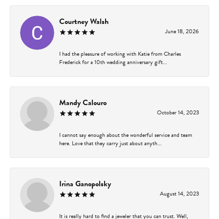
Courtney Walsh
June 18, 2026
I had the pleasure of working with Katie from Charles
Frederick for a 10th wedding anniversary gift...
Mandy Calouro
October 14, 2023
I cannot say enough about the wonderful service and team
here. Love that they carry just about anyth...
Irina Ganopolsky
August 14, 2023
It is really hard to find a jeweler that you can trust. Well,