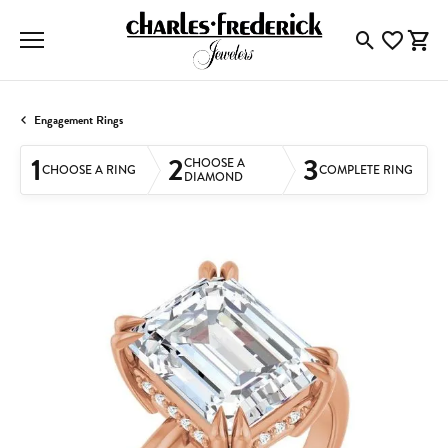
Toggle Searc
Toggle My
Togg
Engagement Rings
1
2
3
CHOOSE A
CHOOSE A RING
COMPLETE RING
DIAMOND