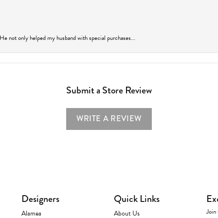
 He not only helped my husband with special purchases...
Submit a Store Review
WRITE A REVIEW
Designers
Quick Links
Ex
Join 
Alamea
About Us