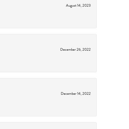
August 14, 2023
December 26, 2022
December 14, 2022