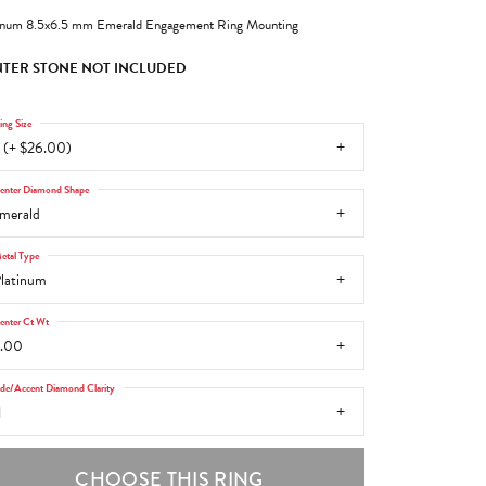
inum 8.5x6.5 mm Emerald Engagement Ring Mounting
TER STONE NOT INCLUDED
ing Size
 (+ $26.00)
enter Diamond Shape
merald
etal Type
latinum
enter Ct Wt
.00
ide/Accent Diamond Clarity
1
CHOOSE THIS RING