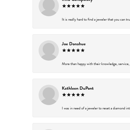
It is really hard to find a jeweler that you can t
Joe Donahue
More than happy with their knowledge, service,
Kathleen DuPont
I was in need of a jeweler to reset a diamond in