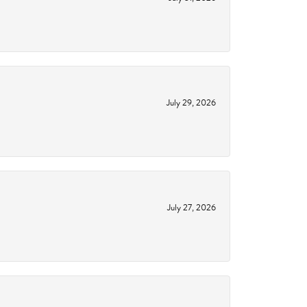
July 29, 2026
July 27, 2026