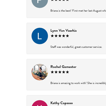
Briana is the best! First met her last August wh
Lynn Van Voorhis
Staff was wonderful, great customer service.
Rachel Gamester
Briana is amazing to work with! She is incredibl
Kathy Capasso