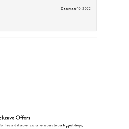
December 10, 2022
clusive Offers
for free and discover exclusive access to our biggest drops,