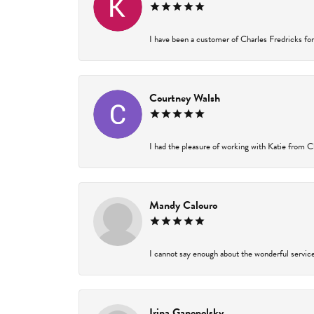
I have been a customer of Charles Fredricks for 
Courtney Walsh
I had the pleasure of working with Katie from Ch
Mandy Calouro
I cannot say enough about the wonderful service 
Irina Ganopolsky