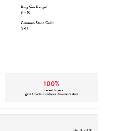
Ring Size Range:
3 – 10
Common Stone Color:
G-H
100%
of recent buyers
gave Charles Frederick Jewelers 5 stars
July 31, 2026