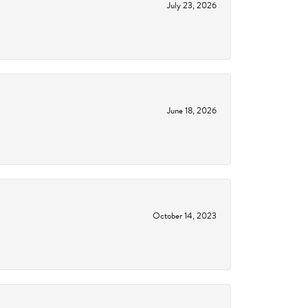
July 23, 2026
June 18, 2026
October 14, 2023