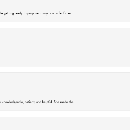
ile getting ready to propose to my now wife. Brian...
y knowledgeable, patient, and helpful. She made the...