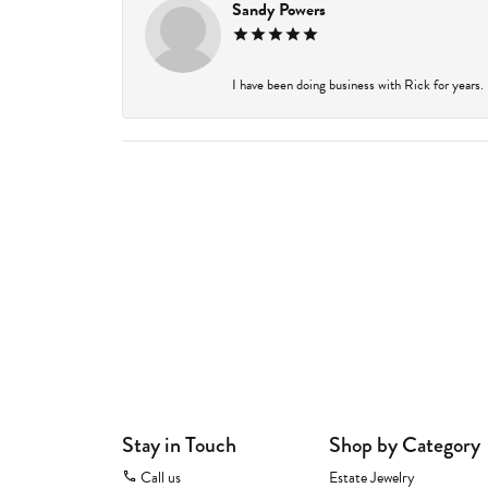
Sandy Powers
I have been doing business with Rick for years.
Stay in Touch
Shop by Category
Call us
Estate Jewelry