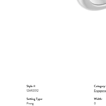
Style #:
Category:
12692012
Engageme
Setting Type:
Width:
Prong
0