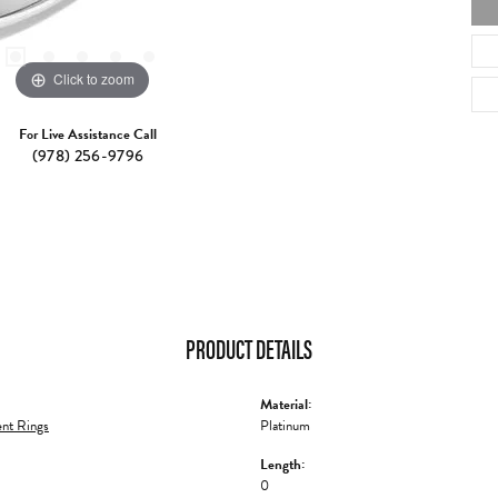
Click to zoom
For Live Assistance Call
(978) 256-9796
PRODUCT DETAILS
Material:
nt Rings
Platinum
Length:
0