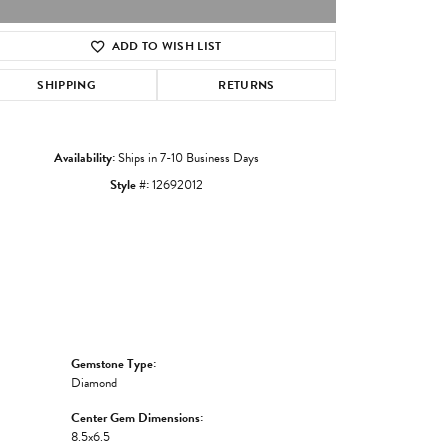
ADD TO WISH LIST
Click to zoom
SHIPPING
RETURNS
Availability:
Ships in 7-10 Business Days
Style #:
12692012
Gemstone Type:
Diamond
Center Gem Dimensions:
8.5x6.5