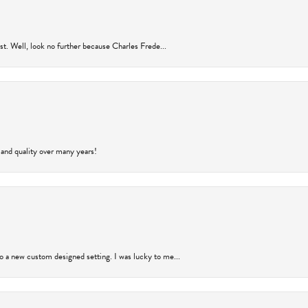
rust. Well, look no further because Charles Frede...
 and quality over many years!
to a new custom designed setting. I was lucky to me...