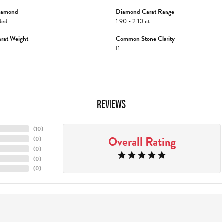
iamond:
Diamond Carat Range:
ded
1.90 - 2.10 ct
rat Weight:
Common Stone Clarity:
I1
REVIEWS
(
10
)
Overall Rating
(
0
)
(
0
)
(
0
)
(
0
)