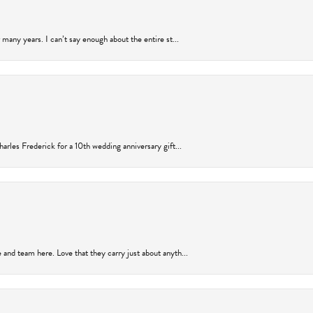
many years. I can’t say enough about the entire st...
arles Frederick for a 10th wedding anniversary gift...
and team here. Love that they carry just about anyth...