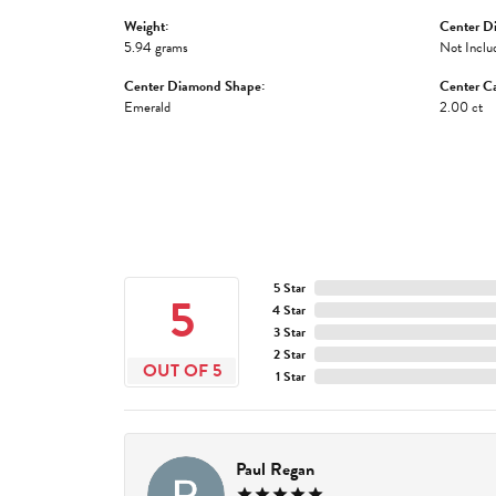
Weight:
Center D
5.94 grams
Not Inclu
Center Diamond Shape:
Center Ca
Emerald
2.00 ct
5 Star
5
4 Star
3 Star
2 Star
OUT OF 5
1 Star
Paul Regan