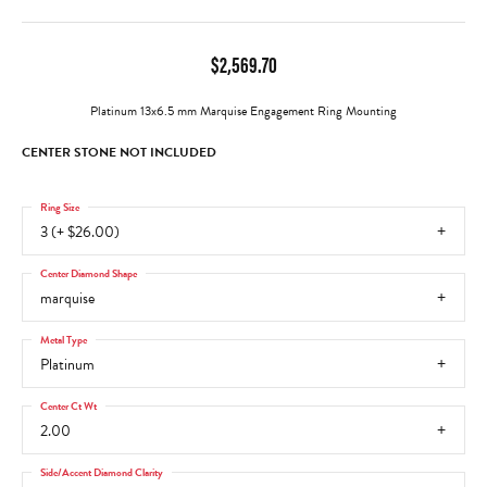
$2,569.70
Platinum 13x6.5 mm Marquise Engagement Ring Mounting
CENTER STONE NOT INCLUDED
Ring Size
3 (+ $26.00)
Center Diamond Shape
marquise
Metal Type
Platinum
Center Ct Wt
2.00
Side/Accent Diamond Clarity