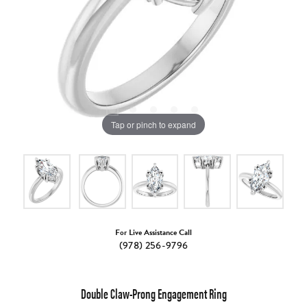
Tap or pinch to expand
For Live Assistance Call
(978) 256-9796
Double Claw-Prong Engagement Ring