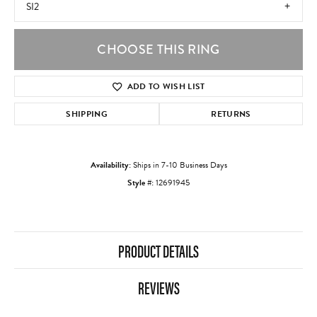
SI2
CHOOSE THIS RING
ADD TO WISH LIST
SHIPPING
RETURNS
Availability:
Ships in 7-10 Business Days
Style #:
12691945
PRODUCT DETAILS
REVIEWS