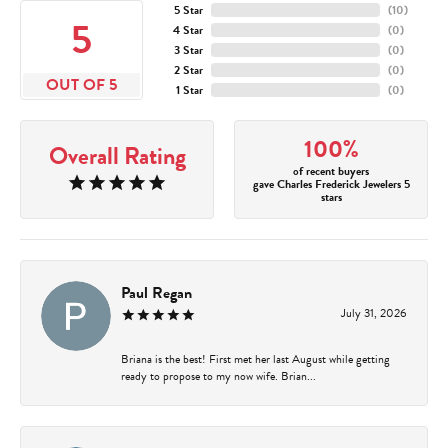
5 Star
(
10
)
5
4 Star
(
0
)
3 Star
(
0
)
2 Star
(
0
)
OUT OF 5
1 Star
(
0
)
100%
Overall Rating
of recent buyers
gave Charles Frederick Jewelers 5
stars
Paul Regan
July 31, 2026
Briana is the best! First met her last August while getting
ready to propose to my now wife. Brian...