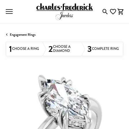
Toggle Searc
Toggle My
Togg
Engagement Rings
1
2
3
CHOOSE A
CHOOSE A RING
COMPLETE RING
DIAMOND