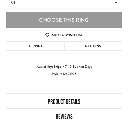
SI1
CHOOSE THIS RING
ADD TO WISH LIST
SHIPPING
RETURNS
Availability:
Ships in 7-10 Business Days
Style #:
12691928
PRODUCT DETAILS
REVIEWS