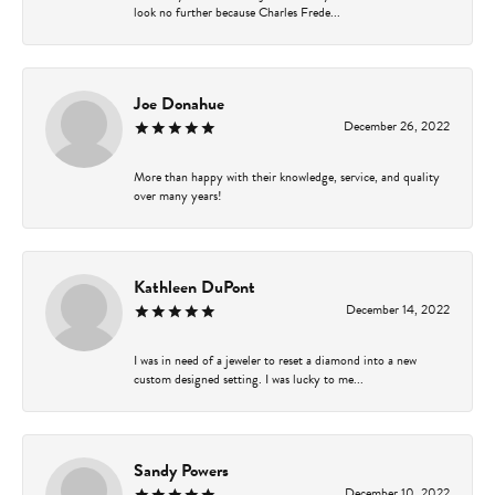
look no further because Charles Frede...
Joe Donahue
December 26, 2022
More than happy with their knowledge, service, and quality
over many years!
Kathleen DuPont
December 14, 2022
I was in need of a jeweler to reset a diamond into a new
custom designed setting. I was lucky to me...
Sandy Powers
December 10, 2022