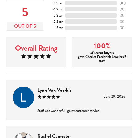
5 Star
(
10
)
5
4 Star
(
0
)
3 Star
(
0
)
2 Star
(
0
)
OUT OF 5
1 Star
(
0
)
100%
Overall Rating
of recent buyers
gave Charles Frederick Jewelers 5
stars
Lynn Van Voorhis
July 29, 2026
Staff was wonderful, great customer service.
Rachel Gamester