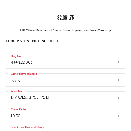
$2,361.75
14K White/Rose Gold 14 mm Round Engagement Ring Mounting
CENTER STONE NOT INCLUDED
Ring Size
4 (+ $22.00)
Center Diamond Shape
round
Metal Type
14K White & Rose Gold
Center Ct Wt
10.50
Side/Accent Diamond Clarity