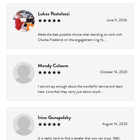
Lukas Pestalozzi
June 11, 2026
Made the best possible choice when deciding to work with
Charles Frederick on the engagement ring fo...
Mandy Calouro
October 14, 2023
I cannot say enough about the wonderful service and team
here. Love that they carry just about anyth...
Irina Ganopolsky
August 14, 2023
It is really hard to find a jeweler that you can trust. Well,