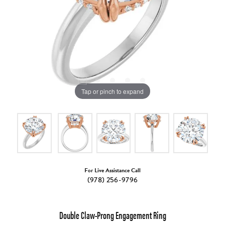
Tap or pinch to expand
For Live Assistance Call
(978) 256-9796
Double Claw-Prong Engagement Ring