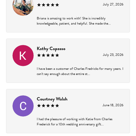
July 27, 2026
Briana is amazing to work with! She is incredibly
knowledgeable, patient, and helpful. She made the...
Kathy Capasso
July 23, 2026
I have been a customer of Charles Fredricks for many years. I
can’t say enough about the entire st...
Courtney Walsh
June 18, 2026
I had the pleasure of working with Katie from Charles
Frederick for a 10th wedding anniversary gift...