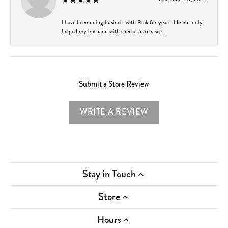
I have been doing business with Rick for years. He not only
helped my husband with special purchases...
Submit a Store Review
WRITE A REVIEW
Stay in Touch
Store
Hours