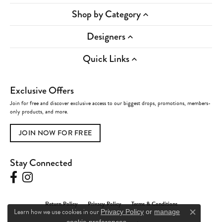
Shop by Category
Designers
Quick Links
Exclusive Offers
Join for free and discover exclusive access to our biggest drops, promotions, members-
only products, and more.
JOIN NOW FOR FREE
Stay Connected
Return Policy
Privacy Policy
Terms & Conditions
Learn how we use cookies in our
Privacy Policy
or
manage
Close c