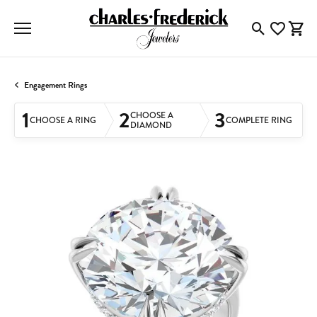
Toggle Searc
Toggle My
Togg
Engagement Rings
1
2
3
CHOOSE A
CHOOSE A RING
COMPLETE RING
DIAMOND