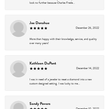
look no further because Charles Frede...
Joe Donahue
December 26, 2022
More than happy with their knowledge, service, and quality
over many years!
Kathleen DuPont
December 14, 2022
I was in need of a jeweler to reset a diamond into a new
custom designed setting. I was lucky to me...
Sandy Powers
December 10, 2022