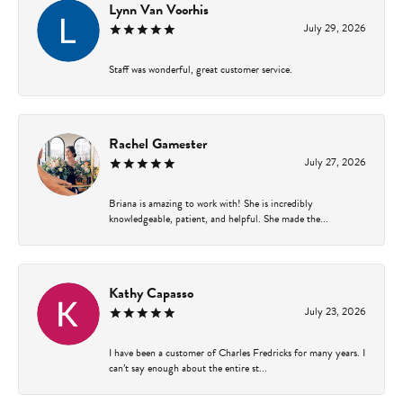
Lynn Van Voorhis
July 29, 2026
Staff was wonderful, great customer service.
Rachel Gamester
July 27, 2026
Briana is amazing to work with! She is incredibly
knowledgeable, patient, and helpful. She made the...
Kathy Capasso
July 23, 2026
I have been a customer of Charles Fredricks for many years. I
can’t say enough about the entire st...