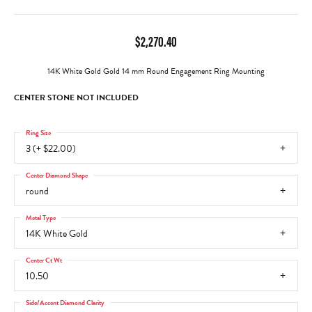
$2,270.40
14K White Gold Gold 14 mm Round Engagement Ring Mounting
CENTER STONE NOT INCLUDED
Ring Size
3 (+ $22.00)
Center Diamond Shape
round
Metal Type
14K White Gold
Center Ct Wt
10.50
Side/Accent Diamond Clarity