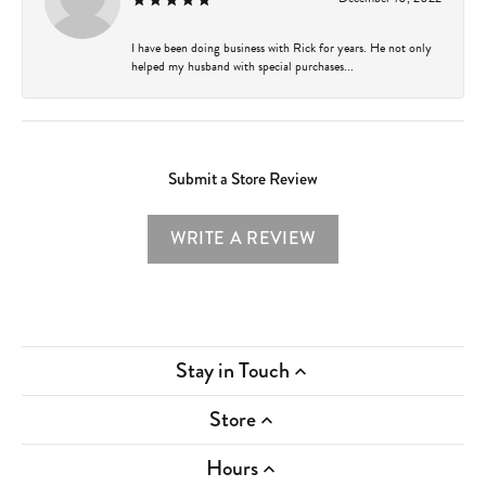
I have been doing business with Rick for years. He not only
helped my husband with special purchases...
Submit a Store Review
WRITE A REVIEW
Stay in Touch
Store
Hours