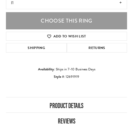
I1
CHOOSE THIS RING
ADD TO WISH LIST
SHIPPING
RETURNS
Availability:
Ships in 7-10 Business Days
Style #:
12691919
PRODUCT DETAILS
REVIEWS