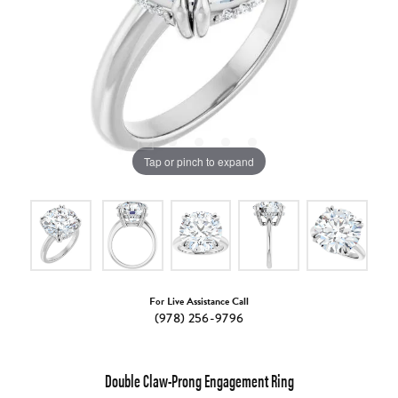
Tap or pinch to expand
For Live Assistance Call
(978) 256-9796
Double Claw-Prong Engagement Ring