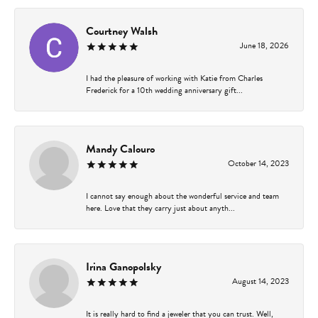
Courtney Walsh
June 18, 2026
I had the pleasure of working with Katie from Charles
Frederick for a 10th wedding anniversary gift...
Mandy Calouro
October 14, 2023
I cannot say enough about the wonderful service and team
here. Love that they carry just about anyth...
Irina Ganopolsky
August 14, 2023
It is really hard to find a jeweler that you can trust. Well,