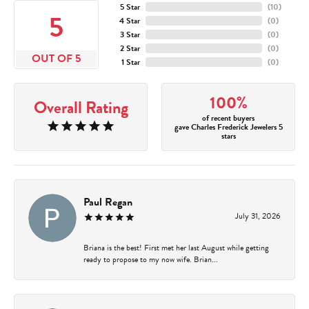
5 Star
(
10
)
5
4 Star
(
0
)
3 Star
(
0
)
2 Star
(
0
)
OUT OF 5
1 Star
(
0
)
100%
Overall Rating
of recent buyers
gave Charles Frederick Jewelers 5
stars
Paul Regan
July 31, 2026
Briana is the best! First met her last August while getting
ready to propose to my now wife. Brian...