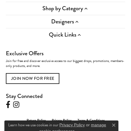
Shop by Category
Designers
Quick Links
Exclusive Offers
Join for free and discover exclusive access to our biggest drops, promotions, members-
only products, and more.
JOIN NOW FOR FREE
Stay Connected
Return Policy
Privacy Policy
Terms & Conditions
Learn how we use cookies in our
Privacy Policy
or
manage
Close c