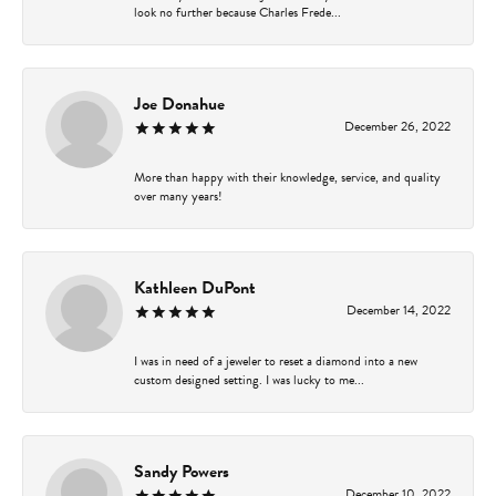
look no further because Charles Frede...
Joe Donahue
December 26, 2022
More than happy with their knowledge, service, and quality
over many years!
Kathleen DuPont
December 14, 2022
I was in need of a jeweler to reset a diamond into a new
custom designed setting. I was lucky to me...
Sandy Powers
December 10, 2022