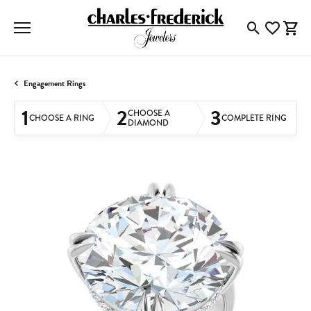
Toggle Searc
Toggle My
Togg
Engagement Rings
1
2
3
CHOOSE A
CHOOSE A RING
COMPLETE RING
DIAMOND