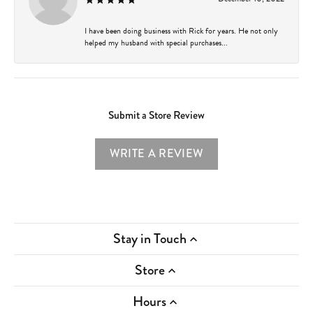
I have been doing business with Rick for years. He not only
helped my husband with special purchases...
Submit a Store Review
WRITE A REVIEW
Stay in Touch
Store
Hours