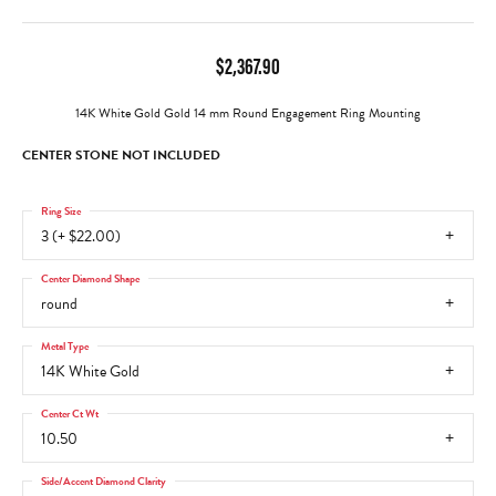
$2,367.90
14K White Gold Gold 14 mm Round Engagement Ring Mounting
CENTER STONE NOT INCLUDED
Ring Size
3 (+ $22.00)
Center Diamond Shape
round
Metal Type
14K White Gold
Center Ct Wt
10.50
Side/Accent Diamond Clarity