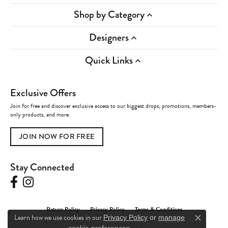
Shop by Category
Designers
Quick Links
Exclusive Offers
Join for free and discover exclusive access to our biggest drops, promotions, members-
only products, and more.
JOIN NOW FOR FREE
Stay Connected
Return Policy
Privacy Policy
Terms & Conditions
Learn how we use cookies in our
Privacy Policy
or
manage
Close c