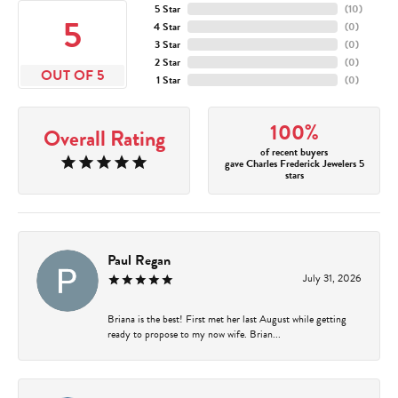
5 Star
(
10
)
5
4 Star
(
0
)
3 Star
(
0
)
2 Star
(
0
)
OUT OF 5
1 Star
(
0
)
100%
Overall Rating
of recent buyers
gave Charles Frederick Jewelers 5
stars
Paul Regan
July 31, 2026
Briana is the best! First met her last August while getting
ready to propose to my now wife. Brian...