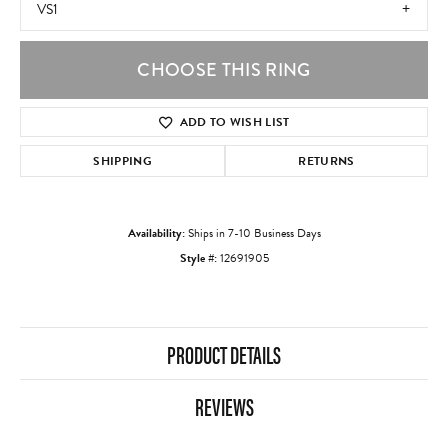
VS1
CHOOSE THIS RING
ADD TO WISH LIST
SHIPPING
RETURNS
Availability:
Ships in 7-10 Business Days
Style #:
12691905
PRODUCT DETAILS
REVIEWS