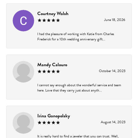
Courtney Walsh
June 18, 2026
I had the pleasure of working with Katie from Charles
Frederick for a 10th wedding anniversary gift...
Mandy Calouro
October 14, 2023
I cannot say enough about the wonderful service and team
here. Love that they carry just about anyth...
Irina Ganopolsky
August 14, 2023
It is really hard to find a jeweler that you can trust. Well,