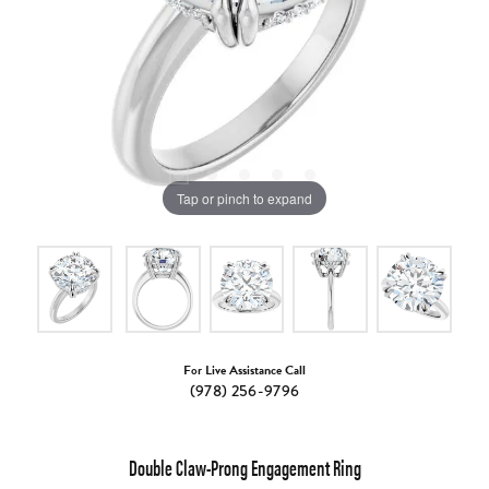
Tap or pinch to expand
For Live Assistance Call
(978) 256-9796
Double Claw-Prong Engagement Ring