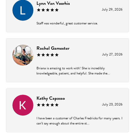
Lynn Van Voorhis
July 29, 2026
Staff was wonderful, great customer service.
Rachel Gamester
July 27, 2026
Briana is amazing to work with! She is incredibly
knowledgeable, patient, and helpful. She made the...
Kathy Capasso
July 23, 2026
I have been a customer of Charles Fredricks for many years. I
can’t say enough about the entire st...