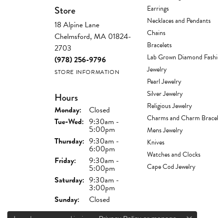
Store
Earrings
Necklaces and Pendants
18 Alpine Lane
Chains
Chelmsford, MA 01824-
Bracelets
2703
Lab Grown Diamond Fash
(978) 256-9796
Jewelry
STORE INFORMATION
Pearl Jewelry
Silver Jewelry
Hours
Religious Jewelry
Monday:
Closed
Charms and Charm Bracel
Tuesday - Wednesday:
Tue-Wed:
9:30am -
5:00pm
Mens Jewelry
Thursday:
9:30am -
Knives
6:00pm
Watches and Clocks
Friday:
9:30am -
Cape Cod Jewelry
5:00pm
Saturday:
9:30am -
3:00pm
Sunday:
Closed