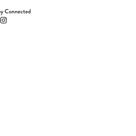
ay Connected