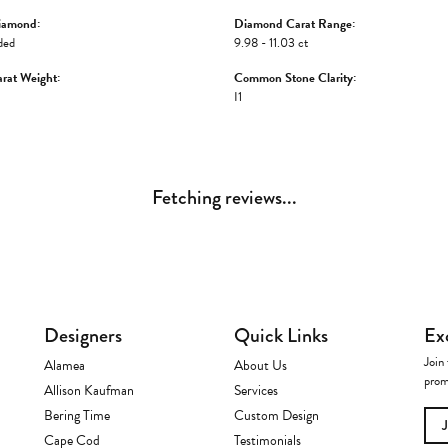
iamond:
Diamond Carat Range:
ded
9.98 - 11.03 ct
rat Weight:
Common Stone Clarity:
I1
Fetching reviews...
Designers
Quick Links
Ex
Join 
Alamea
About Us
prom
Allison Kaufman
Services
Bering Time
Custom Design
Cape Cod
Testimonials