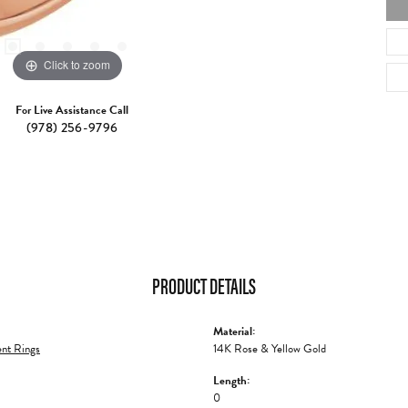
Click to zoom
For Live Assistance Call
(978) 256-9796
PRODUCT DETAILS
Material:
nt Rings
14K Rose & Yellow Gold
Length:
0