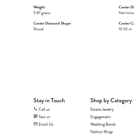
Weight:
Center D
5.87 grams
Not Inclu
Center Diamond Shape:
Center Ca
Round
10.50 ct
Stay in Touch
Shop by Category
Call us
Estate Jewelry
Text us
Engagement
Email Us
Wedding Bands
Fashion Rings