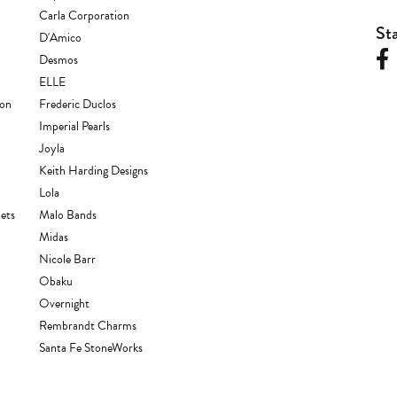
Carla Corporation
St
D'Amico
Desmos
ELLE
ion
Frederic Duclos
Imperial Pearls
Joyla
Keith Harding Designs
Lola
ets
Malo Bands
Midas
Nicole Barr
Obaku
Overnight
Rembrandt Charms
Santa Fe StoneWorks