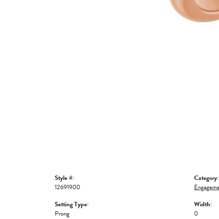
Style #:
Category:
12691900
Engageme
Setting Type:
Width:
Prong
0