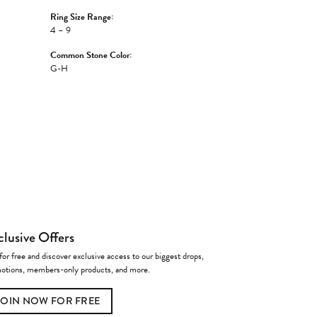
Ring Size Range:
4 – 9
Common Stone Color:
G-H
clusive Offers
for free and discover exclusive access to our biggest drops,
otions, members-only products, and more.
JOIN NOW FOR FREE