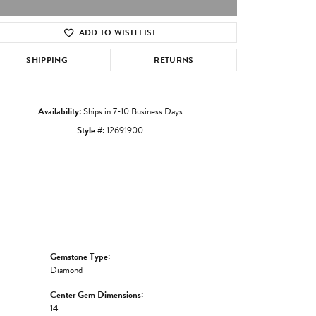
ADD TO WISH LIST
Click to zoom
SHIPPING
RETURNS
Availability:
Ships in 7-10 Business Days
Style #:
12691900
Gemstone Type:
Diamond
Center Gem Dimensions:
14