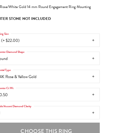
Rose/White Gold 14 mm Round Engagement Ring Mounting
TER STONE NOT INCLUDED
ing Size
 (+ $22.00)
enter Diamond Shape
ound
etal Type
4K Rose & Yellow Gold
enter Ct Wt
0.50
ide/Accent Diamond Clarity
1
CHOOSE THIS RING