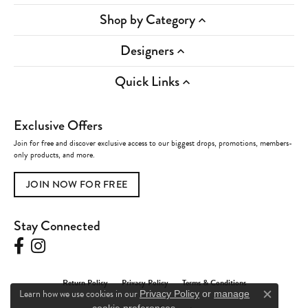
Shop by Category
Designers
Quick Links
Exclusive Offers
Join for free and discover exclusive access to our biggest drops, promotions, members-
only products, and more.
JOIN NOW FOR FREE
Stay Connected
Return Policy
Privacy Policy
Terms & Conditions
Learn how we use cookies in our
Privacy Policy
or
manage
Close c