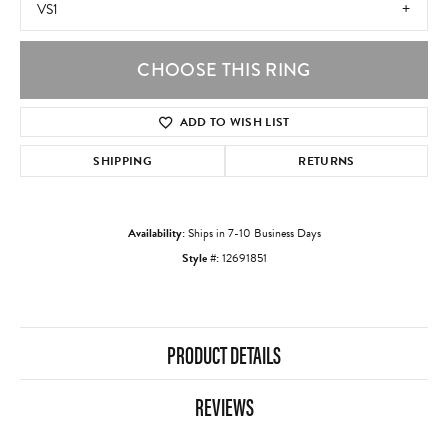
VS1
CHOOSE THIS RING
ADD TO WISH LIST
SHIPPING
RETURNS
Availability:
Ships in 7-10 Business Days
Style #:
12691851
PRODUCT DETAILS
REVIEWS