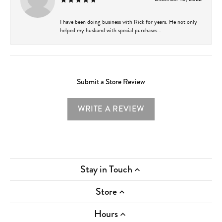
I have been doing business with Rick for years. He not only
helped my husband with special purchases...
Submit a Store Review
WRITE A REVIEW
Stay in Touch
Store
Hours