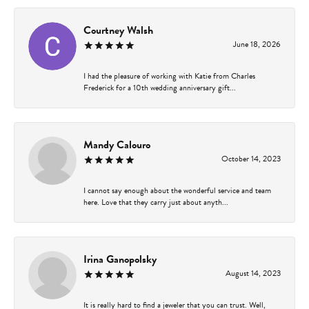
Courtney Walsh
June 18, 2026
I had the pleasure of working with Katie from Charles
Frederick for a 10th wedding anniversary gift...
Mandy Calouro
October 14, 2023
I cannot say enough about the wonderful service and team
here. Love that they carry just about anyth...
Irina Ganopolsky
August 14, 2023
It is really hard to find a jeweler that you can trust. Well,