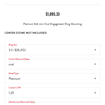
$1,895.33
Platinum 8x6 mm Oval Engagement Ring Mounting
CENTER STONE NOT INCLUDED
Ring Size
3 (+ $26.00)
Center Diamond Shape
oval
Metal Type
Platinum
Center Ct Wt
1.25
Side/Accent Diamond Clarity