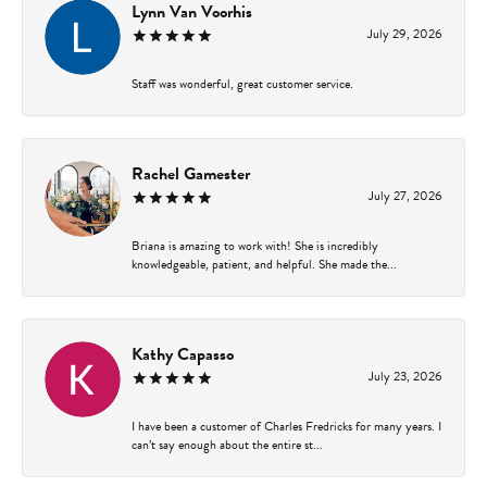
Lynn Van Voorhis
July 29, 2026
Staff was wonderful, great customer service.
Rachel Gamester
July 27, 2026
Briana is amazing to work with! She is incredibly
knowledgeable, patient, and helpful. She made the...
Kathy Capasso
July 23, 2026
I have been a customer of Charles Fredricks for many years. I
can’t say enough about the entire st...