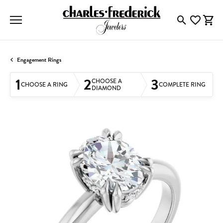
Toggle Searc
Toggle My
Togg
Engagement Rings
1
2
3
CHOOSE A
CHOOSE A RING
COMPLETE RING
DIAMOND