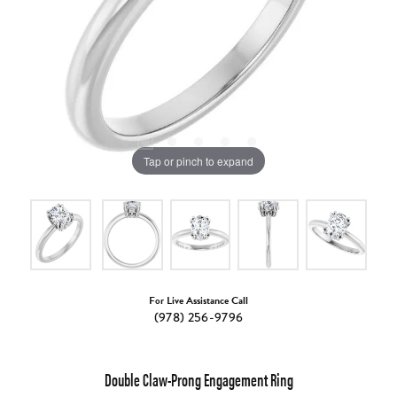
Tap or pinch to expand
For Live Assistance Call
(978) 256-9796
Double Claw-Prong Engagement Ring