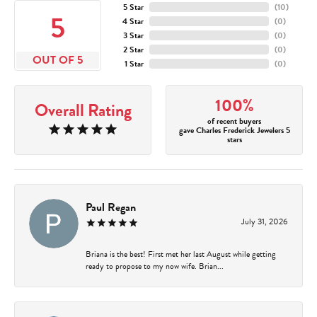
5 Star
(
10
)
5
4 Star
(
0
)
3 Star
(
0
)
2 Star
(
0
)
OUT OF 5
1 Star
(
0
)
100%
Overall Rating
of recent buyers
gave Charles Frederick Jewelers 5
stars
Paul Regan
July 31, 2026
Briana is the best! First met her last August while getting
ready to propose to my now wife. Brian...