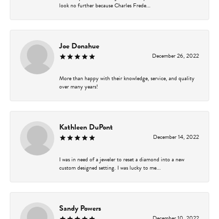
look no further because Charles Frede...
Joe Donahue
December 26, 2022
More than happy with their knowledge, service, and quality
over many years!
Kathleen DuPont
December 14, 2022
I was in need of a jeweler to reset a diamond into a new
custom designed setting. I was lucky to me...
Sandy Powers
December 10, 2022