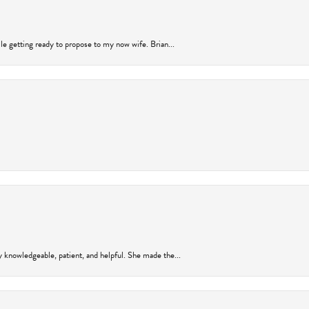
ile getting ready to propose to my now wife. Brian...
y knowledgeable, patient, and helpful. She made the...