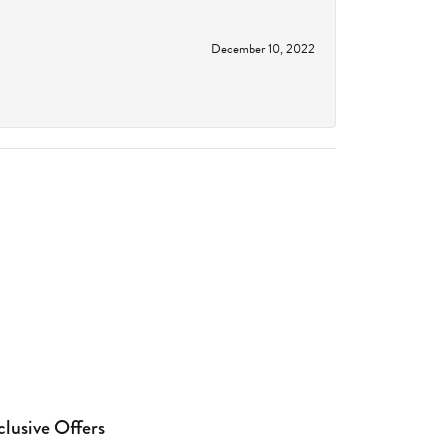
December 10, 2022
clusive Offers