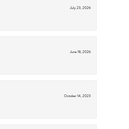
July 23, 2026
June 18, 2026
October 14, 2023