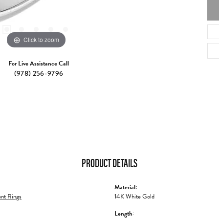
Click to zoom
For Live Assistance Call
(978) 256-9796
PRODUCT DETAILS
Material:
nt Rings
14K White Gold
Length: