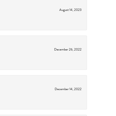
August 14, 2023
December 26, 2022
December 14, 2022