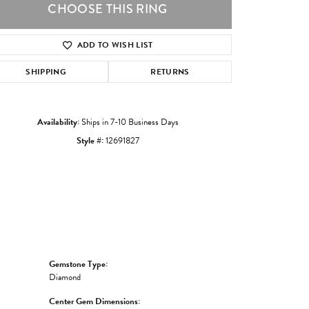
CHOOSE THIS RING
ADD TO WISH LIST
Click to zoom
SHIPPING
RETURNS
Availability:
Ships in 7-10 Business Days
Style #:
12691827
Gemstone Type:
Diamond
Center Gem Dimensions: