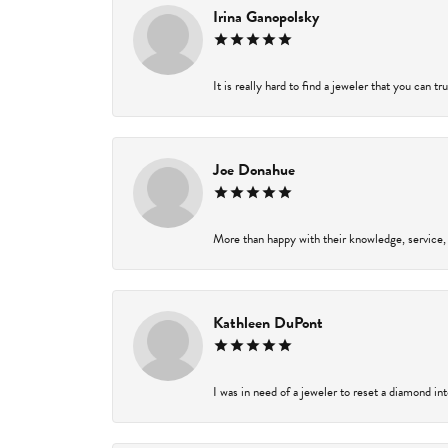
Irina Ganopolsky
It is really hard to find a jeweler that you can t
Joe Donahue
More than happy with their knowledge, service,
Kathleen DuPont
I was in need of a jeweler to reset a diamond in