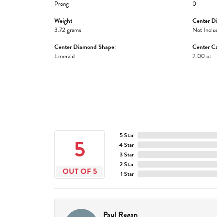
Prong
0
Weight:
Center D
3.72 grams
Not Inclu
Center Diamond Shape:
Center Ca
Emerald
2.00 ct
5 Star
5
4 Star
3 Star
2 Star
OUT OF 5
1 Star
Paul Regan