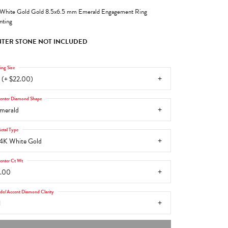
White Gold Gold 8.5x6.5 mm Emerald Engagement Ring
ting
TER STONE NOT INCLUDED
ing Size
 (+ $22.00)
enter Diamond Shape
merald
etal Type
4K White Gold
enter Ct Wt
.00
ide/Accent Diamond Clarity
1