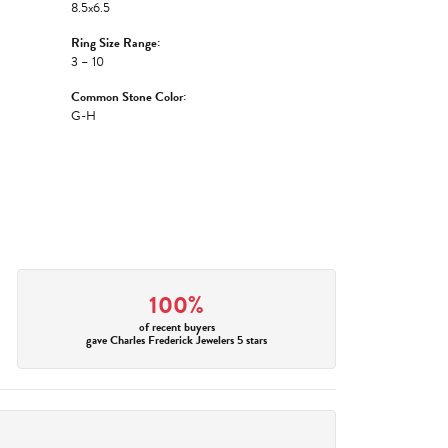
8.5x6.5
Ring Size Range:
3 – 10
Common Stone Color:
G-H
100%
of recent buyers
gave Charles Frederick Jewelers 5 stars