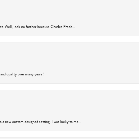
rust. Well, look no further because Charles Frede...
 and quality over many years!
to a new custom designed setting. I was lucky to me...