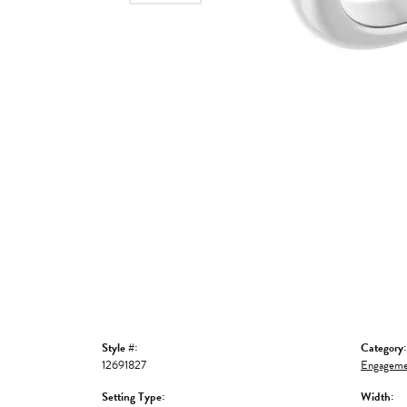
Style #:
Category:
12691827
Engageme
Setting Type:
Width: