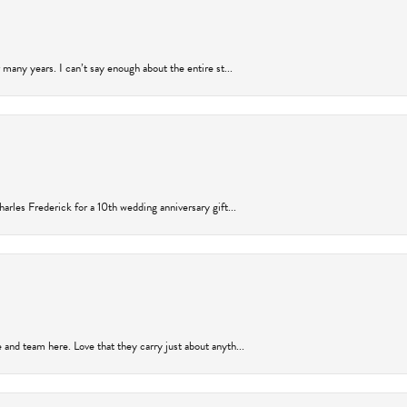
many years. I can’t say enough about the entire st...
arles Frederick for a 10th wedding anniversary gift...
and team here. Love that they carry just about anyth...