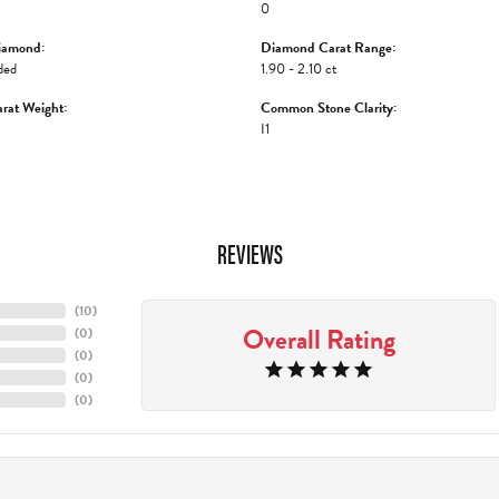
0
iamond:
Diamond Carat Range:
ded
1.90 - 2.10 ct
rat Weight:
Common Stone Clarity:
I1
REVIEWS
(
10
)
Overall Rating
(
0
)
(
0
)
(
0
)
(
0
)