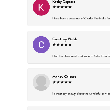
Kathy Capasso
I have been a customer of Charles Fredricks for 
Courtney Walsh
I had the pleasure of working with Katie from Ch
Mandy Calouro
I cannot say enough about the wonderful service 