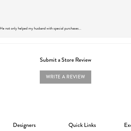
 He not only helped my husband with special purchases...
Submit a Store Review
WRITE A REVIEW
Designers
Quick Links
Ex