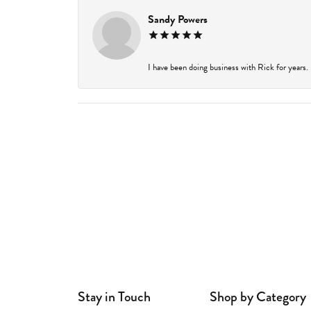
Sandy Powers
I have been doing business with Rick for years.
Stay in Touch
Shop by Category