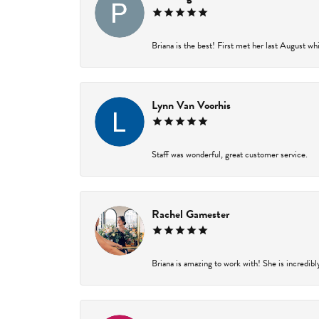
Briana is the best! First met her last August wh
Lynn Van Voorhis
Staff was wonderful, great customer service.
Rachel Gamester
Briana is amazing to work with! She is incredibl