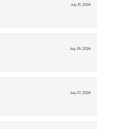
July 31, 2026
July 29, 2026
July 27, 2026