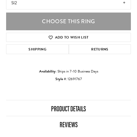
SI2
CHOOSE THIS RING
ADD TO WISH LIST
SHIPPING
RETURNS
Availability:
Ships in 7-10 Business Days
Style #:
12691767
PRODUCT DETAILS
REVIEWS