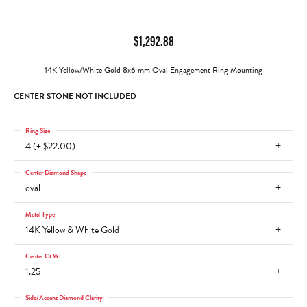
$1,292.88
14K Yellow/White Gold 8x6 mm Oval Engagement Ring Mounting
CENTER STONE NOT INCLUDED
Ring Size
4 (+ $22.00)
Center Diamond Shape
oval
Metal Type
14K Yellow & White Gold
Center Ct Wt
1.25
Side/Accent Diamond Clarity