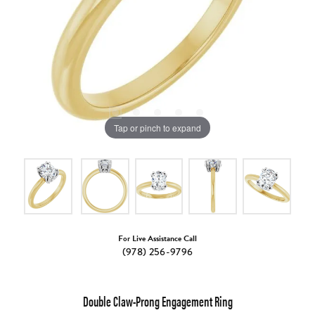
Tap or pinch to expand
For Live Assistance Call
(978) 256-9796
Double Claw-Prong Engagement Ring