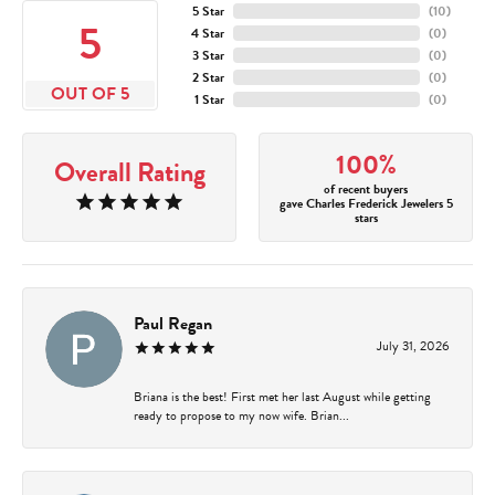
5 Star
(
10
)
5
4 Star
(
0
)
3 Star
(
0
)
2 Star
(
0
)
OUT OF 5
1 Star
(
0
)
100%
Overall Rating
of recent buyers
gave Charles Frederick Jewelers 5
stars
Paul Regan
July 31, 2026
Briana is the best! First met her last August while getting
ready to propose to my now wife. Brian...