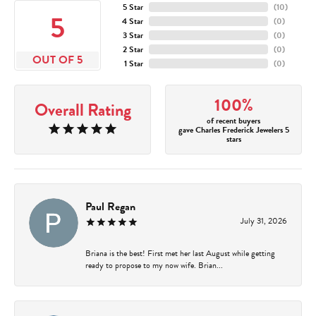
5 Star
(
10
)
5
4 Star
(
0
)
3 Star
(
0
)
2 Star
(
0
)
OUT OF 5
1 Star
(
0
)
100%
Overall Rating
of recent buyers
gave Charles Frederick Jewelers 5
stars
Paul Regan
July 31, 2026
Briana is the best! First met her last August while getting
ready to propose to my now wife. Brian...