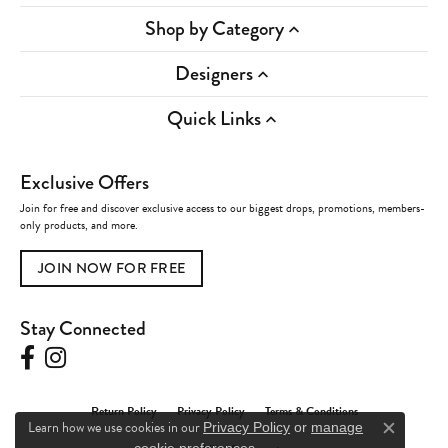
Shop by Category
Designers
Quick Links
Exclusive Offers
Join for free and discover exclusive access to our biggest drops, promotions, members-
only products, and more.
JOIN NOW FOR FREE
Stay Connected
Return Policy
Privacy Policy
Terms & Conditions
Learn how we use cookies in our
Privacy Policy
or
manage
Close c