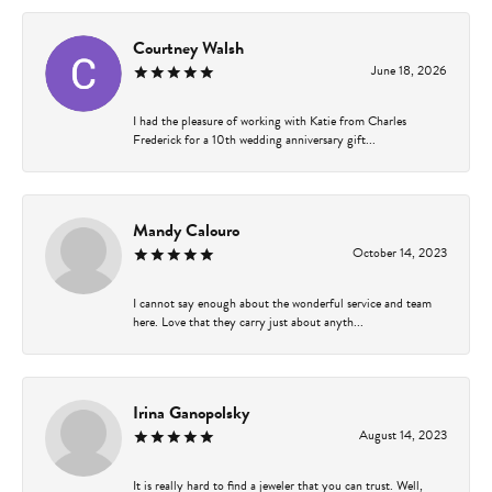
Courtney Walsh
June 18, 2026
I had the pleasure of working with Katie from Charles
Frederick for a 10th wedding anniversary gift...
Mandy Calouro
October 14, 2023
I cannot say enough about the wonderful service and team
here. Love that they carry just about anyth...
Irina Ganopolsky
August 14, 2023
It is really hard to find a jeweler that you can trust. Well,