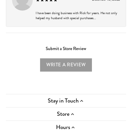
I have been doing business with Rick for years. He not only
helped my husband with special purchases...
Submit a Store Review
WRITE A REVIEW
Stay in Touch
Store
Hours