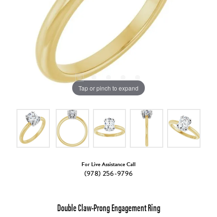
Tap or pinch to expand
For Live Assistance Call
(978) 256-9796
Double Claw-Prong Engagement Ring