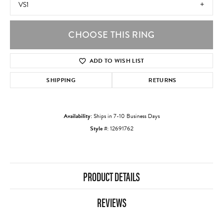
VS1
CHOOSE THIS RING
ADD TO WISH LIST
SHIPPING
RETURNS
Availability:
Ships in 7-10 Business Days
Style #:
12691762
PRODUCT DETAILS
REVIEWS