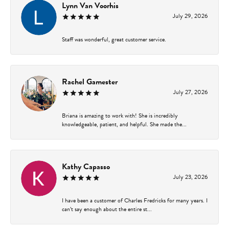
Lynn Van Voorhis
July 29, 2026
Staff was wonderful, great customer service.
Rachel Gamester
July 27, 2026
Briana is amazing to work with! She is incredibly
knowledgeable, patient, and helpful. She made the...
Kathy Capasso
July 23, 2026
I have been a customer of Charles Fredricks for many years. I
can’t say enough about the entire st...