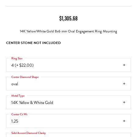
$1,305.68
14K Yellow/White Gold 8x6 mm Oval Engagement Ring Mounting
CENTER STONE NOT INCLUDED
Ring Size
4 (+ $22.00)
Center Diamond Shape
oval
Metal Type
14K Yellow & White Gold
Center Ct Wt
1.25
Side/Accent Diamond Clarity