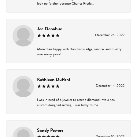
look no further because Charles Frede...
Joe Donahue
December 26, 2022
More than happy with their knowledge, service, and quality
over many years!
Kathleen DuPont
December 14, 2022
I was in need of a jeweler to reset a diamond into a new
custom designed setting. I was lucky to me...
Sandy Powers
December 10, 2022