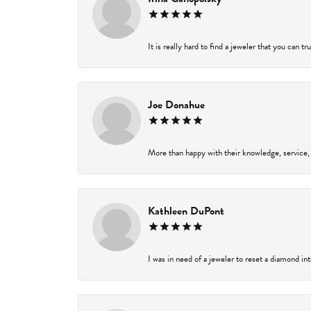
It is really hard to find a jeweler that you can t
Joe Donahue
More than happy with their knowledge, service,
Kathleen DuPont
I was in need of a jeweler to reset a diamond in