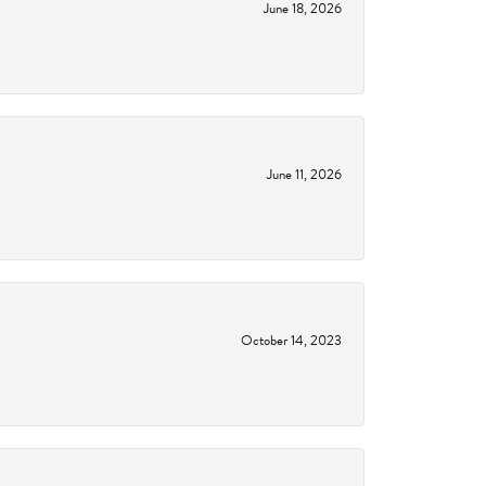
June 18, 2026
June 11, 2026
October 14, 2023