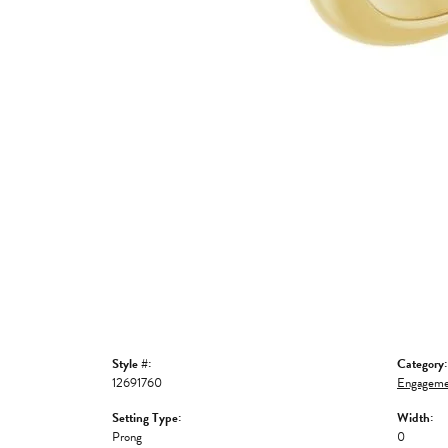
Style #:
Category:
12691760
Engageme
Setting Type:
Width:
Prong
0