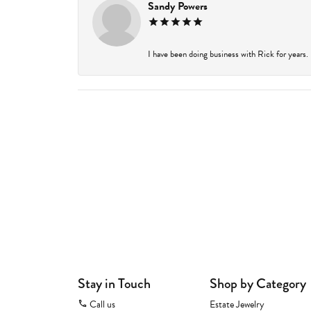
Sandy Powers
I have been doing business with Rick for years.
Stay in Touch
Shop by Category
Call us
Estate Jewelry