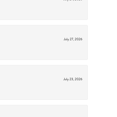
July 27, 2026
July 23, 2026