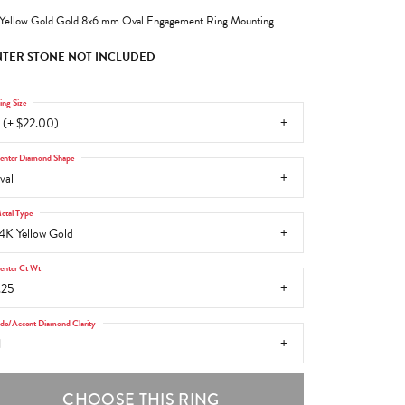
Yellow Gold Gold 8x6 mm Oval Engagement Ring Mounting
TER STONE NOT INCLUDED
ing Size
 (+ $22.00)
enter Diamond Shape
val
etal Type
4K Yellow Gold
enter Ct Wt
.25
ide/Accent Diamond Clarity
1
CHOOSE THIS RING