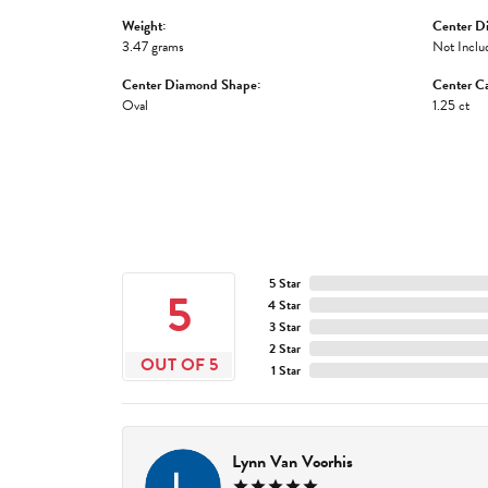
Weight:
Center D
3.47 grams
Not Inclu
Center Diamond Shape:
Center Ca
Oval
1.25 ct
5 Star
5
4 Star
3 Star
2 Star
OUT OF 5
1 Star
Lynn Van Voorhis