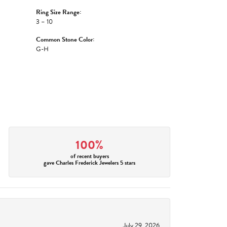
Ring Size Range:
3 – 10
Common Stone Color:
G-H
100%
of recent buyers
gave Charles Frederick Jewelers 5 stars
July 29, 2026