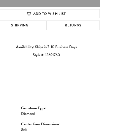
ADD TO WISH LIST
Click to zoom
SHIPPING
RETURNS
Availability:
Ships in 7-10 Business Days
Style #:
12691760
Gemstone Type:
Diamond
Center Gem Dimensions:
8x6