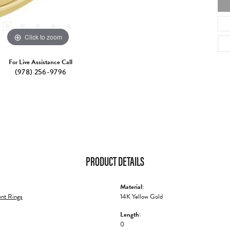
Click to zoom
For Live Assistance Call
(978) 256-9796
PRODUCT DETAILS
Material:
nt Rings
14K Yellow Gold
Length:
0