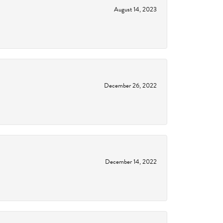
August 14, 2023
December 26, 2022
December 14, 2022