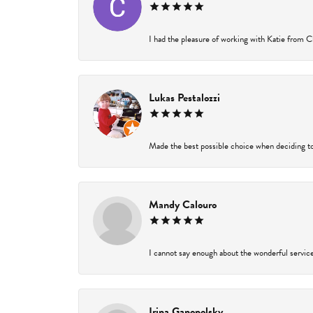
I had the pleasure of working with Katie from Ch
Lukas Pestalozzi
Made the best possible choice when deciding to
Mandy Calouro
I cannot say enough about the wonderful service 
Irina Ganopolsky