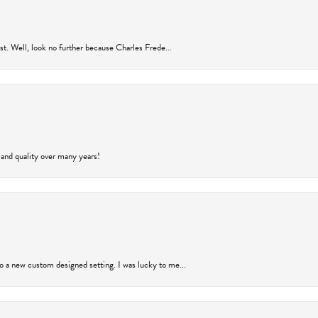
rust. Well, look no further because Charles Frede...
 and quality over many years!
to a new custom designed setting. I was lucky to me...