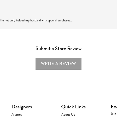
 He not only helped my husband with special purchases...
Submit a Store Review
WRITE A REVIEW
Designers
Quick Links
Ex
Join 
Alamea
About Us