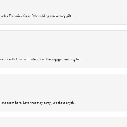
arles Frederick for a 10th wedding anniversary gift...
 work with Charles Frederick on the engagement ring fo...
and team here. Love that they carry just about anyth...