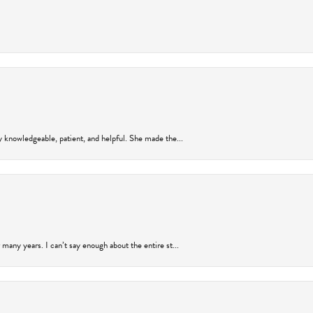
y knowledgeable, patient, and helpful. She made the...
many years. I can’t say enough about the entire st...