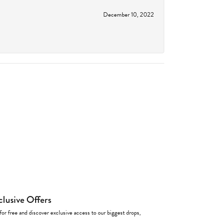
December 10, 2022
clusive Offers
for free and discover exclusive access to our biggest drops,