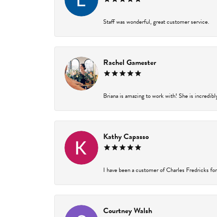
Staff was wonderful, great customer service.
Rachel Gamester
Briana is amazing to work with! She is incredibl
Kathy Capasso
I have been a customer of Charles Fredricks for 
Courtney Walsh