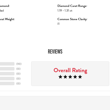
iamond:
Diamond Carat Range:
ded
1.19 - 1.31 ct
rat Weight:
Common Stone Clarity:
I1
REVIEWS
(
10
)
Overall Rating
(
0
)
(
0
)
(
0
)
(
0
)