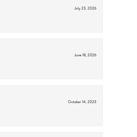
July 23, 2026
June 18, 2026
October 14, 2023