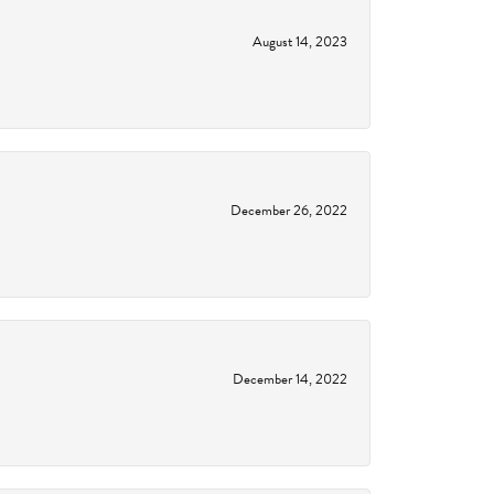
August 14, 2023
December 26, 2022
December 14, 2022