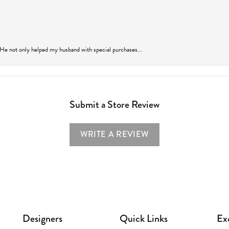
 He not only helped my husband with special purchases...
Submit a Store Review
WRITE A REVIEW
Designers
Quick Links
Ex