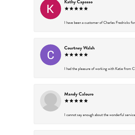
Kathy Capasso
I have been a customer of Charles Fredricks for 
Courtney Walsh
I had the pleasure of working with Katie from Ch
Mandy Calouro
I cannot say enough about the wonderful service 