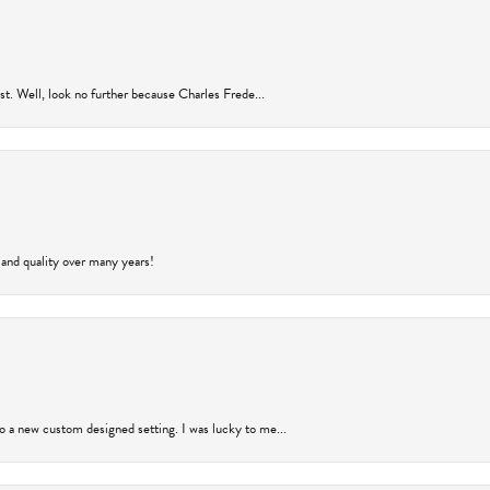
rust. Well, look no further because Charles Frede...
 and quality over many years!
to a new custom designed setting. I was lucky to me...