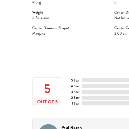
Prong
0
Weight:
Center D
4.84 grams
Not Inclu
Center Diamond Shape:
Center Ca
Marquise
2.00 ct
5 Star
5
4 Star
3 Star
2 Star
OUT OF 5
1 Star
Paul Regan