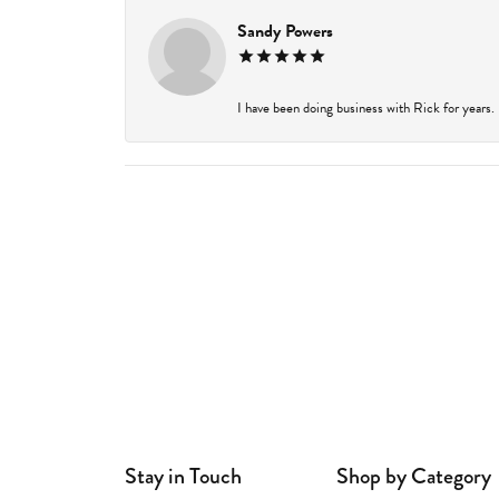
Sandy Powers
I have been doing business with Rick for years.
Stay in Touch
Shop by Category