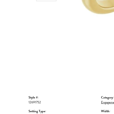
Style #:
Category:
12691752
Engageme
Setting Type:
Width: