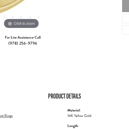
Click to zoom
For Live Assistance Call
(978) 256-9796
PRODUCT DETAILS
Material:
nt Rings
14K Yellow Gold
Length: