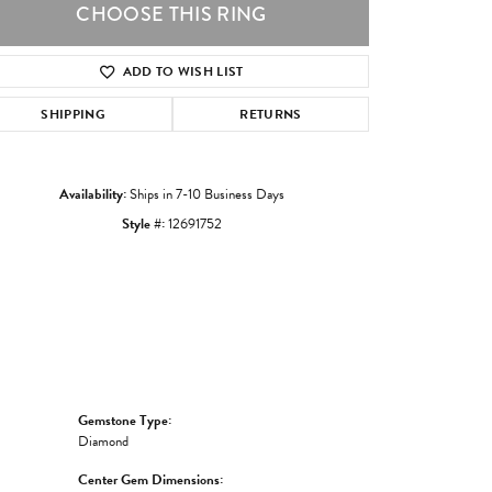
CHOOSE THIS RING
ADD TO WISH LIST
Click to zoom
SHIPPING
RETURNS
Availability:
Ships in 7-10 Business Days
Style #:
12691752
Gemstone Type:
Diamond
Center Gem Dimensions: