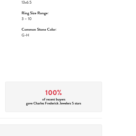
13x6.5
Ring Size Range:
3 – 10
Common Stone Color:
G-H
100%
of recent buyers
gave Charles Frederick Jewelers 5 stars