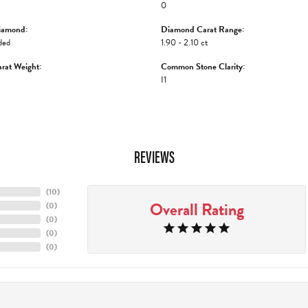
0
iamond:
Diamond Carat Range:
ded
1.90 - 2.10 ct
rat Weight:
Common Stone Clarity:
I1
REVIEWS
(
10
)
Overall Rating
(
0
)
(
0
)
(
0
)
(
0
)