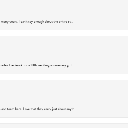
many years. I can’t say enough about the entire st...
arles Frederick for a 10th wedding anniversary gift...
and team here. Love that they carry just about anyth...