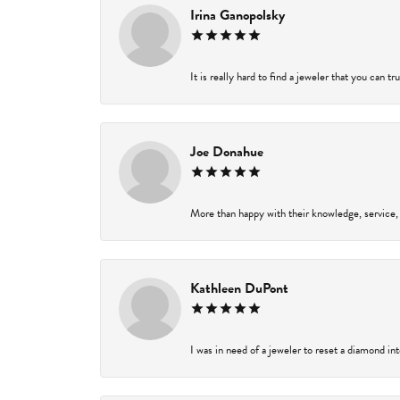
Irina Ganopolsky
It is really hard to find a jeweler that you can t
Joe Donahue
More than happy with their knowledge, service,
Kathleen DuPont
I was in need of a jeweler to reset a diamond in