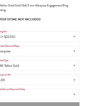
Yellow Gold Gold 13x6.5 mm Marquise Engagement Ring
ting
TER STONE NOT INCLUDED
ing Size
 (+ $22.00)
enter Diamond Shape
arquise
etal Type
4K Yellow Gold
enter Ct Wt
.00
ide/Accent Diamond Clarity
1