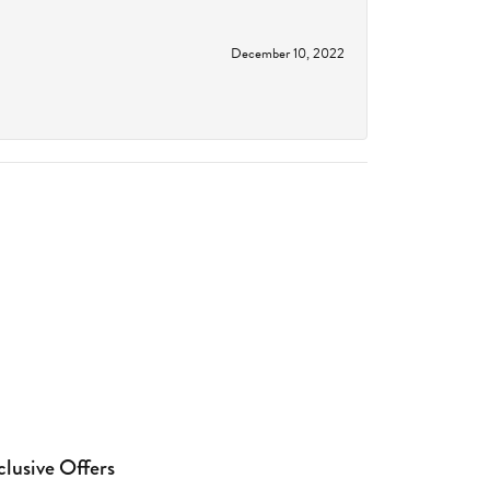
December 10, 2022
clusive Offers