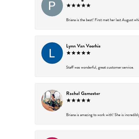
Briana is the best! First met her last August wh
Lynn Van Voorhis
Staff was wonderful, great customer service.
Rachel Gamester
Briana is amazing to work with! She is incredibl