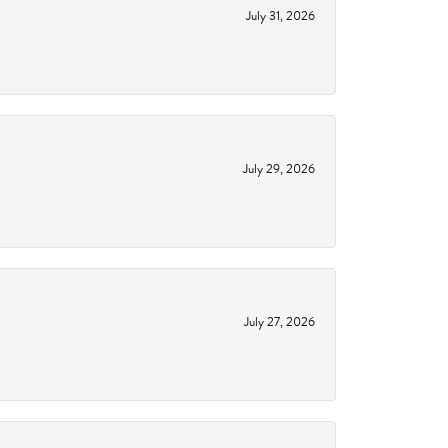
July 31, 2026
July 29, 2026
July 27, 2026