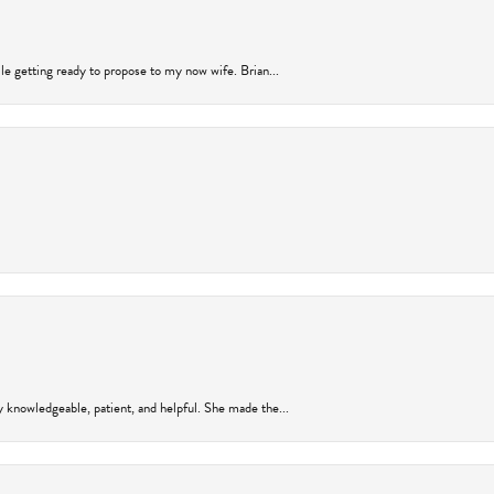
ile getting ready to propose to my now wife. Brian...
y knowledgeable, patient, and helpful. She made the...