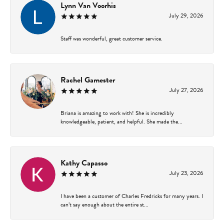
Lynn Van Voorhis
July 29, 2026
Staff was wonderful, great customer service.
Rachel Gamester
July 27, 2026
Briana is amazing to work with! She is incredibly
knowledgeable, patient, and helpful. She made the...
Kathy Capasso
July 23, 2026
I have been a customer of Charles Fredricks for many years. I
can’t say enough about the entire st...