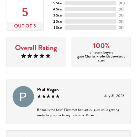
5 Star
(
10
)
5
4 Star
(
0
)
3 Star
(
0
)
2 Star
(
0
)
OUT OF 5
1 Star
(
0
)
100%
Overall Rating
of recent buyers
gave Charles Frederick Jewelers 5
stars
Paul Regan
July 31, 2026
Briana is the best! First met her last August while getting
ready to propose to my now wife. Brian...