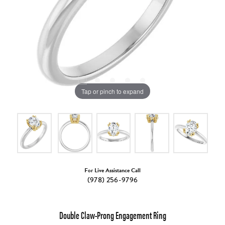
Tap or pinch to expand
For Live Assistance Call
(978) 256-9796
Double Claw-Prong Engagement Ring