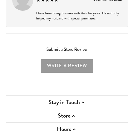
I have been doing business with Rick for years. He not only
helped my husband with special purchases...
Submit a Store Review
WRITE A REVIEW
Stay in Touch
Store
Hours