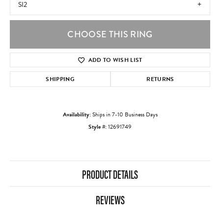
SI2
CHOOSE THIS RING
ADD TO WISH LIST
SHIPPING
RETURNS
Availability:
Ships in 7-10 Business Days
Style #:
12691749
PRODUCT DETAILS
REVIEWS