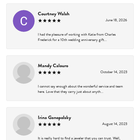
Courtney Walsh
June 18, 2026
I had the pleasure of working with Katie from Charles
Frederick for a 10th wedding anniversary gift...
Mandy Calouro
October 14, 2023
I cannot say enough about the wonderful service and team
here. Love that they carry just about anyth...
Irina Ganopolsky
August 14, 2023
It is really hard to find a jeweler that you can trust. Well,