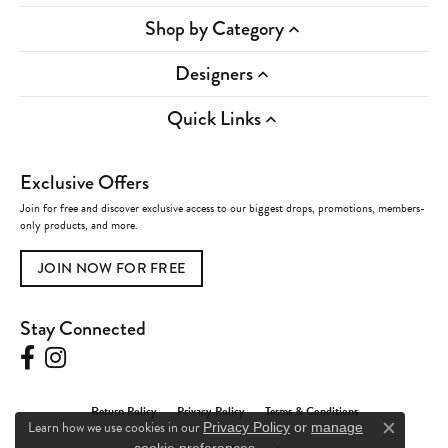
Shop by Category
Designers
Quick Links
Exclusive Offers
Join for free and discover exclusive access to our biggest drops, promotions, members-
only products, and more.
JOIN NOW FOR FREE
Stay Connected
Return Policy
Privacy Policy
Terms & Conditions
Learn how we use cookies in our
Privacy Policy
or
manage
Close c