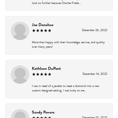
look no further because Charles Frede...
Joe Donahue
December 26, 2022
More than happy with their knowledge, service, and quality
over many years!
Kathleen DuPont
December 14, 2022
I was in need of a jeweler to reset a diamond into a new
custom designed setting. I was lucky to me...
Sandy Powers
December 10, 2022