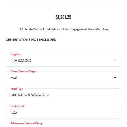
$1,281.25
14K White/Yellow Gold 8x6 mm Oval Engagement Ring Mounting
CENTER STONE NOT INCLUDED
Ring Size
4 (+ $22.00)
Center Diamond Shape
oval
Metal Type
14K Yellow & White Gold
Center Ct Wt
1.25
Side/Accent Diamond Clarity