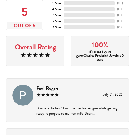
5 Star
(
10
)
5
4 Star
(
0
)
3 Star
(
0
)
2 Star
(
0
)
OUT OF 5
1 Star
(
0
)
100%
Overall Rating
of recent buyers
gave Charles Frederick Jewelers 5
stars
Paul Regan
July 31, 2026
Briana is the best! First met her last August while getting
ready to propose to my now wife. Brian...