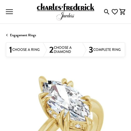
Toggle Searc
Toggle My
Togg
Engagement Rings
1
2
3
CHOOSE A
CHOOSE A RING
COMPLETE RING
DIAMOND