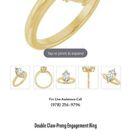
Tap or pinch to expand
For Live Assistance Call
(978) 256-9796
Double Claw-Prong Engagement Ring