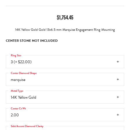
$1,754.45
14K Yellow Gold Gold 13x6.5 mm Marquise Engagement Ring Mounting
CENTER STONE NOT INCLUDED
Ring Size
3 (+ $22.00)
Center Diamond Shape
marquise
Metal Type
14K Yellow Gold
Center Ct Wt
2.00
Side/Accent Diamond Clarity