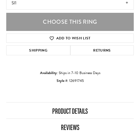
SI1
CHOOSE THIS RING
ADD TO WISH LIST
SHIPPING
RETURNS
Availability:
Ships in 7-10 Business Days
Style #:
12691745
PRODUCT DETAILS
REVIEWS