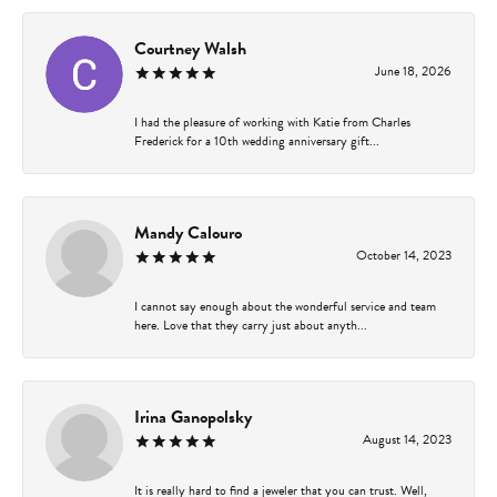
Courtney Walsh
June 18, 2026
I had the pleasure of working with Katie from Charles
Frederick for a 10th wedding anniversary gift...
Mandy Calouro
October 14, 2023
I cannot say enough about the wonderful service and team
here. Love that they carry just about anyth...
Irina Ganopolsky
August 14, 2023
It is really hard to find a jeweler that you can trust. Well,