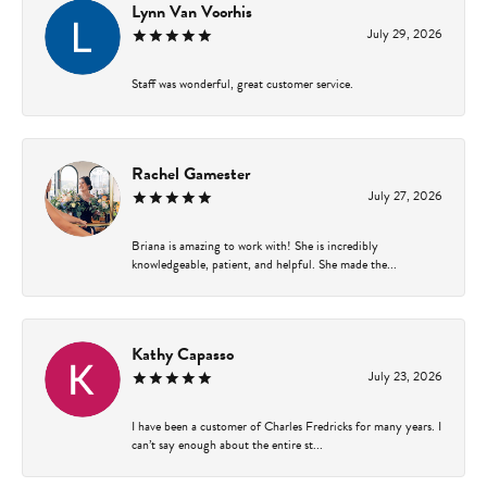
Lynn Van Voorhis
July 29, 2026
Staff was wonderful, great customer service.
Rachel Gamester
July 27, 2026
Briana is amazing to work with! She is incredibly
knowledgeable, patient, and helpful. She made the...
Kathy Capasso
July 23, 2026
I have been a customer of Charles Fredricks for many years. I
can’t say enough about the entire st...