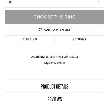
I1
CHOOSE THIS RING
ADD TO WISH LIST
SHIPPING
RETURNS
Availability:
Ships in 7-10 Business Days
Style #:
12691741
PRODUCT DETAILS
REVIEWS