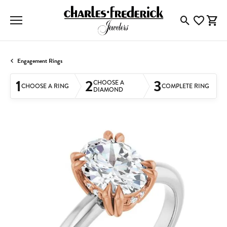
Toggle Searc
Toggle My
Togg
Engagement Rings
1
2
3
CHOOSE A
CHOOSE A RING
COMPLETE RING
DIAMOND