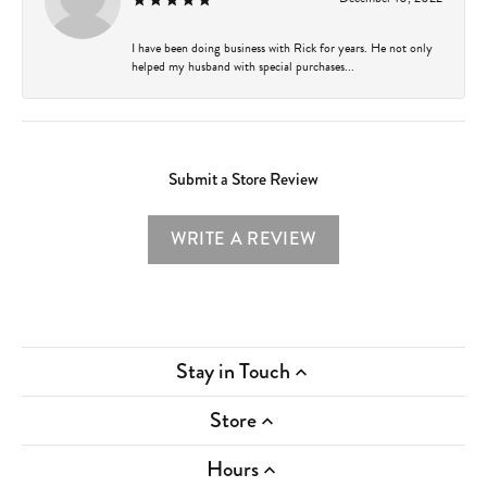
I have been doing business with Rick for years. He not only
helped my husband with special purchases...
Submit a Store Review
WRITE A REVIEW
Stay in Touch
Store
Hours