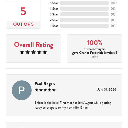
5 Star
(
10
)
5
4 Star
(
0
)
3 Star
(
0
)
2 Star
(
0
)
OUT OF 5
1 Star
(
0
)
100%
Overall Rating
of recent buyers
gave Charles Frederick Jewelers 5
stars
Paul Regan
July 31, 2026
Briana is the best! First met her last August while getting
ready to propose to my now wife. Brian...