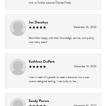
look no further because Charles Frede...
Joe Donahue
December 26, 2022
More than happy with their knowledge, service, and quality
over many years!
Kathleen DuPont
December 14, 2022
I was in need of a jeweler to reset a diamond into a new
custom designed setting. I was lucky to me...
Sandy Powers
December 10, 2022