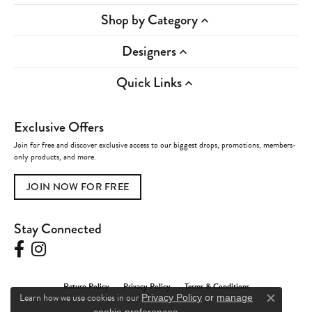
Shop by Category
Designers
Quick Links
Exclusive Offers
Join for free and discover exclusive access to our biggest drops, promotions, members-
only products, and more.
JOIN NOW FOR FREE
Stay Connected
Return Policy
Privacy Policy
Terms & Conditions
Learn how we use cookies in our
Privacy Policy
or
manage
Close c