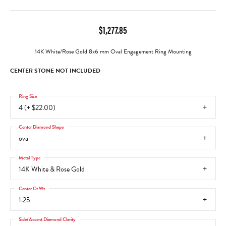
$1,277.85
14K White/Rose Gold 8x6 mm Oval Engagement Ring Mounting
CENTER STONE NOT INCLUDED
Ring Size
4 (+ $22.00)
Center Diamond Shape
oval
Metal Type
14K White & Rose Gold
Center Ct Wt
1.25
Side/Accent Diamond Clarity