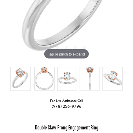
Tap or pinch to expand
For Live Assistance Call
(978) 256-9796
Double Claw-Prong Engagement Ring