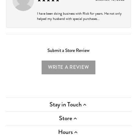
I have been doing business with Rick for years. He not only
helped my husband with special purchases...
Submit a Store Review
WRITE A REVIEW
Stay in Touch
Store
Hours