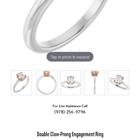
Tap or pinch to expand
For Live Assistance Call
(978) 256-9796
Double Claw-Prong Engagement Ring