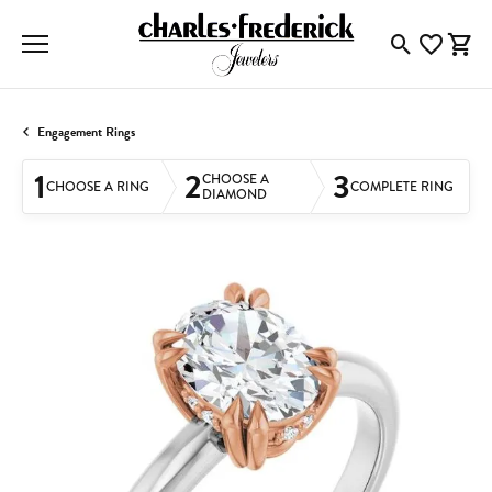
Toggle Searc
Toggle My
Togg
Engagement Rings
1
2
3
CHOOSE A
CHOOSE A RING
COMPLETE RING
DIAMOND