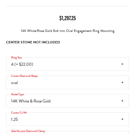
$1,297.25
14K White/Rose Gold 8x6 mm Oval Engagement Ring Mounting
CENTER STONE NOT INCLUDED
Ring Size
4 (+ $22.00)
Center Diamond Shape
oval
Metal Type
14K White & Rose Gold
Center Ct Wt
1.25
Side/Accent Diamond Clarity