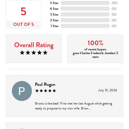
5 Star
(
10
)
5
4 Star
(
0
)
3 Star
(
0
)
2 Star
(
0
)
OUT OF 5
1 Star
(
0
)
100%
Overall Rating
of recent buyers
gave Charles Frederick Jewelers 5
stars
Paul Regan
July 31, 2026
Briana is the best! First met her last August while getting
ready to propose to my now wife. Brian...