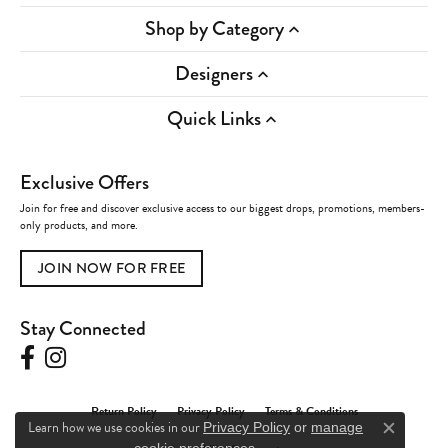
Shop by Category
Designers
Quick Links
Exclusive Offers
Join for free and discover exclusive access to our biggest drops, promotions, members-
only products, and more.
JOIN NOW FOR FREE
Stay Connected
Return Policy
Privacy Policy
Terms & Conditions
Learn how we use cookies in our
Privacy Policy
or
manage
Close c