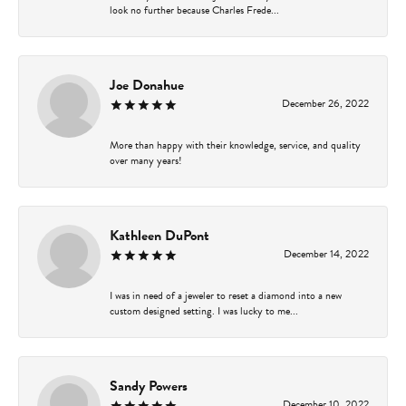
look no further because Charles Frede...
Joe Donahue
December 26, 2022
More than happy with their knowledge, service, and quality
over many years!
Kathleen DuPont
December 14, 2022
I was in need of a jeweler to reset a diamond into a new
custom designed setting. I was lucky to me...
Sandy Powers
December 10, 2022