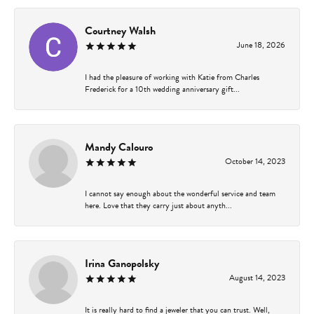
Courtney Walsh
June 18, 2026
I had the pleasure of working with Katie from Charles
Frederick for a 10th wedding anniversary gift...
Mandy Calouro
October 14, 2023
I cannot say enough about the wonderful service and team
here. Love that they carry just about anyth...
Irina Ganopolsky
August 14, 2023
It is really hard to find a jeweler that you can trust. Well,