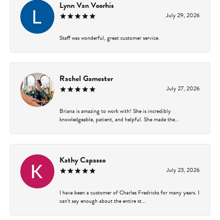
Lynn Van Voorhis
July 29, 2026
Staff was wonderful, great customer service.
Rachel Gamester
July 27, 2026
Briana is amazing to work with! She is incredibly
knowledgeable, patient, and helpful. She made the...
Kathy Capasso
July 23, 2026
I have been a customer of Charles Fredricks for many years. I
can’t say enough about the entire st...