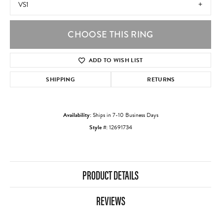
VS1
CHOOSE THIS RING
ADD TO WISH LIST
SHIPPING
RETURNS
Availability:
Ships in 7-10 Business Days
Style #:
12691734
PRODUCT DETAILS
REVIEWS