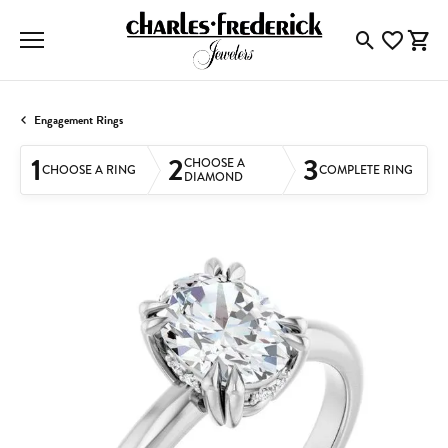
Toggle Searc
Toggle My
Togg
Engagement Rings
1
2
3
CHOOSE A
CHOOSE A RING
COMPLETE RING
DIAMOND