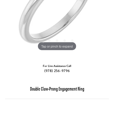
Tap or pinch to expand
For Live Assistance Call
(978) 256-9796
Double Claw-Prong Engagement Ring