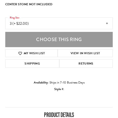
CENTER STONE NOT INCLUDED
Ring Size
3 (+ $22.00)
CHOOSE THIS RING
MY WISH LIST
VIEW IN WISH LIST
SHIPPING
RETURNS
Availability:
Ships in 7-10 Business Days
Style #:
PRODUCT DETAILS