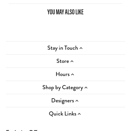
YOU MAY ALSO LIKE
Stay in Touch
Store
Hours
Shop by Category
Designers
Quick Links