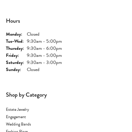
Hours
Monday:
Closed
Tue-Wed:
Tuesday - Wednesday:
9:30am - 5:00pm
Thursday:
9:30am - 6:00pm
Friday:
9:30am - 5:00pm
Saturday:
9:30am - 3:00pm
Sunday:
Closed
Shop by Category
Estate Jewelry
Engagement
Wedding Bands
Fashion Rings