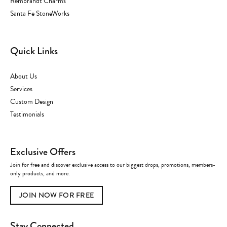
Rembrandt Charms
Santa Fe StoneWorks
Quick Links
About Us
Services
Custom Design
Testimonials
Exclusive Offers
Join for free and discover exclusive access to our biggest drops, promotions, members-
only products, and more.
JOIN NOW FOR FREE
Stay Connected