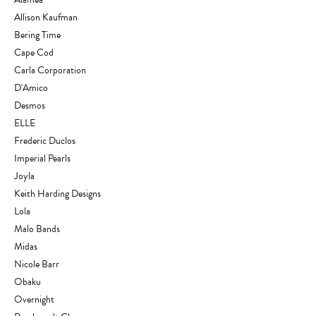
Allison Kaufman
Bering Time
Cape Cod
Carla Corporation
D'Amico
Desmos
ELLE
Frederic Duclos
Imperial Pearls
Joyla
Keith Harding Designs
Lola
Malo Bands
Midas
Nicole Barr
Obaku
Overnight