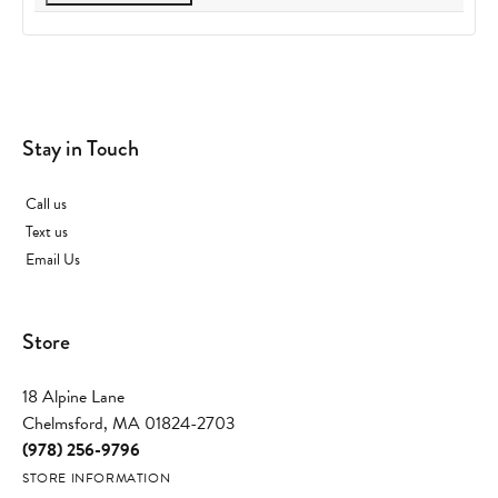
Stay in Touch
Call us
Text us
Email Us
Store
18 Alpine Lane
Chelmsford, MA 01824-2703
(978) 256-9796
STORE INFORMATION