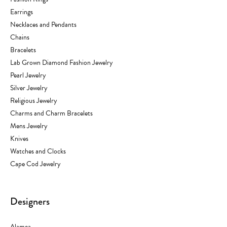
Earrings
Necklaces and Pendants
Chains
Bracelets
Lab Grown Diamond Fashion Jewelry
Pearl Jewelry
Silver Jewelry
Religious Jewelry
Charms and Charm Bracelets
Mens Jewelry
Knives
Watches and Clocks
Cape Cod Jewelry
Designers
Alamea