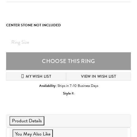
CENTER STONE NOT INCLUDED
Ring Size
CHOOSE THIS RING
MY WISH LIST
VIEW IN WISH LIST
Availability:
Ships in 7-10 Business Days
Style #:
Product Details
You May Also Like