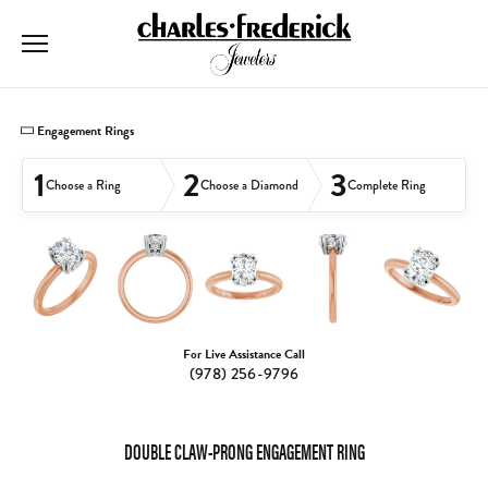
Toggle Searc
Toggle My
Togg
Engagement Rings
1
2
3
Choose a Ring
Choose a Diamond
Complete Ring
For Live Assistance Call
(978) 256-9796
DOUBLE CLAW-PRONG ENGAGEMENT RING