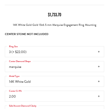
$1,733.70
14K White Gold Gold 13x6.5 mm Marquise Engagement Ring Mounting
CENTER STONE NOT INCLUDED
Ring Size
3 (+ $22.00)
Center Diamond Shape
marquise
Metal Type
14K White Gold
Center Ct Wt
2.00
Side/Accent Diamond Clarity