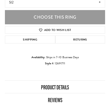
SI2
CHOOSE THIS RING
ADD TO WISH LIST
SHIPPING
RETURNS
Availability:
Ships in 7-10 Business Days
Style #:
12691711
PRODUCT DETAILS
REVIEWS