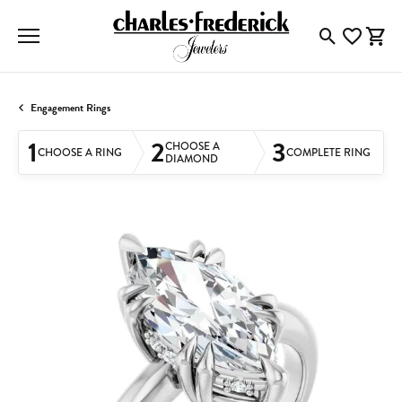
Toggle Searc
Toggle My
Togg
Engagement Rings
1
2
3
CHOOSE A
CHOOSE A RING
COMPLETE RING
DIAMOND