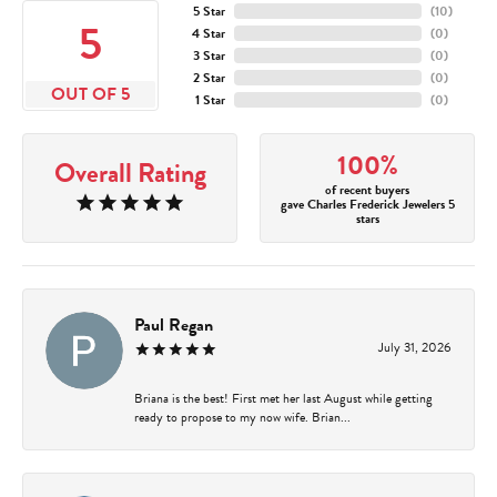
5 Star
(
10
)
5
4 Star
(
0
)
3 Star
(
0
)
2 Star
(
0
)
OUT OF 5
1 Star
(
0
)
100%
Overall Rating
of recent buyers
gave Charles Frederick Jewelers 5
stars
Paul Regan
July 31, 2026
Briana is the best! First met her last August while getting
ready to propose to my now wife. Brian...