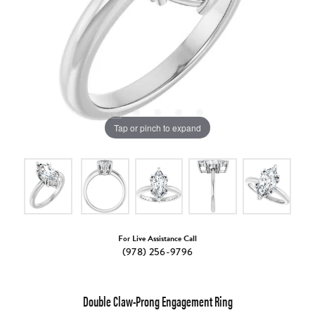
Tap or pinch to expand
For Live Assistance Call
(978) 256-9796
Double Claw-Prong Engagement Ring