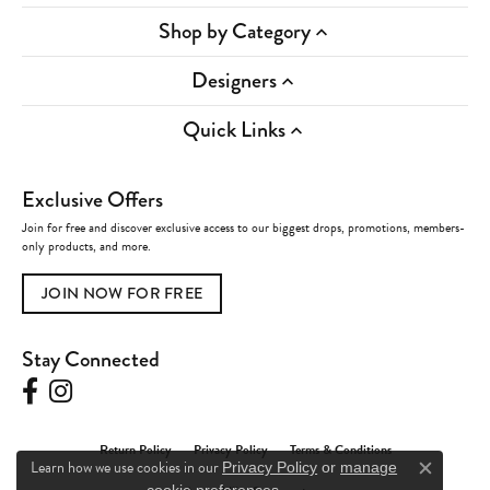
Shop by Category
Designers
Quick Links
Exclusive Offers
Join for free and discover exclusive access to our biggest drops, promotions, members-
only products, and more.
JOIN NOW FOR FREE
Stay Connected
Return Policy
Privacy Policy
Terms & Conditions
Learn how we use cookies in our
Privacy Policy
or
manage
Close c