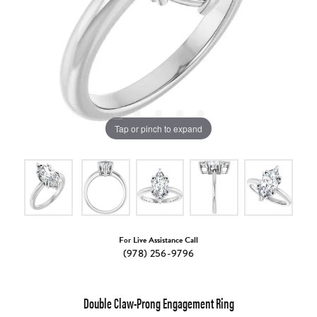
Tap or pinch to expand
For Live Assistance Call
(978) 256-9796
Double Claw-Prong Engagement Ring