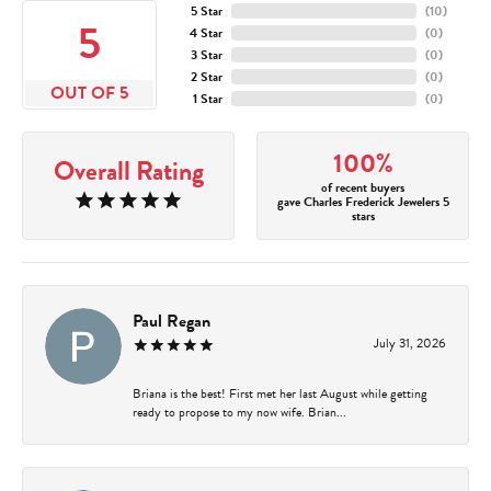
5 Star
(
10
)
5
4 Star
(
0
)
3 Star
(
0
)
2 Star
(
0
)
OUT OF 5
1 Star
(
0
)
100%
Overall Rating
of recent buyers
gave Charles Frederick Jewelers 5
stars
Paul Regan
July 31, 2026
Briana is the best! First met her last August while getting
ready to propose to my now wife. Brian...