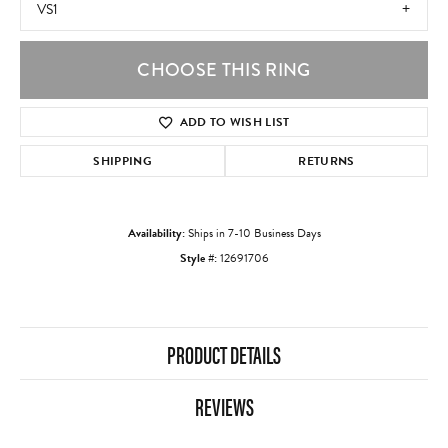
VS1
CHOOSE THIS RING
ADD TO WISH LIST
SHIPPING
RETURNS
Availability:
Ships in 7-10 Business Days
Style #:
12691706
PRODUCT DETAILS
REVIEWS