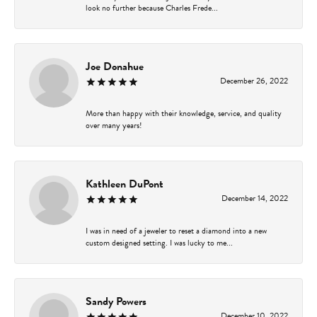
look no further because Charles Frede...
Joe Donahue
December 26, 2022
More than happy with their knowledge, service, and quality
over many years!
Kathleen DuPont
December 14, 2022
I was in need of a jeweler to reset a diamond into a new
custom designed setting. I was lucky to me...
Sandy Powers
December 10, 2022