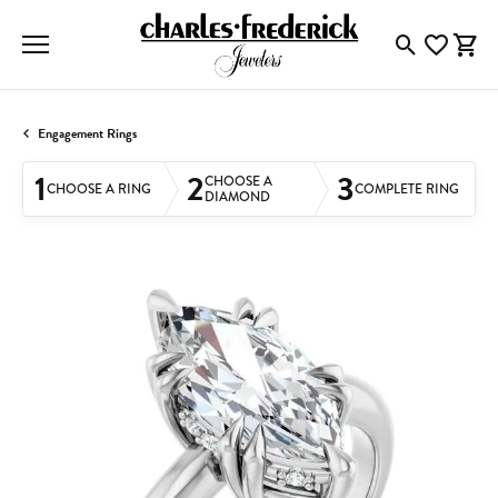
Toggle Searc
Toggle My
Togg
Engagement Rings
1
2
3
CHOOSE A
CHOOSE A RING
COMPLETE RING
DIAMOND