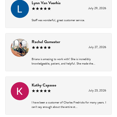
Lynn Van Voorhis
July 29, 2026
Staff was wonderful, great customer service.
Rachel Gamester
July 27, 2026
Briana is amazing to work with! She is incredibly
knowledgeable, patient, and helpful. She made the...
Kathy Capasso
July 23, 2026
I have been a customer of Charles Fredricks for many years. I
can’t say enough about the entire st...