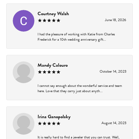
Courtney Walsh
June 18, 2026
I had the pleasure of working with Katie from Charles
Frederick for a 10th wedding anniversary gift...
Mandy Calouro
October 14, 2023
I cannot say enough about the wonderful service and team
here. Love that they carry just about anyth...
Irina Ganopolsky
August 14, 2023
It is really hard to find a jeweler that you can trust. Well,