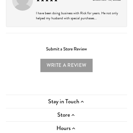
I have been doing business with Rick for years. He not only
helped my husband with special purchases...
Submit a Store Review
WRITE A REVIEW
Stay in Touch
Store
Hours