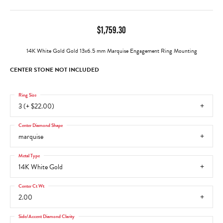
$1,759.30
14K White Gold Gold 13x6.5 mm Marquise Engagement Ring Mounting
CENTER STONE NOT INCLUDED
Ring Size
3 (+ $22.00)
Center Diamond Shape
marquise
Metal Type
14K White Gold
Center Ct Wt
2.00
Side/Accent Diamond Clarity