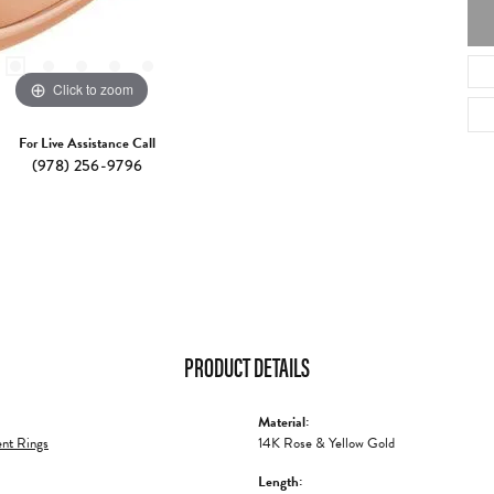
Click to zoom
For Live Assistance Call
(978) 256-9796
PRODUCT DETAILS
Material:
nt Rings
14K Rose & Yellow Gold
Length: