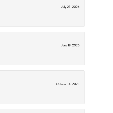
July 23, 2026
June 18, 2026
October 14, 2023