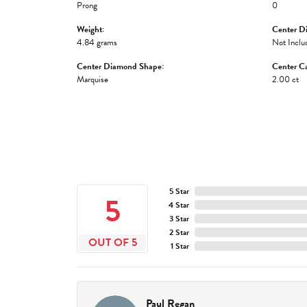
Prong
0
Weight:
Center D
4.84 grams
Not Inclu
Center Diamond Shape:
Center Ca
Marquise
2.00 ct
5 Star
5
4 Star
3 Star
2 Star
OUT OF 5
1 Star
Paul Regan