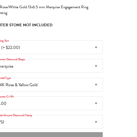
Rose/White Gold 13x6.5 mm Marquise Engagement Ring
ting
TER STONE NOT INCLUDED
ing Size
 (+ $22.00)
enter Diamond Shape
arquise
etal Type
4K Rose & Yellow Gold
enter Ct Wt
.00
ide/Accent Diamond Clarity
S1