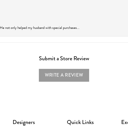
 He not only helped my husband with special purchases...
Submit a Store Review
WRITE A REVIEW
Designers
Quick Links
Ex