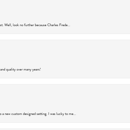
rust. Well, look no further because Charles Frede...
 and quality over many years!
to a new custom designed setting. I was lucky to me...