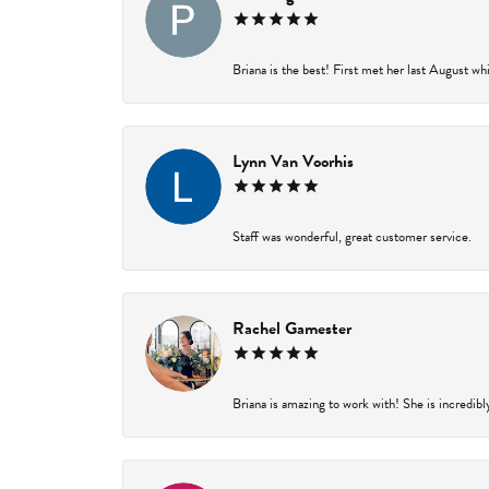
Briana is the best! First met her last August wh
Lynn Van Voorhis
Staff was wonderful, great customer service.
Rachel Gamester
Briana is amazing to work with! She is incredibl