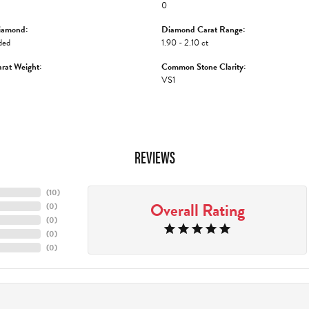
0
iamond:
Diamond Carat Range:
ded
1.90 - 2.10 ct
rat Weight:
Common Stone Clarity:
VS1
REVIEWS
(
10
)
Overall Rating
(
0
)
(
0
)
(
0
)
(
0
)