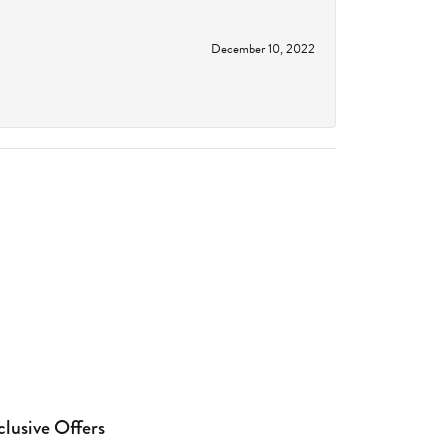
December 10, 2022
clusive Offers