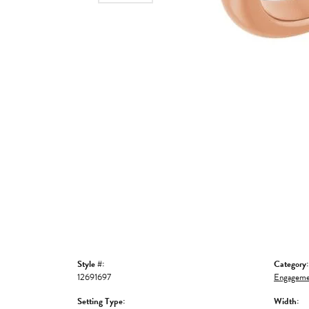
Style #:
Category:
12691697
Engageme
Setting Type:
Width: