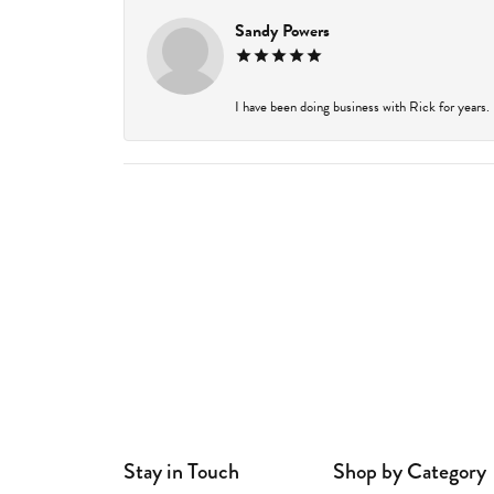
Sandy Powers
I have been doing business with Rick for years.
Stay in Touch
Shop by Category