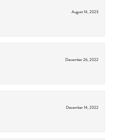
August 14, 2023
December 26, 2022
December 14, 2022