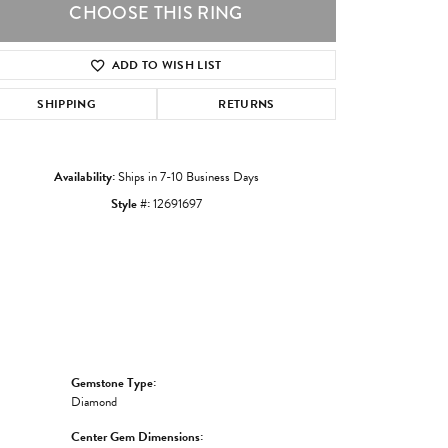
CHOOSE THIS RING
ADD TO WISH LIST
Click to zoom
SHIPPING
RETURNS
Availability:
Ships in 7-10 Business Days
Style #:
12691697
Gemstone Type:
Diamond
Center Gem Dimensions: