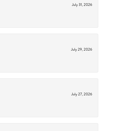
July 31, 2026
July 29, 2026
July 27, 2026