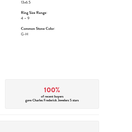
13x6.5
Ring Size Range:
4 – 9
Common Stone Color:
G-H
100%
of recent buyers
gave Charles Frederick Jewelers 5 stars