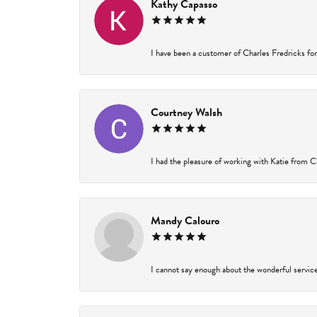
Kathy Capasso
I have been a customer of Charles Fredricks for 
Courtney Walsh
I had the pleasure of working with Katie from Ch
Mandy Calouro
I cannot say enough about the wonderful service 