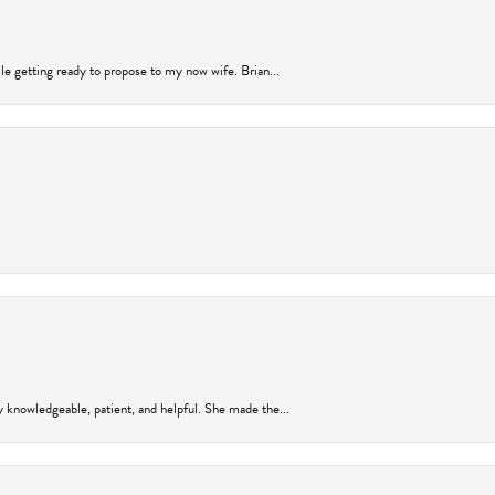
ile getting ready to propose to my now wife. Brian...
y knowledgeable, patient, and helpful. She made the...