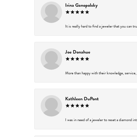
Irina Ganopolsky
It is really hard to find a jeweler that you can t
Joe Donahue
More than happy with their knowledge, service,
Kathleen DuPont
I was in need of a jeweler to reset a diamond in