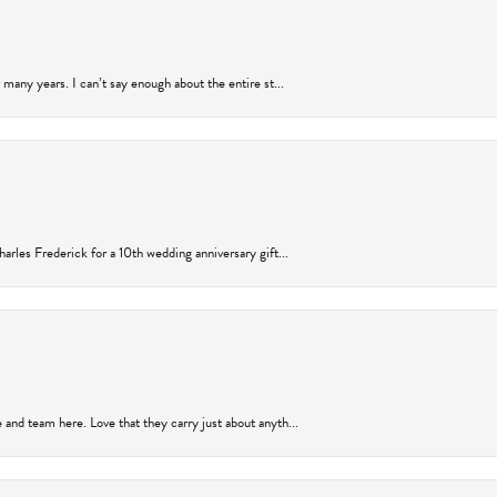
many years. I can’t say enough about the entire st...
arles Frederick for a 10th wedding anniversary gift...
and team here. Love that they carry just about anyth...