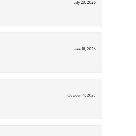
July 23, 2026
June 18, 2026
October 14, 2023