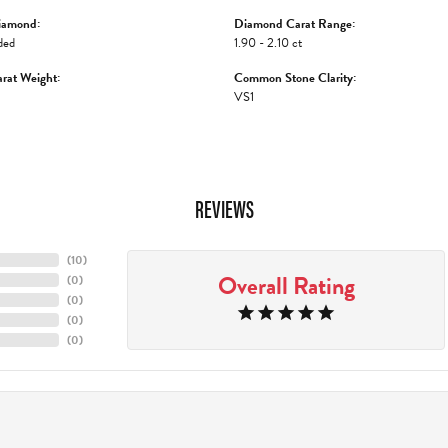
iamond:
Diamond Carat Range:
ded
1.90 - 2.10 ct
rat Weight:
Common Stone Clarity:
VS1
REVIEWS
(
10
)
Overall Rating
(
0
)
(
0
)
(
0
)
(
0
)