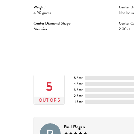
Weight:
Center D
4.90 grams
Not Inclu
Center Diamond Shape:
Center Ca
Marquise
2.00 ct
5 Star
5
4 Star
3 Star
2 Star
OUT OF 5
1 Star
Paul Regan