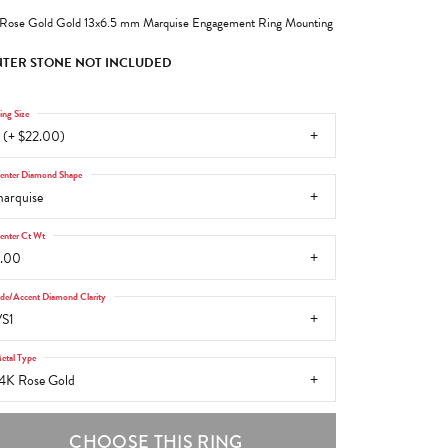
Rose Gold Gold 13x6.5 mm Marquise Engagement Ring Mounting
TER STONE NOT INCLUDED
ing Size
 (+ $22.00)
enter Diamond Shape
arquise
enter Ct Wt
.00
ide/Accent Diamond Clarity
S1
etal Type
4K Rose Gold
CHOOSE THIS RING