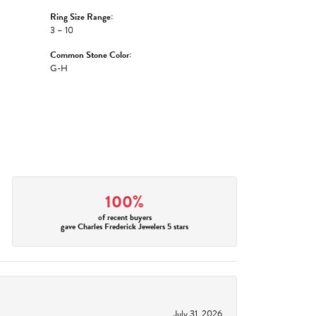
Ring Size Range:
3 – 10
Common Stone Color:
G-H
100%
of recent buyers
gave Charles Frederick Jewelers 5 stars
July 31, 2026