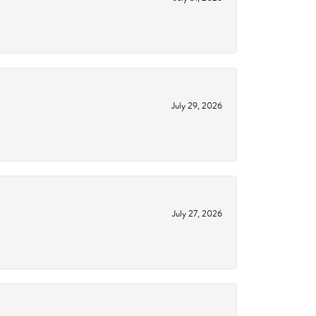
July 29, 2026
July 27, 2026