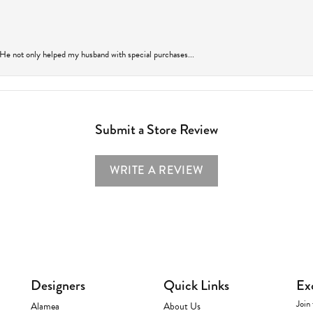
 He not only helped my husband with special purchases...
Submit a Store Review
WRITE A REVIEW
Designers
Quick Links
Ex
Join 
Alamea
About Us