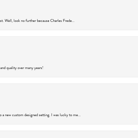
rust. Well, look no further because Charles Frede...
 and quality over many years!
to a new custom designed setting. I was lucky to me...