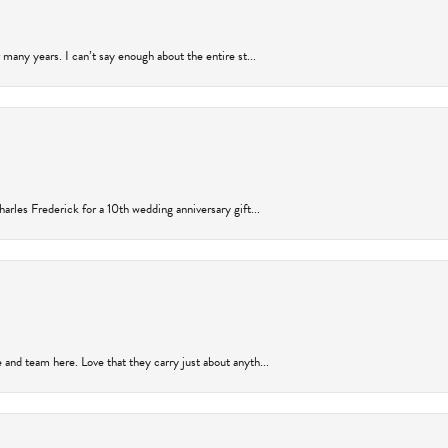
many years. I can’t say enough about the entire st...
arles Frederick for a 10th wedding anniversary gift...
and team here. Love that they carry just about anyth...