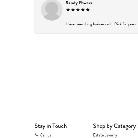
Sandy Powers
I have been doing business with Rick for years.
Stay in Touch
Shop by Category
Call us
Estate Jewelry