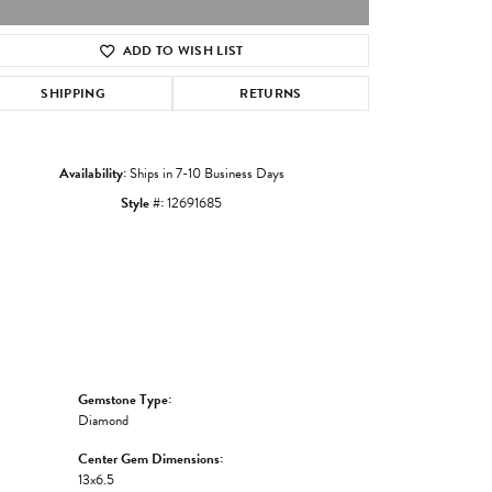
ADD TO WISH LIST
Click to zoom
SHIPPING
RETURNS
Availability:
Ships in 7-10 Business Days
Style #:
12691685
Gemstone Type:
Diamond
Center Gem Dimensions:
13x6.5