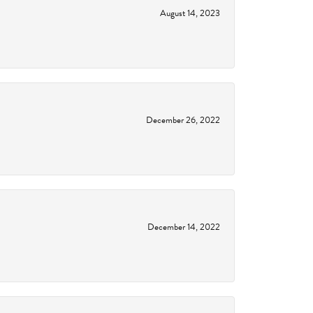
August 14, 2023
December 26, 2022
December 14, 2022