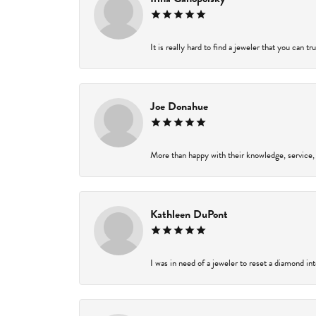
It is really hard to find a jeweler that you can t
Joe Donahue
More than happy with their knowledge, service,
Kathleen DuPont
I was in need of a jeweler to reset a diamond in