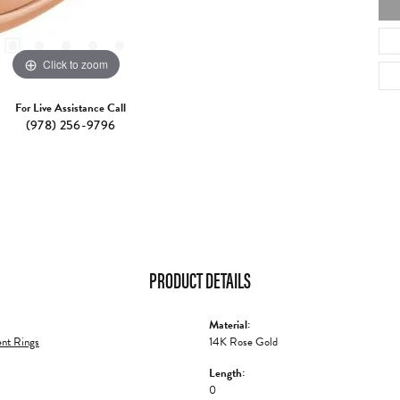
Click to zoom
For Live Assistance Call
(978) 256-9796
PRODUCT DETAILS
Material:
nt Rings
14K Rose Gold
Length:
0