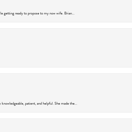
ile getting ready to propose to my now wife. Brian...
y knowledgeable, patient, and helpful. She made the...