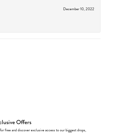
December 10, 2022
clusive Offers
for free and discover exclusive access to our biggest drops,