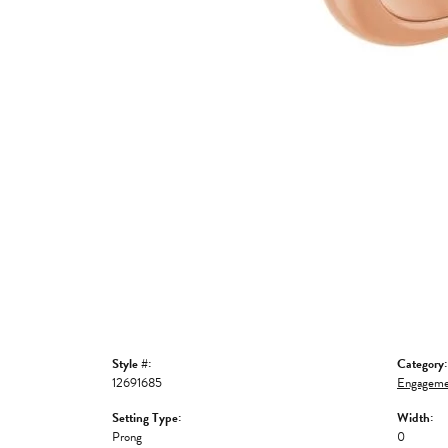
Style #:
Category:
12691685
Engageme
Setting Type:
Width:
Prong
0