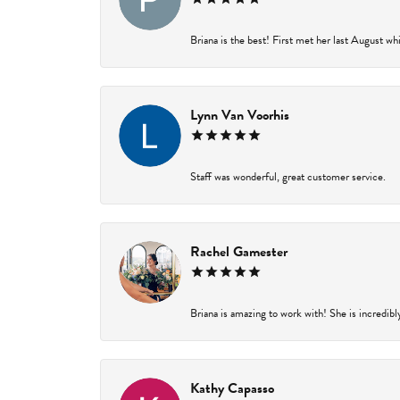
Briana is the best! First met her last August wh
Lynn Van Voorhis
Staff was wonderful, great customer service.
Rachel Gamester
Briana is amazing to work with! She is incredibl
Kathy Capasso