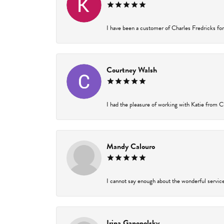
I have been a customer of Charles Fredricks for 
Courtney Walsh
I had the pleasure of working with Katie from Ch
Mandy Calouro
I cannot say enough about the wonderful service 
Irina Ganopolsky