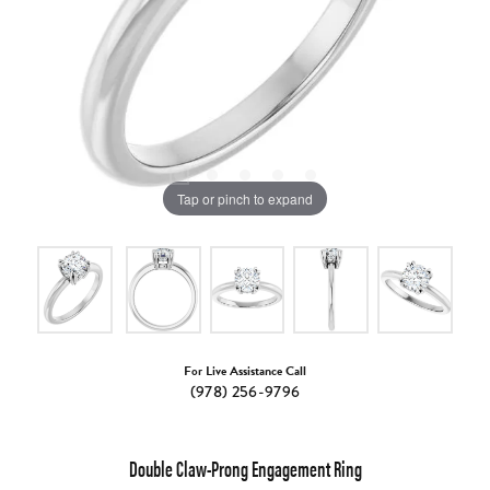
Tap or pinch to expand
For Live Assistance Call
(978) 256-9796
Double Claw-Prong Engagement Ring