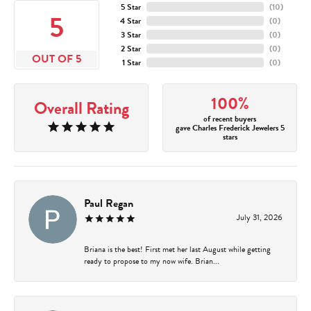
5 Star
(
10
)
5
4 Star
(
0
)
3 Star
(
0
)
2 Star
(
0
)
OUT OF 5
1 Star
(
0
)
100%
Overall Rating
of recent buyers
gave Charles Frederick Jewelers 5
stars
Paul Regan
July 31, 2026
Briana is the best! First met her last August while getting
ready to propose to my now wife. Brian...