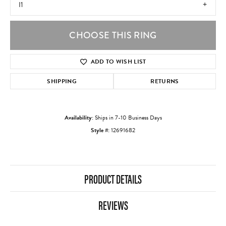
I1
CHOOSE THIS RING
ADD TO WISH LIST
SHIPPING
RETURNS
Availability:
Ships in 7-10 Business Days
Style #:
12691682
PRODUCT DETAILS
REVIEWS