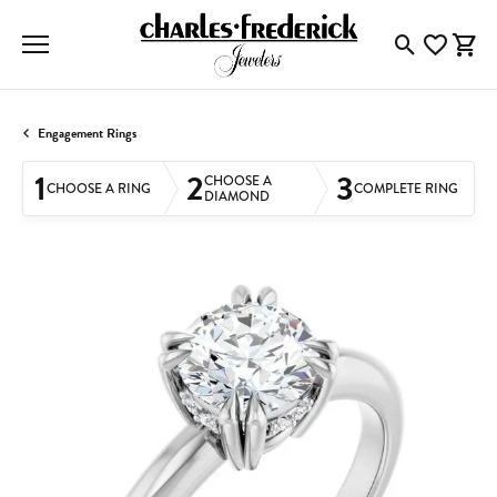
Toggle Searc
Toggle My
Togg
Engagement Rings
1
2
3
CHOOSE A
CHOOSE A RING
COMPLETE RING
DIAMOND