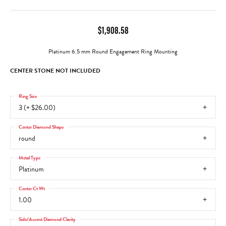
$1,908.58
Platinum 6.5 mm Round Engagement Ring Mounting
CENTER STONE NOT INCLUDED
Ring Size
3 (+ $26.00)
Center Diamond Shape
round
Metal Type
Platinum
Center Ct Wt
1.00
Side/Accent Diamond Clarity