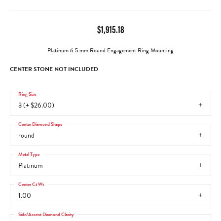
$1,915.18
Platinum 6.5 mm Round Engagement Ring Mounting
CENTER STONE NOT INCLUDED
Ring Size
3 (+ $26.00)
Center Diamond Shape
round
Metal Type
Platinum
Center Ct Wt
1.00
Side/Accent Diamond Clarity