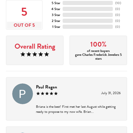
5 Star
(
10
)
5
4 Star
(
0
)
3 Star
(
0
)
2 Star
(
0
)
OUT OF 5
1 Star
(
0
)
100%
Overall Rating
of recent buyers
gave Charles Frederick Jewelers 5
stars
Paul Regan
July 31, 2026
Briana is the best! First met her last August while getting
ready to propose to my now wife. Brian...