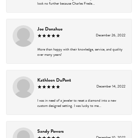
look no further because Charles Frede...
Joe Donahue
December 26, 2022
More than happy with their knowledge, service, and quality
over many years!
Kathleen DuPont
December 14, 2022
I was in need of a jeweler to reset a diamond into a new
custom designed setting. I was lucky to me...
Sandy Powers
December 10, 2022