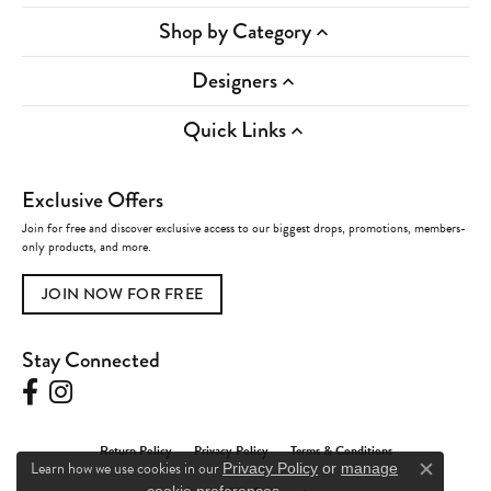
Shop by Category
Designers
Quick Links
Exclusive Offers
Join for free and discover exclusive access to our biggest drops, promotions, members-
only products, and more.
JOIN NOW FOR FREE
Stay Connected
Return Policy
Privacy Policy
Terms & Conditions
Learn how we use cookies in our
Privacy Policy
or
manage
Close c