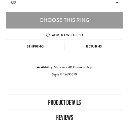
SI2
CHOOSE THIS RING
ADD TO WISH LIST
SHIPPING
RETURNS
Availability:
Ships in 7-10 Business Days
Style #:
12691679
PRODUCT DETAILS
REVIEWS