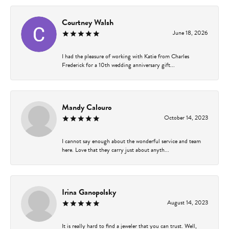
Courtney Walsh
June 18, 2026
I had the pleasure of working with Katie from Charles
Frederick for a 10th wedding anniversary gift...
Mandy Calouro
October 14, 2023
I cannot say enough about the wonderful service and team
here. Love that they carry just about anyth...
Irina Ganopolsky
August 14, 2023
It is really hard to find a jeweler that you can trust. Well,