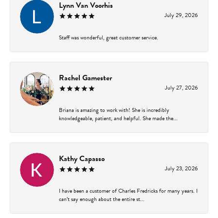
Lynn Van Voorhis
July 29, 2026
Staff was wonderful, great customer service.
Rachel Gamester
July 27, 2026
Briana is amazing to work with! She is incredibly
knowledgeable, patient, and helpful. She made the...
Kathy Capasso
July 23, 2026
I have been a customer of Charles Fredricks for many years. I
can’t say enough about the entire st...