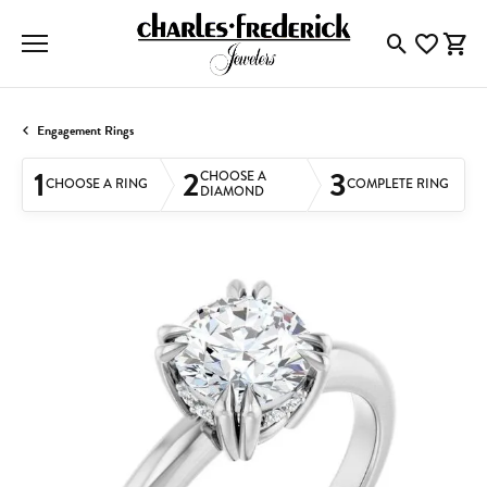
Toggle Searc
Toggle My
Togg
Engagement Rings
1
2
3
CHOOSE A
CHOOSE A RING
COMPLETE RING
DIAMOND