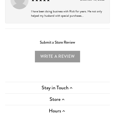
I have been doing business with Rick for years. He not only
helped my husband with special purchases...
Submit a Store Review
WRITE A REVIEW
Stay in Touch
Store
Hours