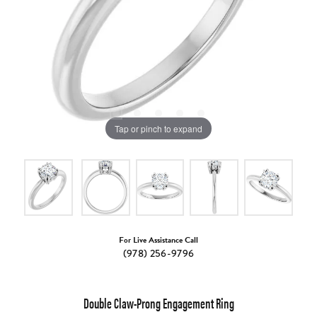
Tap or pinch to expand
For Live Assistance Call
(978) 256-9796
Double Claw-Prong Engagement Ring