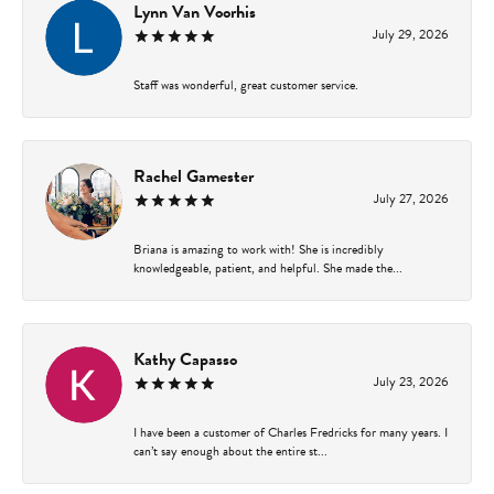
Lynn Van Voorhis
July 29, 2026
Staff was wonderful, great customer service.
Rachel Gamester
July 27, 2026
Briana is amazing to work with! She is incredibly
knowledgeable, patient, and helpful. She made the...
Kathy Capasso
July 23, 2026
I have been a customer of Charles Fredricks for many years. I
can’t say enough about the entire st...