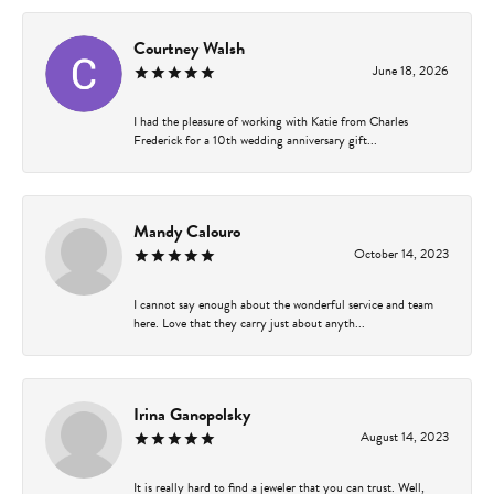
Courtney Walsh
June 18, 2026
I had the pleasure of working with Katie from Charles
Frederick for a 10th wedding anniversary gift...
Mandy Calouro
October 14, 2023
I cannot say enough about the wonderful service and team
here. Love that they carry just about anyth...
Irina Ganopolsky
August 14, 2023
It is really hard to find a jeweler that you can trust. Well,