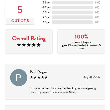
5 Star
(
10
)
5
4 Star
(
0
)
3 Star
(
0
)
2 Star
(
0
)
OUT OF 5
1 Star
(
0
)
100%
Overall Rating
of recent buyers
gave Charles Frederick Jewelers 5
stars
Paul Regan
July 31, 2026
Briana is the best! First met her last August while getting
ready to propose to my now wife. Brian...