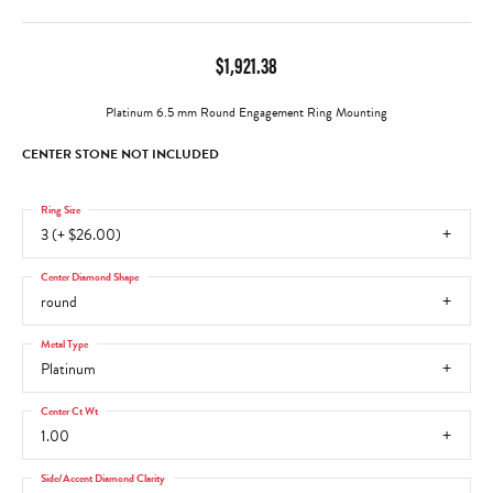
$1,921.38
Platinum 6.5 mm Round Engagement Ring Mounting
CENTER STONE NOT INCLUDED
Ring Size
3 (+ $26.00)
Center Diamond Shape
round
Metal Type
Platinum
Center Ct Wt
1.00
Side/Accent Diamond Clarity