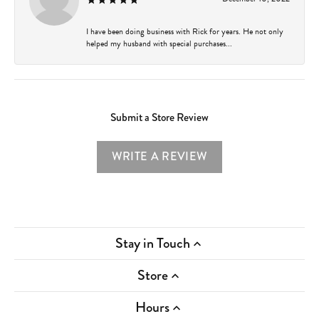
I have been doing business with Rick for years. He not only
helped my husband with special purchases...
Submit a Store Review
WRITE A REVIEW
Stay in Touch
Store
Hours