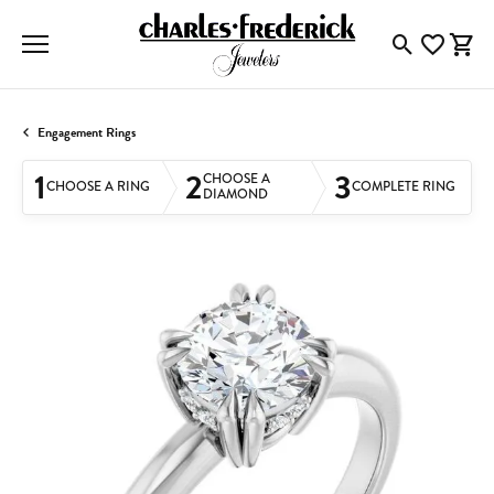
Toggle Searc
Toggle My
Togg
Engagement Rings
1
2
3
CHOOSE A
CHOOSE A RING
COMPLETE RING
DIAMOND