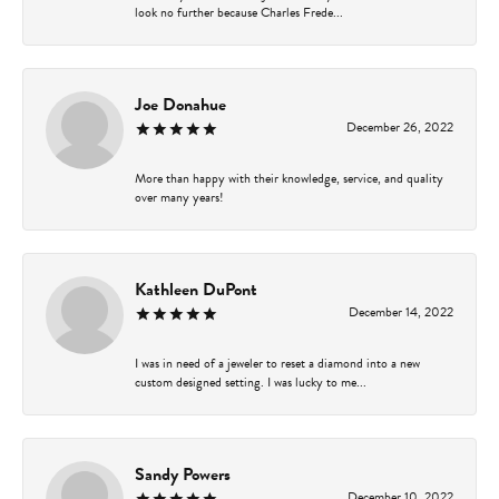
look no further because Charles Frede...
Joe Donahue
December 26, 2022
More than happy with their knowledge, service, and quality
over many years!
Kathleen DuPont
December 14, 2022
I was in need of a jeweler to reset a diamond into a new
custom designed setting. I was lucky to me...
Sandy Powers
December 10, 2022