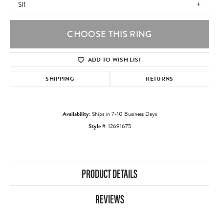
SI1
CHOOSE THIS RING
ADD TO WISH LIST
SHIPPING
RETURNS
Availability:
Ships in 7-10 Business Days
Style #:
12691675
PRODUCT DETAILS
REVIEWS