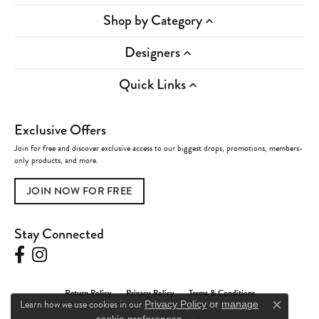
Shop by Category
Designers
Quick Links
Exclusive Offers
Join for free and discover exclusive access to our biggest drops, promotions, members-
only products, and more.
JOIN NOW FOR FREE
Stay Connected
Return Policy
Privacy Policy
Terms & Conditions
Learn how we use cookies in our
Privacy Policy
or
manage
Close c