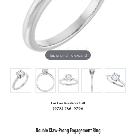
Tap or pinch to expand
For Live Assistance Call
(978) 256-9796
Double Claw-Prong Engagement Ring