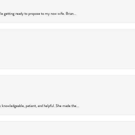
ile getting ready to propose to my now wife. Brian...
y knowledgeable, patient, and helpful. She made the...