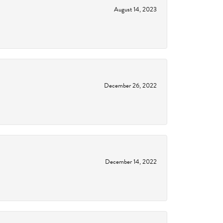
August 14, 2023
December 26, 2022
December 14, 2022