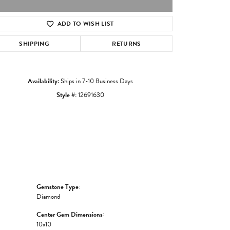
ADD TO WISH LIST
Click to zoom
SHIPPING
RETURNS
Availability:
Ships in 7-10 Business Days
Style #:
12691630
Gemstone Type:
Diamond
Center Gem Dimensions:
10x10