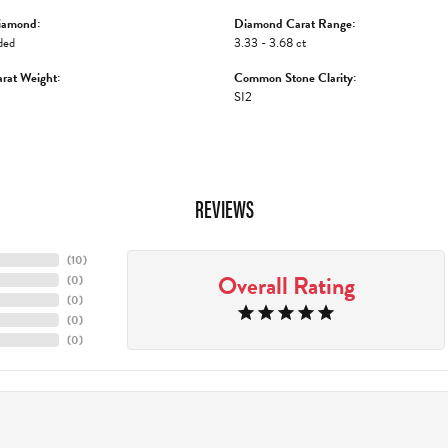
iamond:
Diamond Carat Range:
ded
3.33 - 3.68 ct
rat Weight:
Common Stone Clarity:
SI2
REVIEWS
(
10
)
Overall Rating
(
0
)
(
0
)
(
0
)
(
0
)