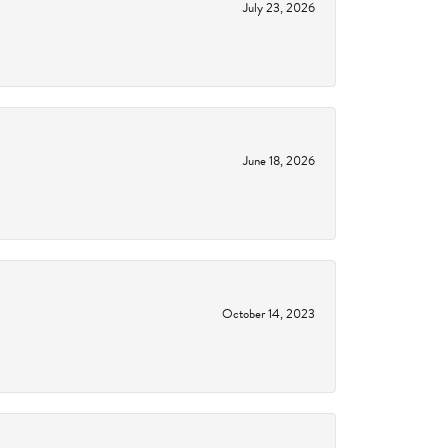
July 23, 2026
June 18, 2026
October 14, 2023