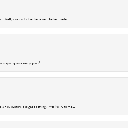
rust. Well, look no further because Charles Frede...
 and quality over many years!
to a new custom designed setting. I was lucky to me...