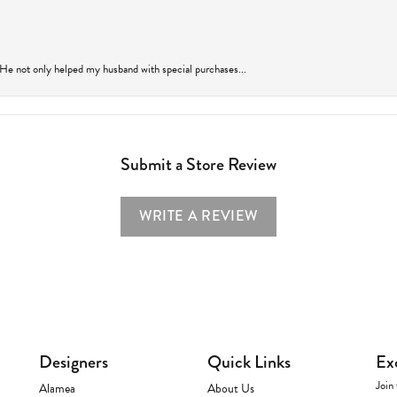
 He not only helped my husband with special purchases...
Submit a Store Review
WRITE A REVIEW
Designers
Quick Links
Ex
Join 
Alamea
About Us