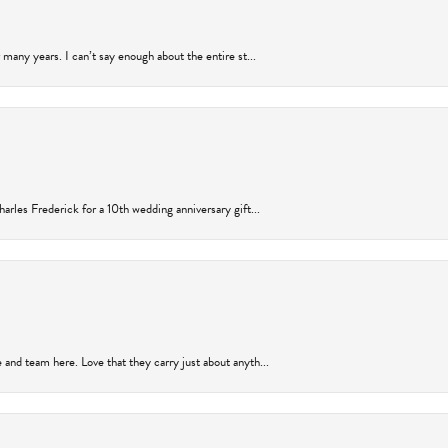
many years. I can’t say enough about the entire st...
arles Frederick for a 10th wedding anniversary gift...
and team here. Love that they carry just about anyth...