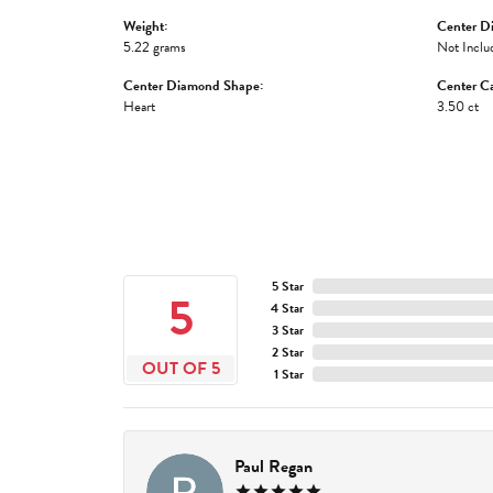
Weight:
Center D
5.22 grams
Not Inclu
Center Diamond Shape:
Center Ca
Heart
3.50 ct
5 Star
5
4 Star
3 Star
2 Star
OUT OF 5
1 Star
Paul Regan