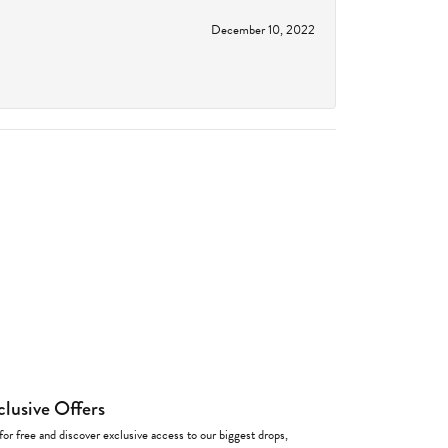
December 10, 2022
clusive Offers
for free and discover exclusive access to our biggest drops,