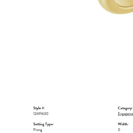
Style #:
Category:
12691630
Engageme
Setting Type:
Width:
Prong
0