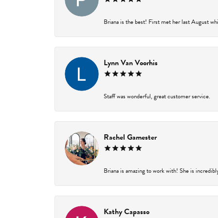
Briana is the best! First met her last August wh
Lynn Van Voorhis
Staff was wonderful, great customer service.
Rachel Gamester
Briana is amazing to work with! She is incredibl
Kathy Capasso