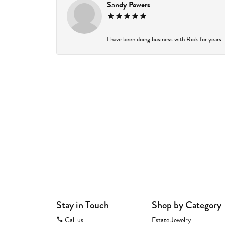
Sandy Powers
I have been doing business with Rick for years.
Stay in Touch
Shop by Category
Call us
Estate Jewelry