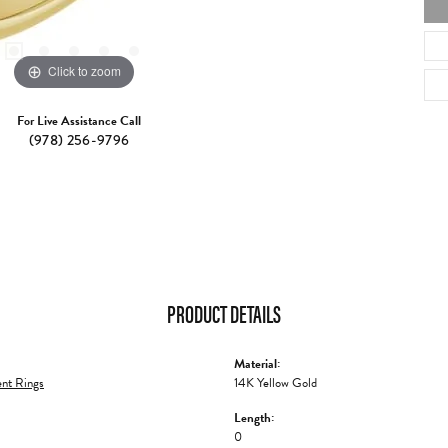
Click to zoom
For Live Assistance Call
(978) 256-9796
PRODUCT DETAILS
Material:
nt Rings
14K Yellow Gold
Length:
0