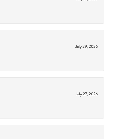
July 29, 2026
July 27, 2026