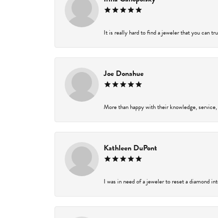
It is really hard to find a jeweler that you can t
Joe Donahue
More than happy with their knowledge, service,
Kathleen DuPont
I was in need of a jeweler to reset a diamond in