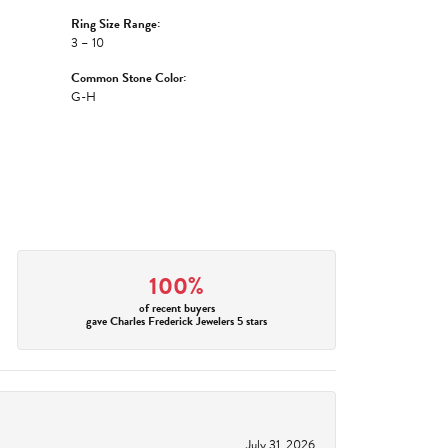
Ring Size Range:
3 – 10
Common Stone Color:
G-H
100%
of recent buyers
gave Charles Frederick Jewelers 5 stars
July 31, 2026