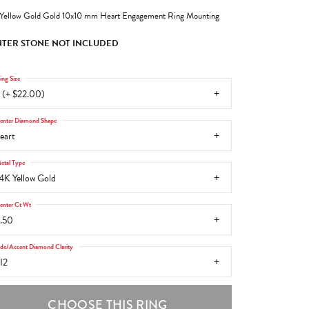
Yellow Gold Gold 10x10 mm Heart Engagement Ring Mounting
TER STONE NOT INCLUDED
ing Size
 (+ $22.00)
enter Diamond Shape
eart
etal Type
4K Yellow Gold
enter Ct Wt
.50
ide/Accent Diamond Clarity
I2
CHOOSE THIS RING