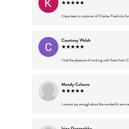
I have been a customer of Charles Fredricks for 
Courtney Walsh
I had the pleasure of working with Katie from Ch
Mandy Calouro
I cannot say enough about the wonderful service 
Irina Ganopolsky