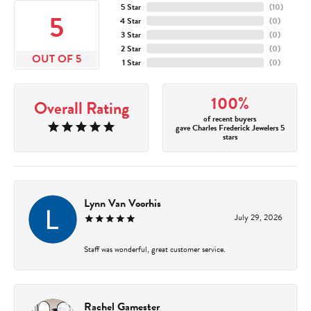
5 Star
(
10
)
5
4 Star
(
0
)
3 Star
(
0
)
2 Star
(
0
)
OUT OF 5
1 Star
(
0
)
100%
Overall Rating
of recent buyers
gave Charles Frederick Jewelers 5
stars
Lynn Van Voorhis
July 29, 2026
Staff was wonderful, great customer service.
Rachel Gamester