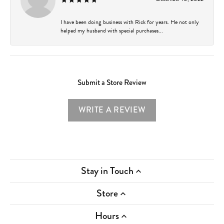
I have been doing business with Rick for years. He not only
helped my husband with special purchases...
Submit a Store Review
WRITE A REVIEW
Stay in Touch
Store
Hours