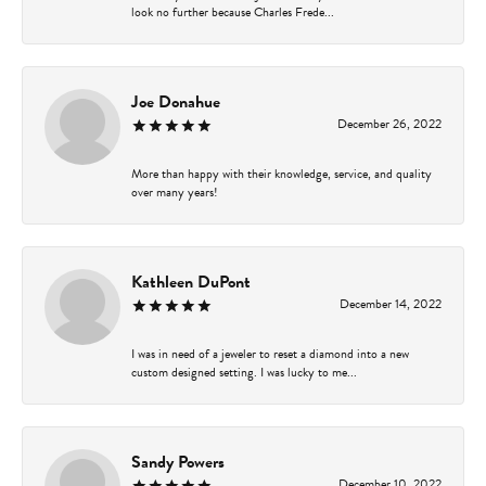
look no further because Charles Frede...
Joe Donahue
December 26, 2022
More than happy with their knowledge, service, and quality
over many years!
Kathleen DuPont
December 14, 2022
I was in need of a jeweler to reset a diamond into a new
custom designed setting. I was lucky to me...
Sandy Powers
December 10, 2022