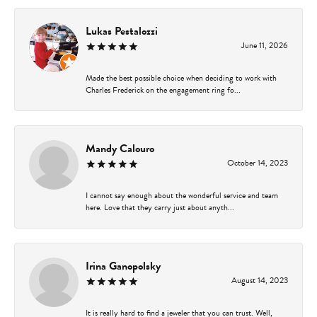
Lukas Pestalozzi
June 11, 2026
Made the best possible choice when deciding to work with
Charles Frederick on the engagement ring fo...
Mandy Calouro
October 14, 2023
I cannot say enough about the wonderful service and team
here. Love that they carry just about anyth...
Irina Ganopolsky
August 14, 2023
It is really hard to find a jeweler that you can trust. Well,