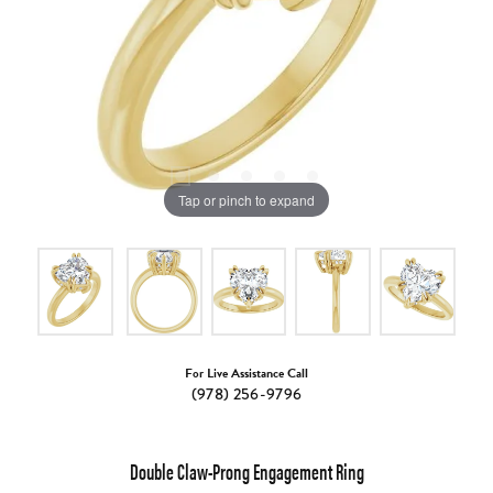
Tap or pinch to expand
For Live Assistance Call
(978) 256-9796
Double Claw-Prong Engagement Ring