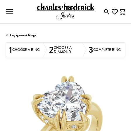
Toggle Searc
Toggle My
Togg
Engagement Rings
1
2
3
CHOOSE A
CHOOSE A RING
COMPLETE RING
DIAMOND