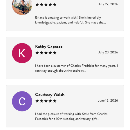
July 27, 2026
Briana is amazing to work with! She is incredibly
knowledgeable, patient, and helpful. She made the...
Kathy Capasso
July 23, 2026
I have been a customer of Charles Fredricks for many years. I
can’t say enough about the entire st...
Courtney Walsh
June 18, 2026
I had the pleasure of working with Katie from Charles
Frederick for a 10th wedding anniversary gift...