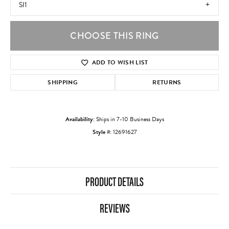
SI1
CHOOSE THIS RING
ADD TO WISH LIST
SHIPPING
RETURNS
Availability:
Ships in 7-10 Business Days
Style #:
12691627
PRODUCT DETAILS
REVIEWS