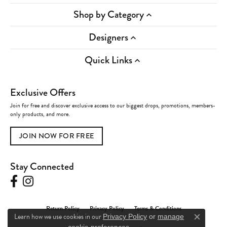
Shop by Category
Designers
Quick Links
Exclusive Offers
Join for free and discover exclusive access to our biggest drops, promotions, members-
only products, and more.
JOIN NOW FOR FREE
Stay Connected
Return Policy
Privacy Policy
Terms & Conditions
Learn how we use cookies in our
Privacy Policy
or
manage
Close c