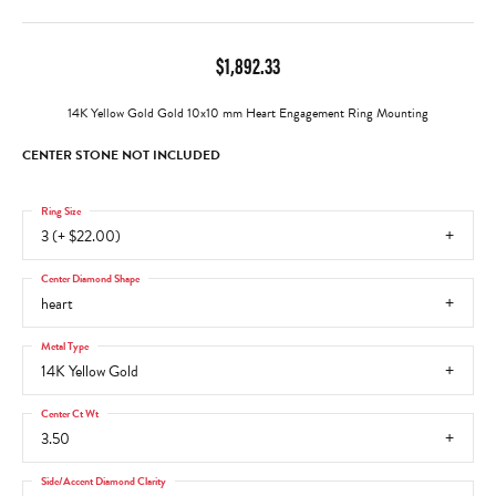
$1,892.33
14K Yellow Gold Gold 10x10 mm Heart Engagement Ring Mounting
CENTER STONE NOT INCLUDED
Ring Size
3 (+ $22.00)
Center Diamond Shape
heart
Metal Type
14K Yellow Gold
Center Ct Wt
3.50
Side/Accent Diamond Clarity