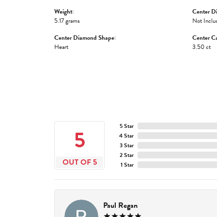
Weight:
Center D
5.17 grams
Not Inclu
Center Diamond Shape:
Center Ca
Heart
3.50 ct
5 Star
5
4 Star
3 Star
2 Star
OUT OF 5
1 Star
Paul Regan