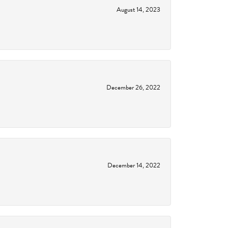
August 14, 2023
December 26, 2022
December 14, 2022