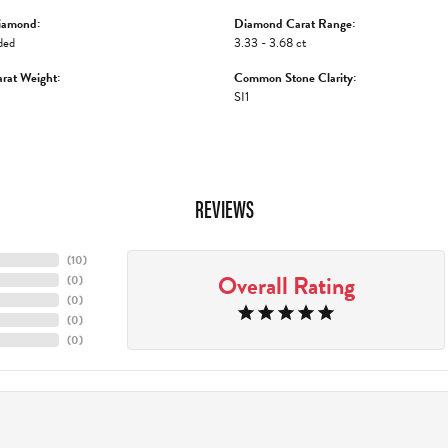
iamond:
Diamond Carat Range:
ded
3.33 - 3.68 ct
rat Weight:
Common Stone Clarity:
SI1
REVIEWS
(
10
)
Overall Rating
(
0
)
(
0
)
(
0
)
(
0
)