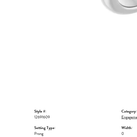
Style #:
Category:
12691609
Engageme
Setting Type:
Width:
Prong
0