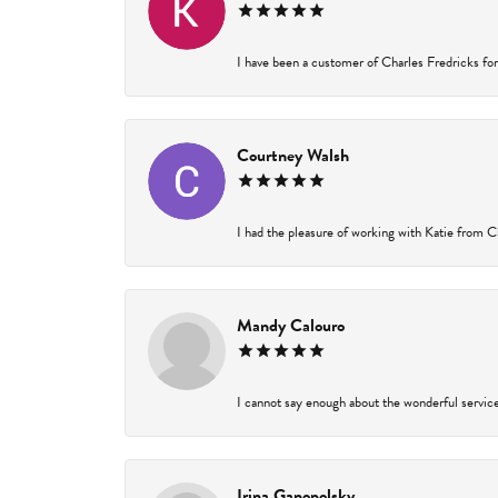
I have been a customer of Charles Fredricks for 
Courtney Walsh
I had the pleasure of working with Katie from Ch
Mandy Calouro
I cannot say enough about the wonderful service 
Irina Ganopolsky