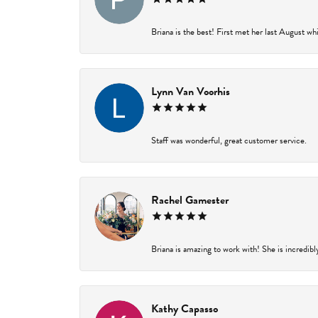
Briana is the best! First met her last August wh
Lynn Van Voorhis
Staff was wonderful, great customer service.
Rachel Gamester
Briana is amazing to work with! She is incredibl
Kathy Capasso