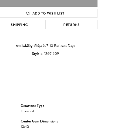
ADD TO WISH LIST
Click to zoom
SHIPPING
RETURNS
Availability:
Ships in 7-10 Business Days
Style #:
12691609
Gemstone Type:
Diamond
Center Gem Dimensions:
10x10