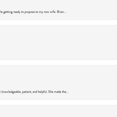
ile getting ready to propose to my now wife. Brian...
y knowledgeable, patient, and helpful. She made the...