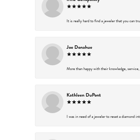
It is really hard to find a jeweler that you can t
Joe Donahue
More than happy with their knowledge, service,
Kathleen DuPont
I was in need of a jeweler to reset a diamond in