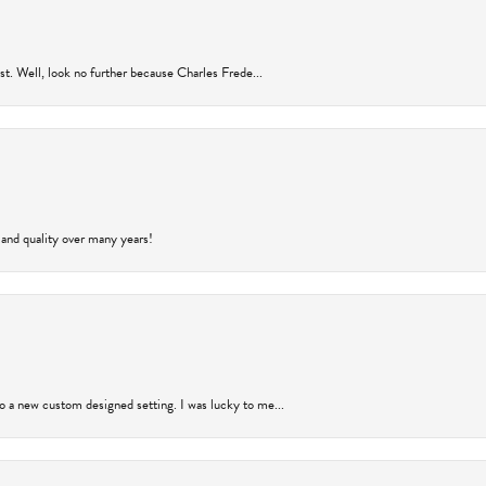
rust. Well, look no further because Charles Frede...
 and quality over many years!
to a new custom designed setting. I was lucky to me...