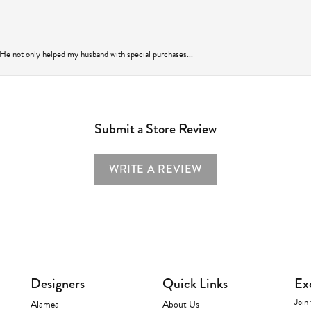
 He not only helped my husband with special purchases...
Submit a Store Review
WRITE A REVIEW
Designers
Quick Links
Ex
Join 
Alamea
About Us