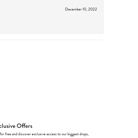
December 10, 2022
clusive Offers
for free and discover exclusive access to our biggest drops,