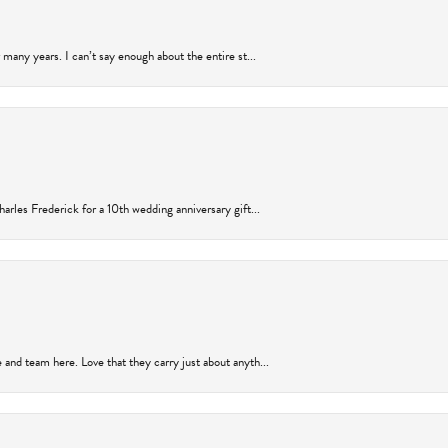
many years. I can’t say enough about the entire st...
arles Frederick for a 10th wedding anniversary gift...
and team here. Love that they carry just about anyth...