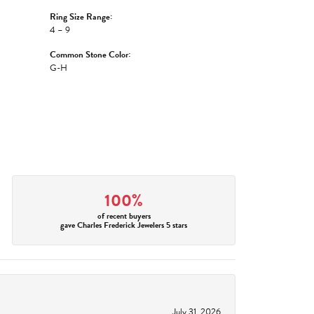
Ring Size Range:
4 – 9
Common Stone Color:
G-H
100%
of recent buyers
gave Charles Frederick Jewelers 5 stars
July 31, 2026