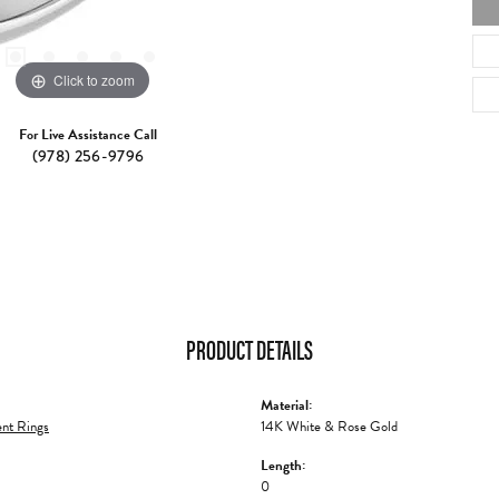
Click to zoom
For Live Assistance Call
(978) 256-9796
PRODUCT DETAILS
Material:
nt Rings
14K White & Rose Gold
Length:
0