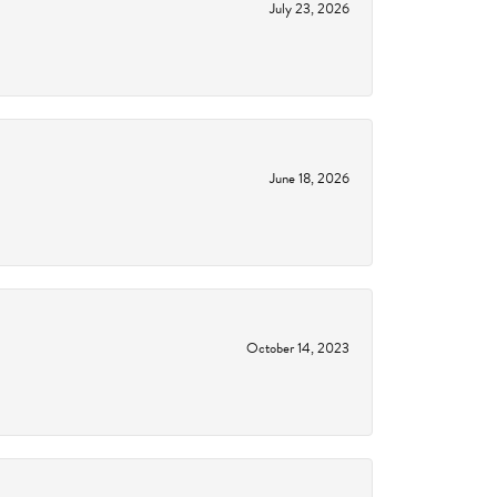
July 23, 2026
June 18, 2026
October 14, 2023