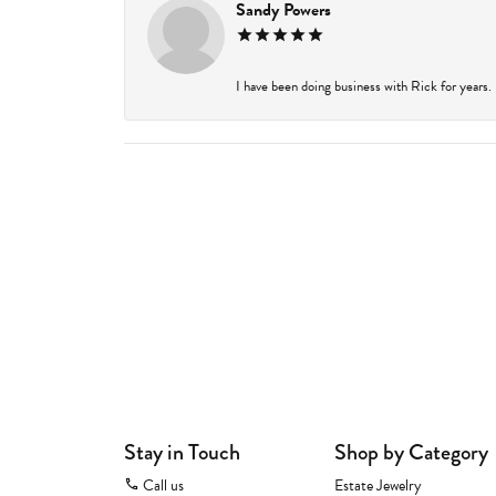
Sandy Powers
I have been doing business with Rick for years.
Stay in Touch
Shop by Category
Call us
Estate Jewelry