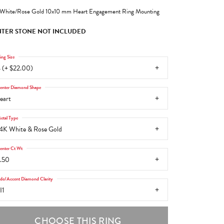
White/Rose Gold 10x10 mm Heart Engagement Ring Mounting
TER STONE NOT INCLUDED
ing Size
 (+ $22.00)
enter Diamond Shape
eart
etal Type
4K White & Rose Gold
enter Ct Wt
.50
ide/Accent Diamond Clarity
I1
CHOOSE THIS RING