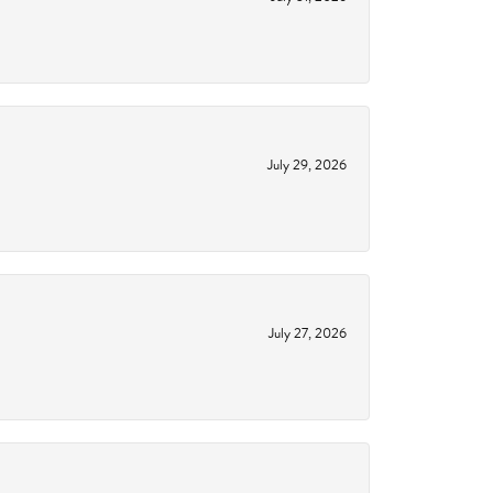
July 29, 2026
July 27, 2026