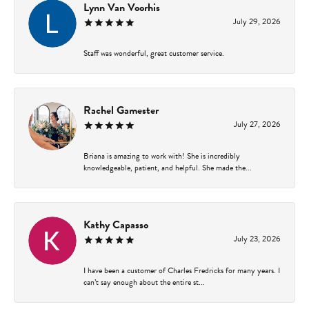
Lynn Van Voorhis
July 29, 2026
Staff was wonderful, great customer service.
Rachel Gamester
July 27, 2026
Briana is amazing to work with! She is incredibly
knowledgeable, patient, and helpful. She made the...
Kathy Capasso
July 23, 2026
I have been a customer of Charles Fredricks for many years. I
can’t say enough about the entire st...