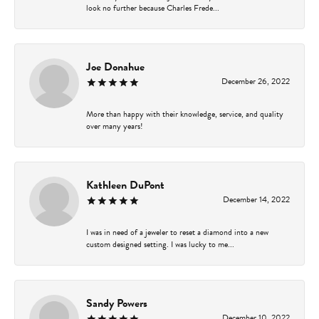
look no further because Charles Frede...
Joe Donahue
December 26, 2022
More than happy with their knowledge, service, and quality
over many years!
Kathleen DuPont
December 14, 2022
I was in need of a jeweler to reset a diamond into a new
custom designed setting. I was lucky to me...
Sandy Powers
December 10, 2022