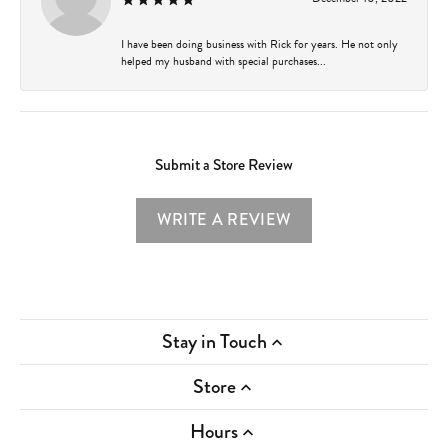
I have been doing business with Rick for years. He not only
helped my husband with special purchases...
Submit a Store Review
WRITE A REVIEW
Stay in Touch
Store
Hours