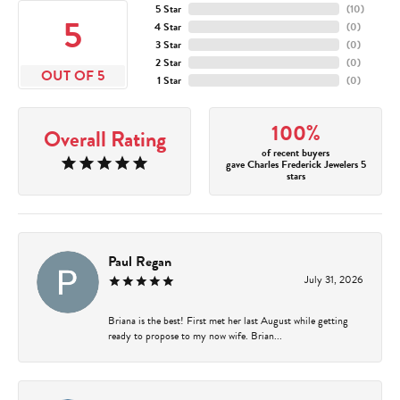
5 Star
(
10
)
5
4 Star
(
0
)
3 Star
(
0
)
2 Star
(
0
)
OUT OF 5
1 Star
(
0
)
100%
Overall Rating
of recent buyers
gave Charles Frederick Jewelers 5
stars
Paul Regan
July 31, 2026
Briana is the best! First met her last August while getting
ready to propose to my now wife. Brian...