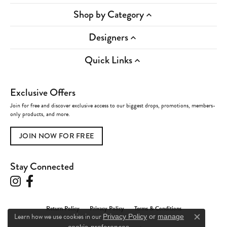
Shop by Category
Designers
Quick Links
Exclusive Offers
Join for free and discover exclusive access to our biggest drops, promotions, members-
only products, and more.
JOIN NOW FOR FREE
Stay Connected
Return Policy
Privacy Policy
Terms & Conditions
Learn how we use cookies in our
Privacy Policy
or
manage
Close c