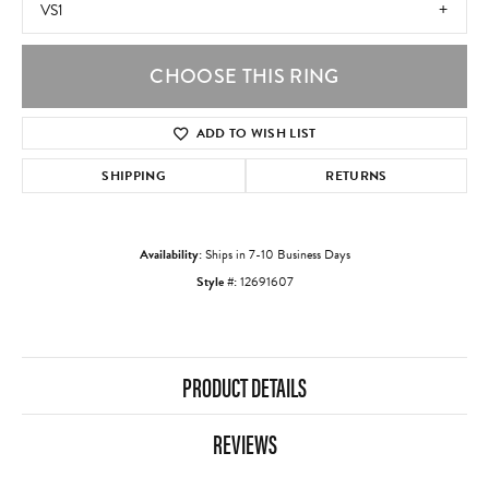
VS1
CHOOSE THIS RING
ADD TO WISH LIST
SHIPPING
RETURNS
Availability:
Ships in 7-10 Business Days
Style #:
12691607
PRODUCT DETAILS
REVIEWS