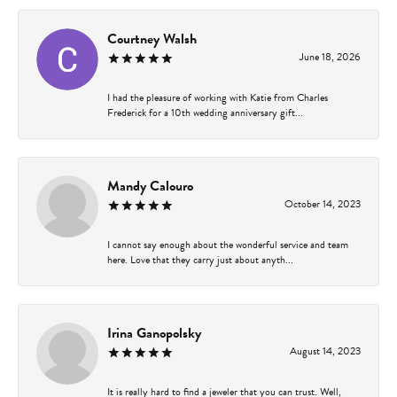
Courtney Walsh
June 18, 2026
I had the pleasure of working with Katie from Charles
Frederick for a 10th wedding anniversary gift...
Mandy Calouro
October 14, 2023
I cannot say enough about the wonderful service and team
here. Love that they carry just about anyth...
Irina Ganopolsky
August 14, 2023
It is really hard to find a jeweler that you can trust. Well,