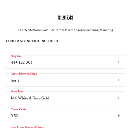
$1,917.43
14K White/Rose Gold 10x10 mm Heart Engagement Ring Mounting
CENTER STONE NOT INCLUDED
Ring Size
4 (+ $22.00)
Center Diamond Shape
heart
Metal Type
14K White & Rose Gold
Center Ct Wt
3.50
Side/Accent Diamond Clarity