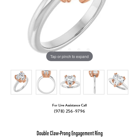
Tap or pinch to expand
For Live Assistance Call
(978) 256-9796
Double Claw-Prong Engagement Ring