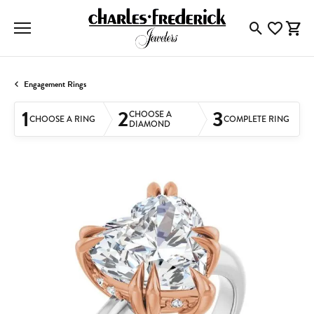
Toggle Searc
Toggle My
Togg
Engagement Rings
1
2
3
CHOOSE A
CHOOSE A RING
COMPLETE RING
DIAMOND