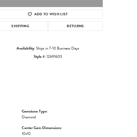
ADD TO WISH LIST
Click to zoom
SHIPPING
RETURNS
Availability:
Ships in 7-10 Business Days
Style #:
12691603
Gemstone Type:
Diamond
Center Gem Dimensions:
10x10