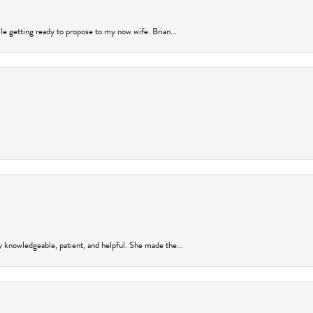
ile getting ready to propose to my now wife. Brian...
y knowledgeable, patient, and helpful. She made the...