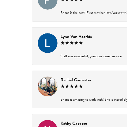
Briana is the best! First met her last August wh
Lynn Van Voorhis
Staff was wonderful, great customer service.
Rachel Gamester
Briana is amazing to work with! She is incredibl
Kathy Capasso