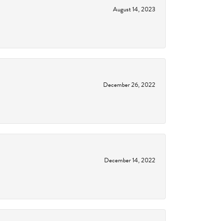
August 14, 2023
December 26, 2022
December 14, 2022