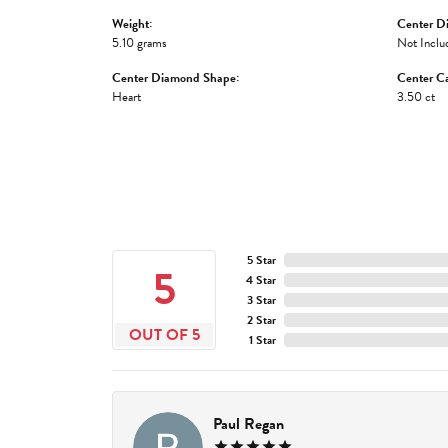
Weight:
Center D
5.10 grams
Not Inclu
Center Diamond Shape:
Center Ca
Heart
3.50 ct
5 Star
5
4 Star
3 Star
2 Star
OUT OF 5
1 Star
Paul Regan