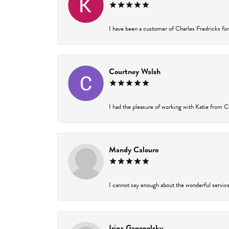
I have been a customer of Charles Fredricks for 
Courtney Walsh
I had the pleasure of working with Katie from Ch
Mandy Calouro
I cannot say enough about the wonderful service 
Irina Ganopolsky