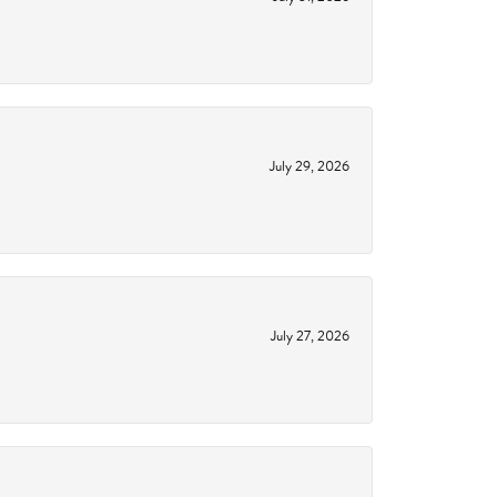
July 29, 2026
July 27, 2026