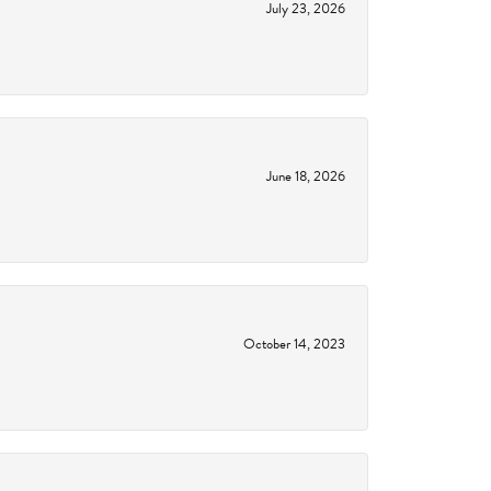
July 23, 2026
June 18, 2026
October 14, 2023