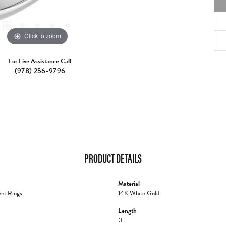
Click to zoom
For Live Assistance Call
(978) 256-9796
PRODUCT DETAILS
Material:
nt Rings
14K White Gold
Length:
0