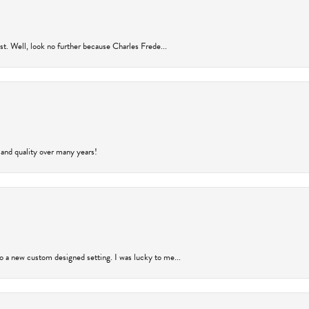
rust. Well, look no further because Charles Frede...
 and quality over many years!
to a new custom designed setting. I was lucky to me...