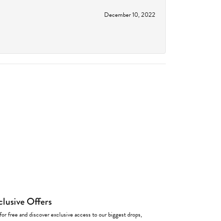
December 10, 2022
clusive Offers
for free and discover exclusive access to our biggest drops,