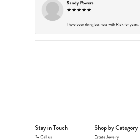
Sandy Powers
I have been doing business with Rick for years.
Stay in Touch
Shop by Category
Call us
Estate Jewelry