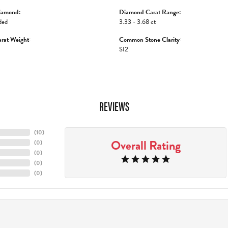
iamond:
Diamond Carat Range:
ded
3.33 - 3.68 ct
rat Weight:
Common Stone Clarity:
SI2
REVIEWS
(
10
)
Overall Rating
(
0
)
(
0
)
(
0
)
(
0
)