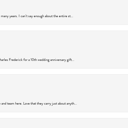
many years. I can’t say enough about the entire st...
arles Frederick for a 10th wedding anniversary gift...
and team here. Love that they carry just about anyth...