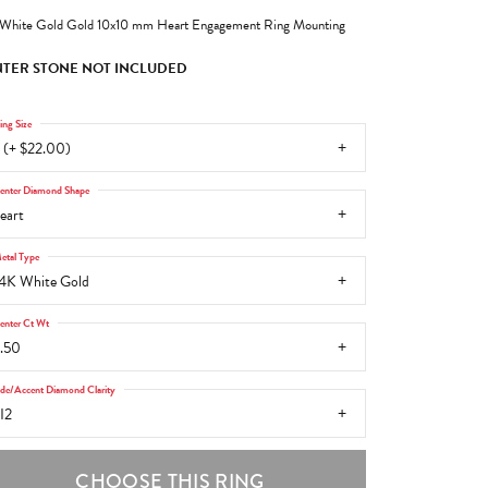
White Gold Gold 10x10 mm Heart Engagement Ring Mounting
TER STONE NOT INCLUDED
ing Size
 (+ $22.00)
enter Diamond Shape
eart
etal Type
4K White Gold
enter Ct Wt
.50
ide/Accent Diamond Clarity
I2
CHOOSE THIS RING