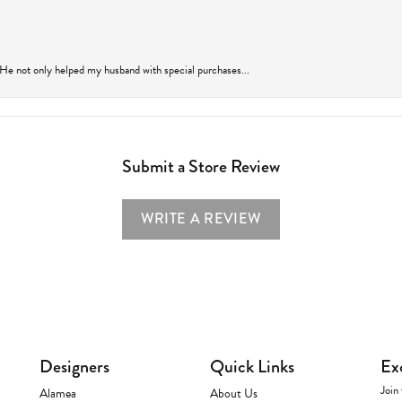
 He not only helped my husband with special purchases...
Submit a Store Review
WRITE A REVIEW
Designers
Quick Links
Ex
Join 
Alamea
About Us