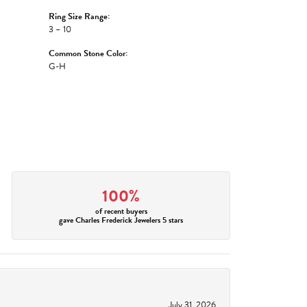
Ring Size Range:
3 – 10
Common Stone Color:
G-H
100%
of recent buyers
gave Charles Frederick Jewelers 5 stars
July 31, 2026