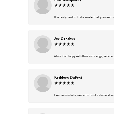
It is really hard to find a jeweler that you can t
Joe Donahue
More than happy with their knowledge, service,
Kathleen DuPont
I was in need of a jeweler to reset a diamond in