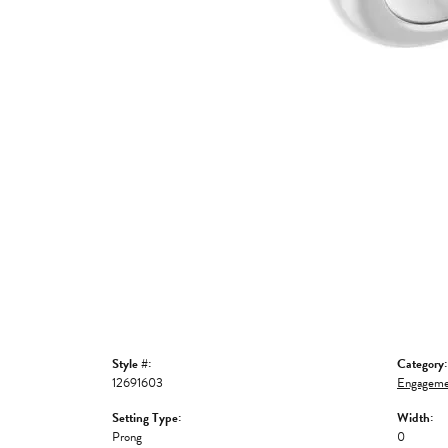
Style #:
Category:
12691603
Engageme
Setting Type:
Width:
Prong
0