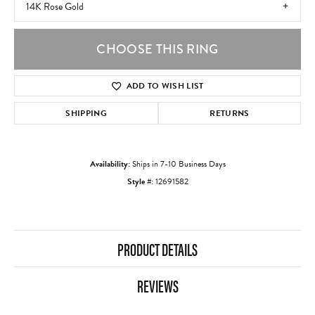
14K Rose Gold
CHOOSE THIS RING
ADD TO WISH LIST
SHIPPING
RETURNS
Availability:
Ships in 7-10 Business Days
Style #:
12691582
PRODUCT DETAILS
REVIEWS