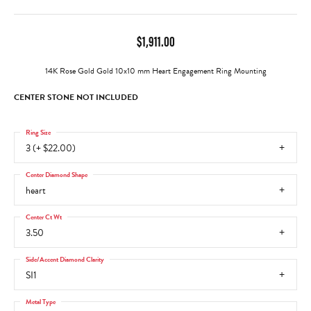
$1,911.00
14K Rose Gold Gold 10x10 mm Heart Engagement Ring Mounting
CENTER STONE NOT INCLUDED
Ring Size
3 (+ $22.00)
Center Diamond Shape
heart
Center Ct Wt
3.50
Side/Accent Diamond Clarity
SI1
Metal Type