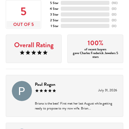
5 Star
(
10
)
5
4 Star
(
0
)
3 Star
(
0
)
2 Star
(
0
)
OUT OF 5
1 Star
(
0
)
100%
Overall Rating
of recent buyers
gave Charles Frederick Jewelers 5
stars
Paul Regan
July 31, 2026
Briana is the best! First met her last August while getting
ready to propose to my now wife. Brian...