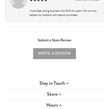
I have been doing business with Rick for years. He not only
helped my husband with special purchases...
Submit a Store Review
WRITE A REVIEW
Stay in Touch
Store
Hours