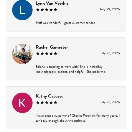
Lynn Van Voorhis
July 29, 2026
Staff was wonderful, great customer service.
Rachel Gamester
July 27, 2026
Briana is amazing to work with! She is incredibly
knowledgeable, patient, and helpful. She made the...
Kathy Capasso
July 23, 2026
I have been a customer of Charles Fredricks for many years. I
can’t say enough about the entire st...