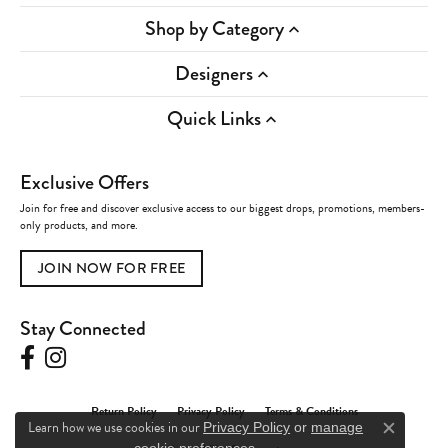
Shop by Category
Designers
Quick Links
Exclusive Offers
Join for free and discover exclusive access to our biggest drops, promotions, members-
only products, and more.
JOIN NOW FOR FREE
Stay Connected
Return Policy
Privacy Policy
Terms & Conditions
Learn how we use cookies in our
Privacy Policy
or
manage
Close c