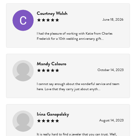
Courtney Walsh
June 18, 2026
I had the pleasure of working with Katie from Charles
Frederick for a 10th wedding anniversary gift...
Mandy Calouro
October 14, 2023
I cannot say enough about the wonderful service and team
here. Love that they carry just about anyth...
Irina Ganopolsky
August 14, 2023
It is really hard to find a jeweler that you can trust. Well,