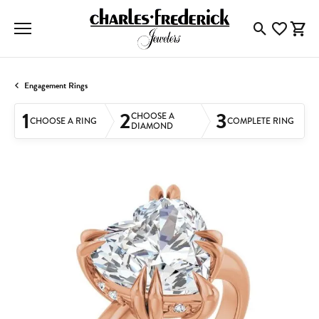
Toggle Searc
Toggle My
Togg
Engagement Rings
1
2
3
CHOOSE A
CHOOSE A RING
COMPLETE RING
DIAMOND