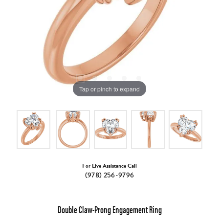
Tap or pinch to expand
For Live Assistance Call
(978) 256-9796
Double Claw-Prong Engagement Ring