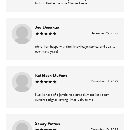
look no further because Charles Frede...
Joe Donahue
December 26, 2022
More than happy with their knowledge, service, and quality
over many years!
Kathleen DuPont
December 14, 2022
I was in need of a jeweler to reset a diamond into a new
custom designed setting. I was lucky to me...
Sandy Powers
December 10, 2022