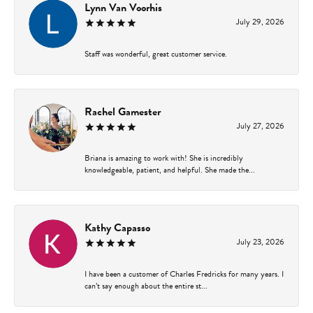
Lynn Van Voorhis
July 29, 2026
Staff was wonderful, great customer service.
Rachel Gamester
July 27, 2026
Briana is amazing to work with! She is incredibly
knowledgeable, patient, and helpful. She made the...
Kathy Capasso
July 23, 2026
I have been a customer of Charles Fredricks for many years. I
can’t say enough about the entire st...