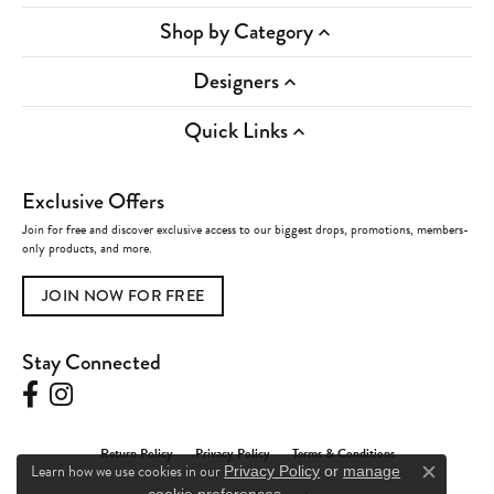
Shop by Category
Designers
Quick Links
Exclusive Offers
Join for free and discover exclusive access to our biggest drops, promotions, members-
only products, and more.
JOIN NOW FOR FREE
Stay Connected
Return Policy
Privacy Policy
Terms & Conditions
Learn how we use cookies in our
Privacy Policy
or
manage
Close c