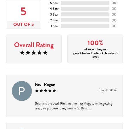
5 Star
(
10
)
5
4 Star
(
0
)
3 Star
(
0
)
2 Star
(
0
)
OUT OF 5
1 Star
(
0
)
100%
Overall Rating
of recent buyers
gave Charles Frederick Jewelers 5
stars
Paul Regan
July 31, 2026
Briana is the best! First met her last August while getting
ready to propose to my now wife. Brian...