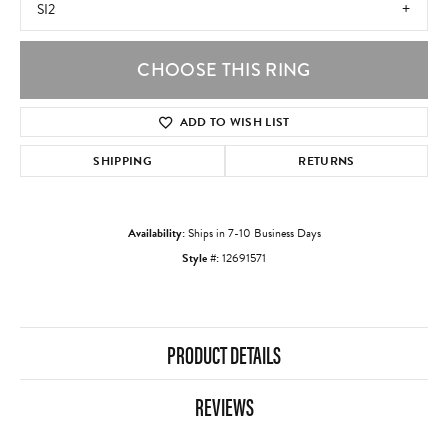
SI2
CHOOSE THIS RING
ADD TO WISH LIST
SHIPPING
RETURNS
Availability:
Ships in 7-10 Business Days
Style #:
12691571
PRODUCT DETAILS
REVIEWS