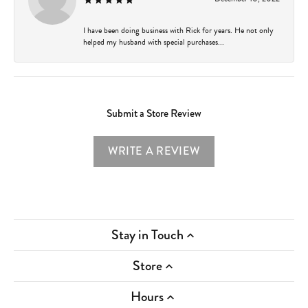
I have been doing business with Rick for years. He not only
helped my husband with special purchases...
Submit a Store Review
WRITE A REVIEW
Stay in Touch
Store
Hours