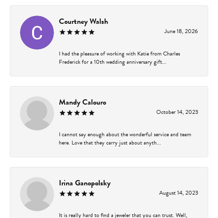
Courtney Walsh
June 18, 2026
I had the pleasure of working with Katie from Charles
Frederick for a 10th wedding anniversary gift...
Mandy Calouro
October 14, 2023
I cannot say enough about the wonderful service and team
here. Love that they carry just about anyth...
Irina Ganopolsky
August 14, 2023
It is really hard to find a jeweler that you can trust. Well,