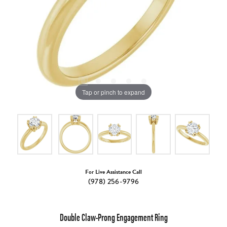
Tap or pinch to expand
For Live Assistance Call
(978) 256-9796
Double Claw-Prong Engagement Ring