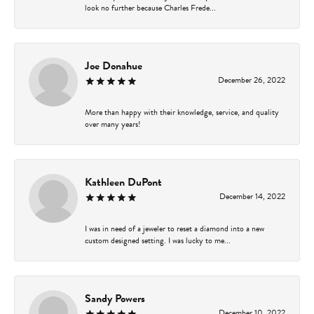
look no further because Charles Frede...
Joe Donahue
December 26, 2022
More than happy with their knowledge, service, and quality
over many years!
Kathleen DuPont
December 14, 2022
I was in need of a jeweler to reset a diamond into a new
custom designed setting. I was lucky to me...
Sandy Powers
December 10, 2022