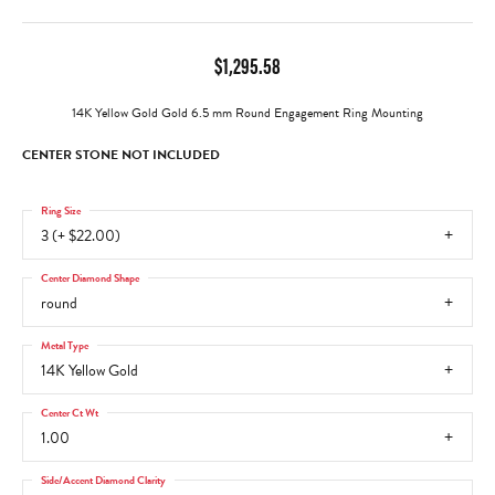
$1,295.58
14K Yellow Gold Gold 6.5 mm Round Engagement Ring Mounting
CENTER STONE NOT INCLUDED
Ring Size
3 (+ $22.00)
Center Diamond Shape
round
Metal Type
14K Yellow Gold
Center Ct Wt
1.00
Side/Accent Diamond Clarity