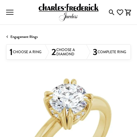
Toggle Searc
Toggle My
Togg
Engagement Rings
1
2
3
CHOOSE A
CHOOSE A RING
COMPLETE RING
DIAMOND