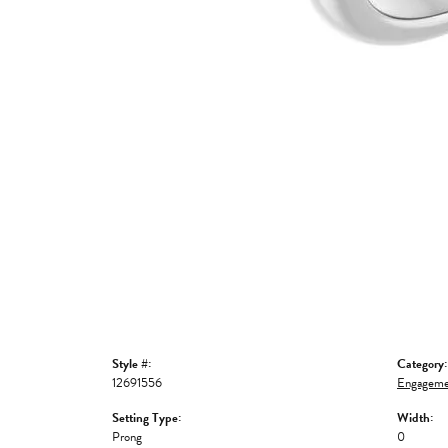
Style #:
Category:
12691556
Engageme
Setting Type:
Width:
Prong
0