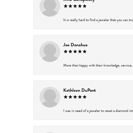
It is really hard to find a jeweler that you can t
Joe Donahue
More than happy with their knowledge, service,
Kathleen DuPont
I was in need of a jeweler to reset a diamond in