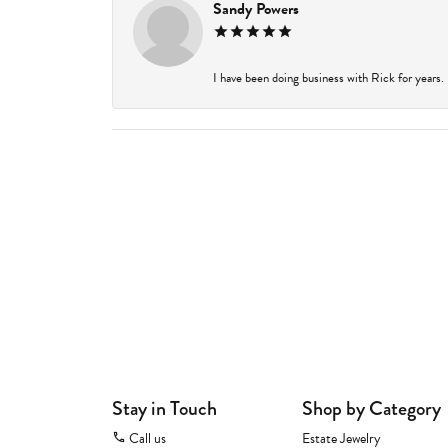
Sandy Powers
I have been doing business with Rick for years.
Stay in Touch
Shop by Category
Call us
Estate Jewelry