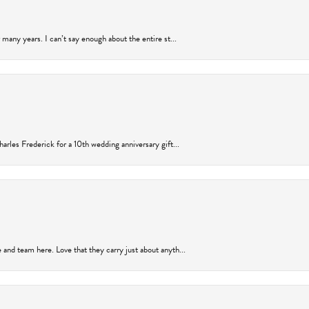
many years. I can’t say enough about the entire st...
arles Frederick for a 10th wedding anniversary gift...
and team here. Love that they carry just about anyth...