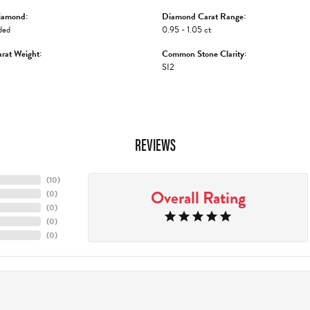
iamond:
Diamond Carat Range:
ded
0.95 - 1.05 ct
rat Weight:
Common Stone Clarity:
SI2
REVIEWS
(
10
)
Overall Rating
(
0
)
(
0
)
(
0
)
(
0
)