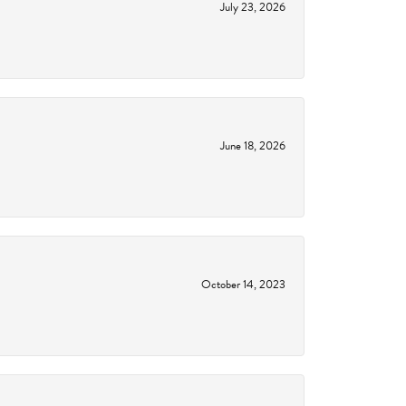
July 23, 2026
June 18, 2026
October 14, 2023