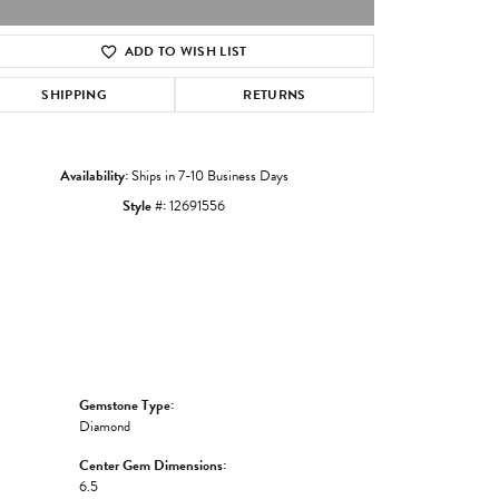
ADD TO WISH LIST
Click to zoom
SHIPPING
RETURNS
Availability:
Ships in 7-10 Business Days
Style #:
12691556
Gemstone Type:
Diamond
Center Gem Dimensions:
6.5