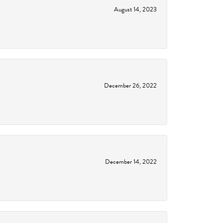
August 14, 2023
December 26, 2022
December 14, 2022