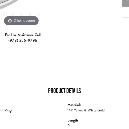
Click to zoom
For Live Assistance Call
(978) 256-9796
PRODUCT DETAILS
Material:
nt Rings
14K Yellow & White Gold
Length:
0