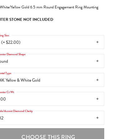
White/Yellow Gold 6.5 mm Round Engagement Ring Mounting
TER STONE NOT INCLUDED
ing Size
 (+ $22.00)
enter Diamond Shape
ound
etal Type
4K Yellow & White Gold
enter Ct Wt
.00
ide/Accent Diamond Clarity
I2
CHOOSE THIS RING