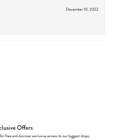
December 10, 2022
clusive Offers
for free and discover exclusive access to our biggest drops,