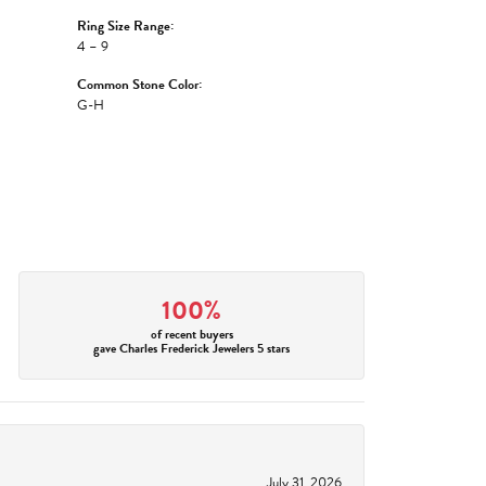
Ring Size Range:
4 – 9
Common Stone Color:
G-H
100%
of recent buyers
gave Charles Frederick Jewelers 5 stars
July 31, 2026