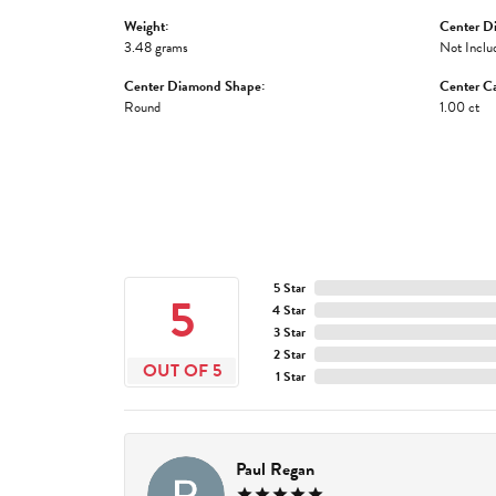
Weight:
Center D
3.48 grams
Not Inclu
Center Diamond Shape:
Center Ca
Round
1.00 ct
5 Star
5
4 Star
3 Star
2 Star
OUT OF 5
1 Star
Paul Regan