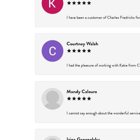
I have been a customer of Charles Fredricks for 
Courtney Walsh
I had the pleasure of working with Katie from Ch
Mandy Calouro
I cannot say enough about the wonderful service 
Irina Ganopolsky