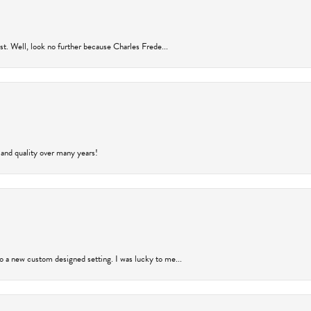
rust. Well, look no further because Charles Frede...
 and quality over many years!
to a new custom designed setting. I was lucky to me...