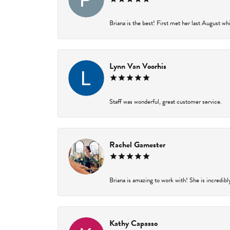
Briana is the best! First met her last August wh
Lynn Van Voorhis
Staff was wonderful, great customer service.
Rachel Gamester
Briana is amazing to work with! She is incredibl
Kathy Capasso