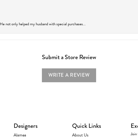
 He not only helped my husband with special purchases...
Submit a Store Review
WRITE A REVIEW
Designers
Quick Links
Ex
Join 
Alamea
About Us