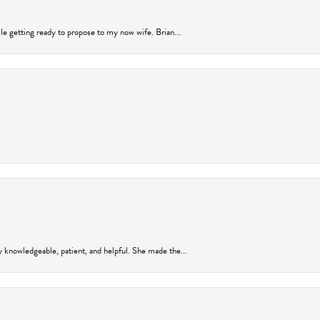
ile getting ready to propose to my now wife. Brian...
y knowledgeable, patient, and helpful. She made the...