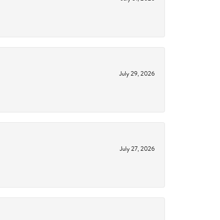
July 29, 2026
July 27, 2026