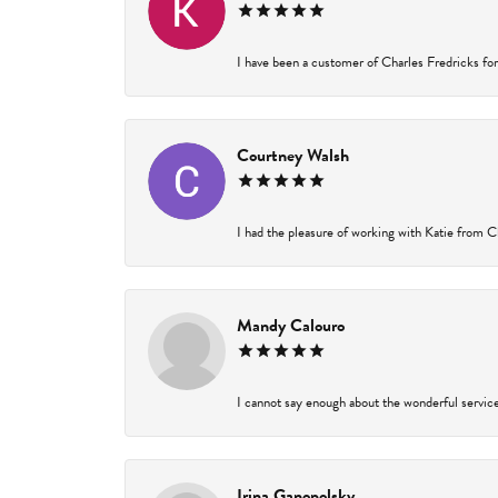
I have been a customer of Charles Fredricks for 
Courtney Walsh
I had the pleasure of working with Katie from Ch
Mandy Calouro
I cannot say enough about the wonderful service 
Irina Ganopolsky