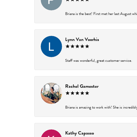
Briana is the best! First met her last August wh
Lynn Van Voorhis
Staff was wonderful, great customer service.
Rachel Gamester
Briana is amazing to work with! She is incredibl
Kathy Capasso