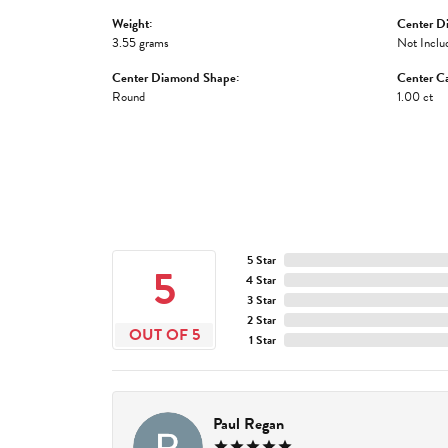
Weight:
Center D
3.55 grams
Not Inclu
Center Diamond Shape:
Center Ca
Round
1.00 ct
5 Star
5
4 Star
3 Star
2 Star
OUT OF 5
1 Star
Paul Regan