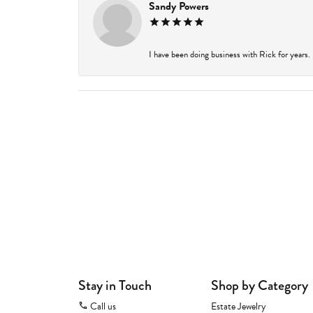
Sandy Powers
I have been doing business with Rick for years.
Stay in Touch
Shop by Category
Call us
Estate Jewelry