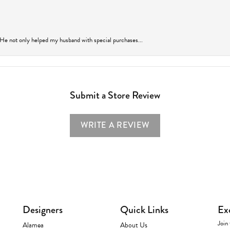
 He not only helped my husband with special purchases...
Submit a Store Review
WRITE A REVIEW
Designers
Quick Links
Ex
Join 
Alamea
About Us