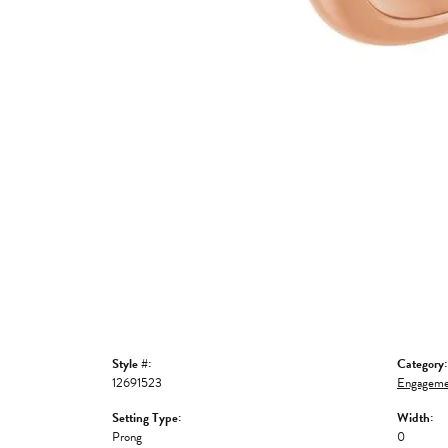
Style #:
Category:
12691523
Engageme
Setting Type:
Width:
Prong
0