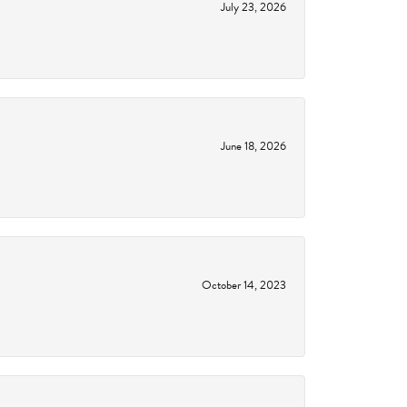
July 23, 2026
June 18, 2026
October 14, 2023