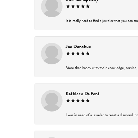
It is really hard to find a jeweler that you can t
Joe Donahue
More than happy with their knowledge, service,
Kathleen DuPont
I was in need of a jeweler to reset a diamond in