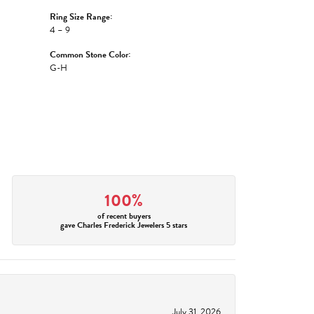
Ring Size Range:
4 – 9
Common Stone Color:
G-H
100%
of recent buyers
gave Charles Frederick Jewelers 5 stars
July 31, 2026