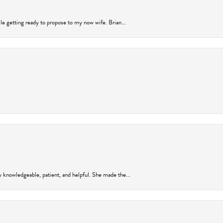
ile getting ready to propose to my now wife. Brian...
y knowledgeable, patient, and helpful. She made the...