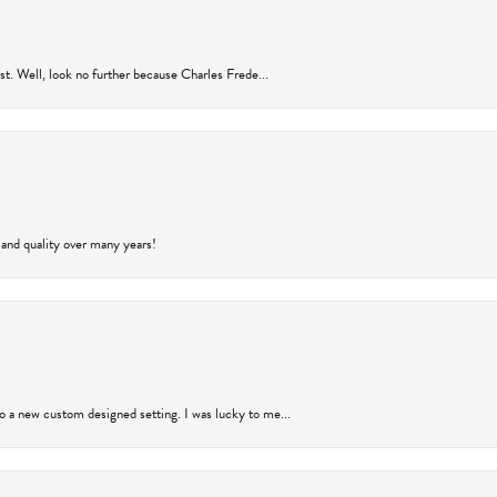
rust. Well, look no further because Charles Frede...
 and quality over many years!
to a new custom designed setting. I was lucky to me...