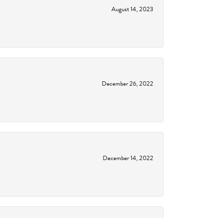
August 14, 2023
December 26, 2022
December 14, 2022