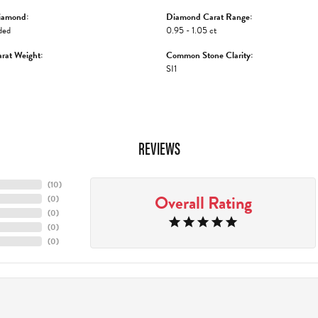
iamond:
Diamond Carat Range:
ded
0.95 - 1.05 ct
rat Weight:
Common Stone Clarity:
SI1
REVIEWS
(
10
)
Overall Rating
(
0
)
(
0
)
(
0
)
(
0
)