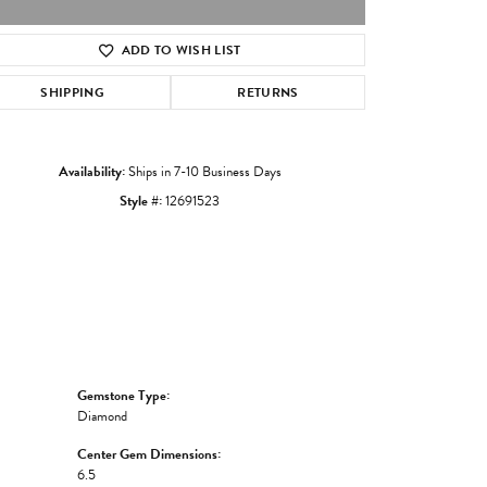
ADD TO WISH LIST
Click to zoom
SHIPPING
RETURNS
Availability:
Ships in 7-10 Business Days
Style #:
12691523
Gemstone Type:
Diamond
Center Gem Dimensions:
6.5