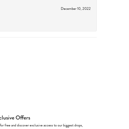
December 10, 2022
clusive Offers
for free and discover exclusive access to our biggest drops,