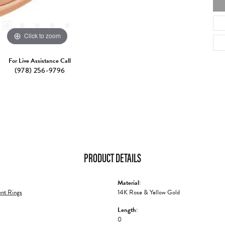
Click to zoom
For Live Assistance Call
(978) 256-9796
PRODUCT DETAILS
Material:
nt Rings
14K Rose & Yellow Gold
Length:
0