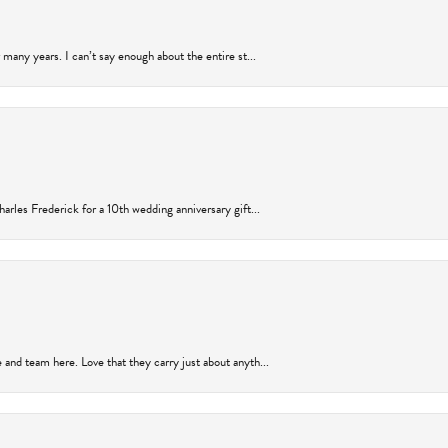
many years. I can’t say enough about the entire st...
arles Frederick for a 10th wedding anniversary gift...
and team here. Love that they carry just about anyth...