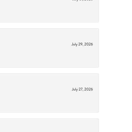
July 29, 2026
July 27, 2026