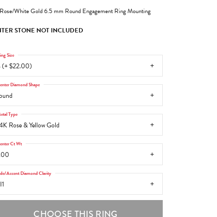
Rose/White Gold 6.5 mm Round Engagement Ring Mounting
TER STONE NOT INCLUDED
ing Size
 (+ $22.00)
enter Diamond Shape
ound
etal Type
4K Rose & Yellow Gold
enter Ct Wt
.00
ide/Accent Diamond Clarity
I1
CHOOSE THIS RING