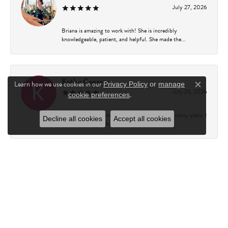
July 27, 2026
Briana is amazing to work with! She is incredibly
knowledgeable, patient, and helpful. She made the...
Kathy Capasso
Learn how we use cookies in our
Privacy Policy
or
manage
Close c
July 23, 2026
.
cookie preferences
I have been a customer of Charles Fredricks for many years. I
Decline all cookies
Accept all cookies
can’t say enough about the entire st...
Courtney Walsh
June 18, 2026
I had the pleasure of working with Katie from Charles
Frederick for a 10th wedding anniversary gift...