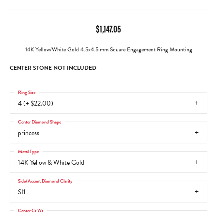
$1,147.05
14K Yellow/White Gold 4.5x4.5 mm Square Engagement Ring Mounting
CENTER STONE NOT INCLUDED
Ring Size
4 (+ $22.00)
Center Diamond Shape
princess
Metal Type
14K Yellow & White Gold
Side/Accent Diamond Clarity
SI1
Center Ct Wt