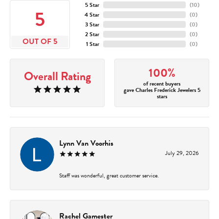
5 Star
(
10
)
5
4 Star
(
0
)
3 Star
(
0
)
2 Star
(
0
)
OUT OF 5
1 Star
(
0
)
100%
Overall Rating
of recent buyers
gave Charles Frederick Jewelers 5
stars
Lynn Van Voorhis
July 29, 2026
Staff was wonderful, great customer service.
Rachel Gamester