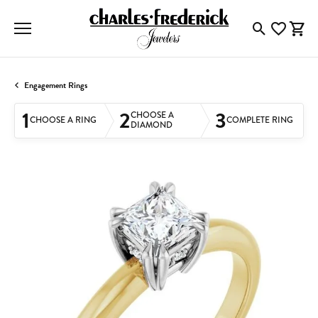
Toggle Searc
Toggle My
Togg
Engagement Rings
1
2
3
CHOOSE A
CHOOSE A RING
COMPLETE RING
DIAMOND