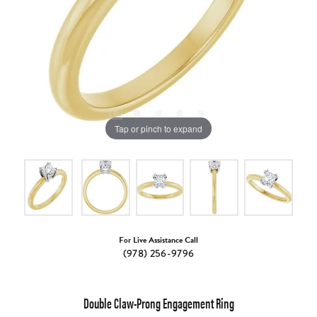
Tap or pinch to expand
For Live Assistance Call
(978) 256-9796
Double Claw-Prong Engagement Ring