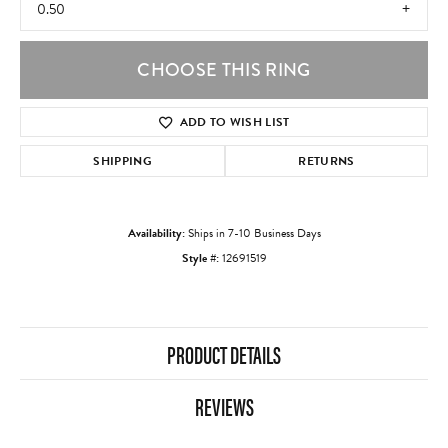
0.50
CHOOSE THIS RING
ADD TO WISH LIST
SHIPPING
RETURNS
Availability:
Ships in 7-10 Business Days
Style #:
12691519
PRODUCT DETAILS
REVIEWS