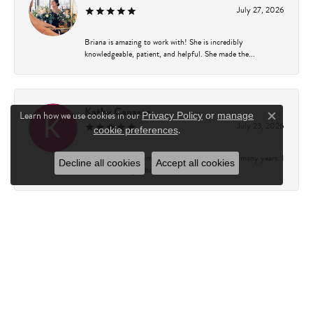
July 27, 2026
Briana is amazing to work with! She is incredibly
knowledgeable, patient, and helpful. She made the...
Kathy Capasso
Learn how we use cookies in our
Privacy Policy
or
manage
Close c
July 23, 2026
.
cookie preferences
I have been a customer of Charles Fredricks for many years. I
Decline all cookies
Accept all cookies
can’t say enough about the entire st...
Courtney Walsh
June 18, 2026
I had the pleasure of working with Katie from Charles
Frederick for a 10th wedding anniversary gift...