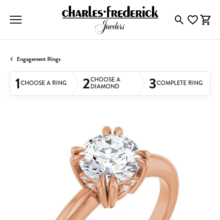
Toggle Searc
Toggle My
Togg
Engagement Rings
1
2
3
CHOOSE A
CHOOSE A RING
COMPLETE RING
DIAMOND