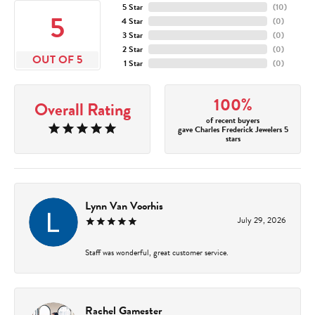
5 Star
(
10
)
5
4 Star
(
0
)
3 Star
(
0
)
2 Star
(
0
)
OUT OF 5
1 Star
(
0
)
100%
Overall Rating
of recent buyers
gave Charles Frederick Jewelers 5
stars
Lynn Van Voorhis
July 29, 2026
Staff was wonderful, great customer service.
Rachel Gamester