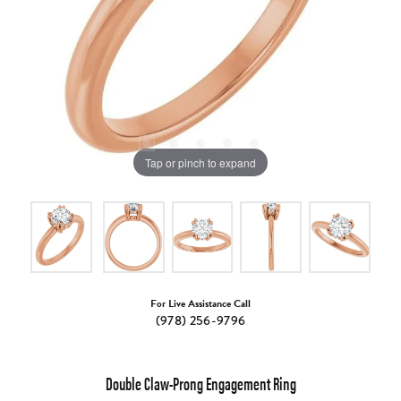
Tap or pinch to expand
For Live Assistance Call
(978) 256-9796
Double Claw-Prong Engagement Ring