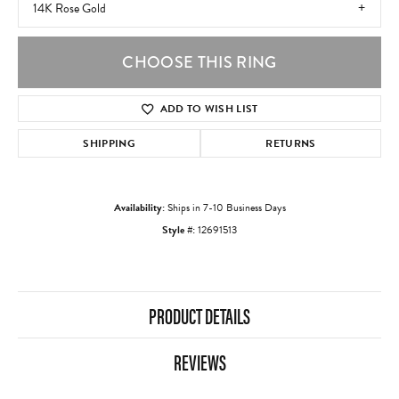
14K Rose Gold
CHOOSE THIS RING
ADD TO WISH LIST
SHIPPING
RETURNS
Availability:
Ships in 7-10 Business Days
Style #:
12691513
PRODUCT DETAILS
REVIEWS