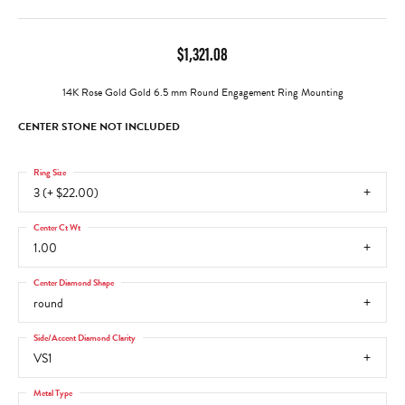
$1,321.08
14K Rose Gold Gold 6.5 mm Round Engagement Ring Mounting
CENTER STONE NOT INCLUDED
Ring Size
3 (+ $22.00)
Center Ct Wt
1.00
Center Diamond Shape
round
Side/Accent Diamond Clarity
VS1
Metal Type