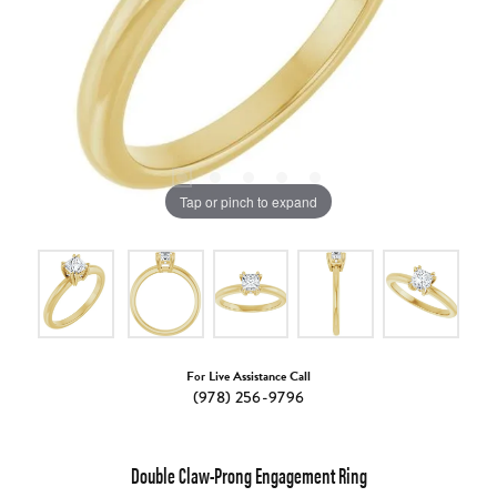
Tap or pinch to expand
For Live Assistance Call
(978) 256-9796
Double Claw-Prong Engagement Ring