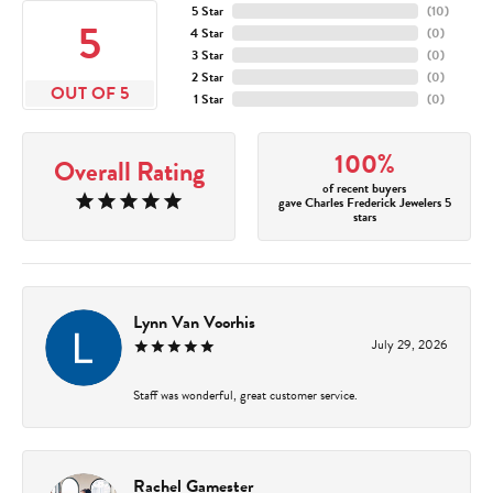
5 Star
(
10
)
5
4 Star
(
0
)
3 Star
(
0
)
2 Star
(
0
)
OUT OF 5
1 Star
(
0
)
100%
Overall Rating
of recent buyers
gave Charles Frederick Jewelers 5
stars
Lynn Van Voorhis
July 29, 2026
Staff was wonderful, great customer service.
Rachel Gamester