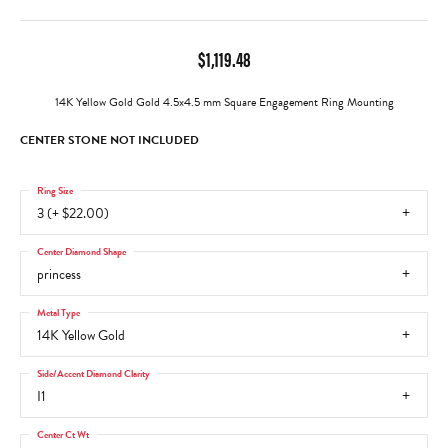
$1,119.48
14K Yellow Gold Gold 4.5x4.5 mm Square Engagement Ring Mounting
CENTER STONE NOT INCLUDED
Ring Size
3 (+ $22.00)
Center Diamond Shape
princess
Metal Type
14K Yellow Gold
Side/Accent Diamond Clarity
I1
Center Ct Wt