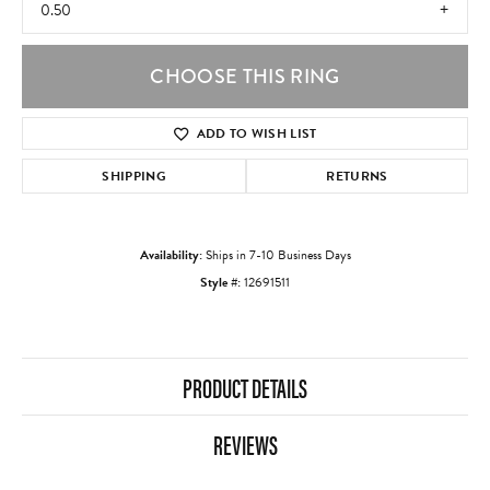
0.50
CHOOSE THIS RING
ADD TO WISH LIST
SHIPPING
RETURNS
Availability:
Ships in 7-10 Business Days
Style #:
12691511
PRODUCT DETAILS
REVIEWS