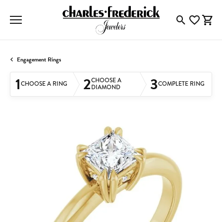
Toggle Searc
Toggle My
Togg
Engagement Rings
1
2
3
CHOOSE A
CHOOSE A RING
COMPLETE RING
DIAMOND