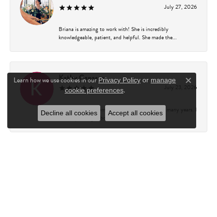
July 27, 2026
Briana is amazing to work with! She is incredibly
knowledgeable, patient, and helpful. She made the...
Kathy Capasso
Learn how we use cookies in our
Privacy Policy
or
manage
Close c
July 23, 2026
.
cookie preferences
I have been a customer of Charles Fredricks for many years. I
Decline all cookies
Accept all cookies
can’t say enough about the entire st...
Courtney Walsh
June 18, 2026
I had the pleasure of working with Katie from Charles
Frederick for a 10th wedding anniversary gift...